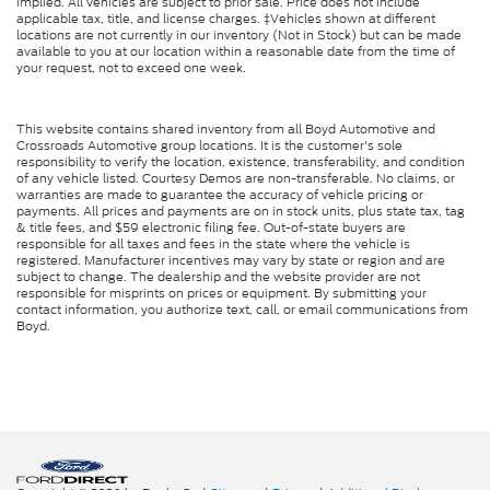
implied. All vehicles are subject to prior sale. Price does not include
applicable tax, title, and license charges. ‡Vehicles shown at different
locations are not currently in our inventory (Not in Stock) but can be made
available to you at our location within a reasonable date from the time of
your request, not to exceed one week.
This website contains shared inventory from all Boyd Automotive and
Crossroads Automotive group locations. It is the customer's sole
responsibility to verify the location, existence, transferability, and condition
of any vehicle listed. Courtesy Demos are non-transferable. No claims, or
warranties are made to guarantee the accuracy of vehicle pricing or
payments. All prices and payments are on in stock units, plus state tax, tag
& title fees, and $59 electronic filing fee. Out-of-state buyers are
responsible for all taxes and fees in the state where the vehicle is
registered. Manufacturer incentives may vary by state or region and are
subject to change. The dealership and the website provider are not
responsible for misprints on prices or equipment. By submitting your
contact information, you authorize text, call, or email communications from
Boyd.