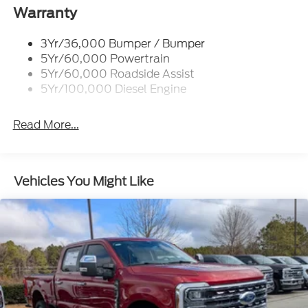
Cargo Lamp w/High Mount Stop Light
Warranty
Chrome Front Bumper w/Body-Colored Rub
Strip/Fascia Accent and 2 Tow Hooks
3Yr/36,000 Bumper / Bumper
5Yr/60,000 Powertrain
Chrome Grille
5Yr/60,000 Roadside Assist
Chrome Rear Step Bumper
5Yr/100,000 Diesel Engine
Fixed Rear Window w/Defroster
Front Fog Lamps
Read More...
Full-Size Spare Tire Stored Underbody
w/Crankdown
Headlights-Automatic Highbeams
Vehicles You Might Like
Perimeter/Approach Lights
Power Extendable Trailer Style Mirrors
Privacy Glass
Rain Detecting Variable Intermittent Wipers
Regular Box Style
Steel Spare Wheel
Tailgate Rear Cargo Access