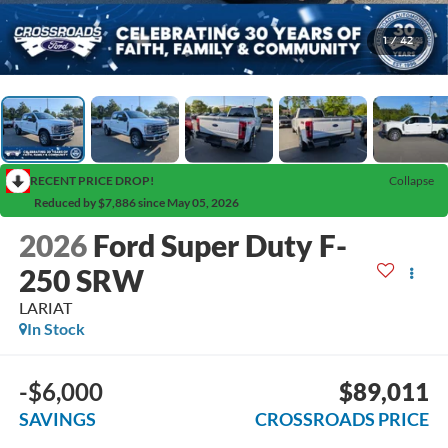
1
/
42
RECENT PRICE DROP!
Collapse
Reduced by $7,886 since May 05, 2026
2026
Ford Super Duty F-
250 SRW
LARIAT
In Stock
-$6,000
$89,011
SAVINGS
CROSSROADS PRICE