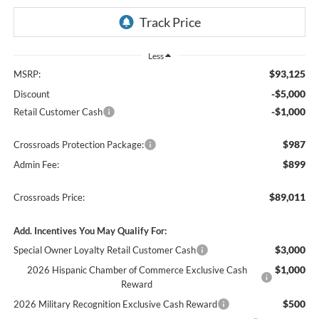
Less
$93,125
MSRP:
-$5,000
Discount
-$1,000
Retail Customer Cash
$987
Crossroads Protection Package:
$899
Admin Fee:
$89,011
Crossroads Price:
Add. Incentives You May Qualify For:
$3,000
Special Owner Loyalty Retail Customer Cash
$1,000
2026 Hispanic Chamber of Commerce Exclusive Cash
Reward
$500
2026 Military Recognition Exclusive Cash Reward