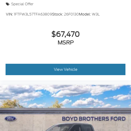
Special Offer
VIN:
1FTFW3L57TFA63809
Stock:
26F0130
Model:
W3L
$67,470
MSRP
View Vehicle