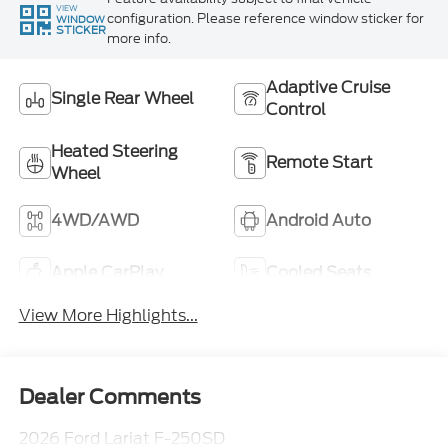
VIEW
configuration. Please reference window sticker for
WINDOW
STICKER
more info.
Adaptive Cruise
Single Rear Wheel
Control
Heated Steering
Remote Start
Wheel
4WD/AWD
Android Auto
Apple CarPlay
Cooled Seats
View More Highlights...
Dealer Comments
2026 Ford Lariat F-250SD