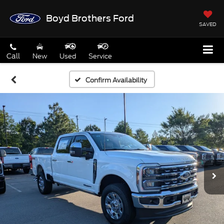
Boyd Brothers Ford
SAVED
Call
New
Used
Service
Confirm Availability