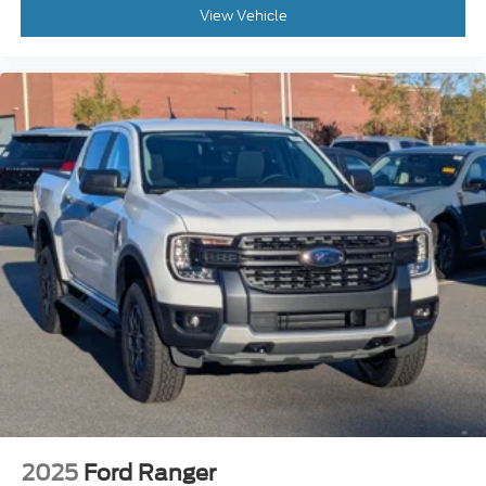
View Vehicle
2025
Ford Ranger