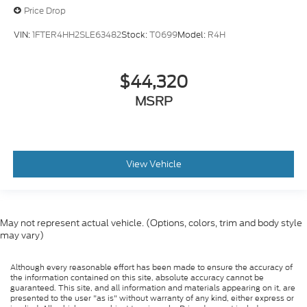
Price Drop
VIN:
1FTER4HH2SLE63482
Stock:
T0699
Model:
R4H
$44,320
MSRP
View Vehicle
May not represent actual vehicle. (Options, colors, trim and body style
may vary)
Although every reasonable effort has been made to ensure the accuracy of
the information contained on this site, absolute accuracy cannot be
guaranteed. This site, and all information and materials appearing on it, are
presented to the user "as is" without warranty of any kind, either express or