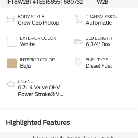
1FT8W2BT4TEE16855
T680732
W2B
BODY STYLE
TRANSMISSION
Crew Cab Pickup
Automatic
EXTERIOR COLOR
BED LENGTH
White
6 3/4' Box
INTERIOR COLOR
FUEL TYPE
Baja
Diesel Fuel
ENGINE
6.7L 4 Valve OHV
Power Stroke® V8
Turbo Diesel B20
Engine
Highlighted Features
Feature availability subject to final vehicle