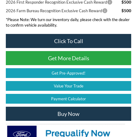
$500
2026 First Responder Recognition Exclusive Cash Reward
$500
2026 Farm Bureau Recognition Exclusive Cash Reward
*
Please Note:
We turn our inventory daily, please check with the dealer
to confirm vehicle availability.
Click To Call
Get More Details
Get Pre-Approved!
Value Your Trade
Payment Calculator
Buy Now