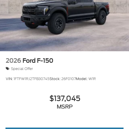
2026
Ford F-150
Special Offer
VIN:
1FTFW1RJ2TFB30745
Stock:
26F0107
Model:
W1R
$137,045
MSRP