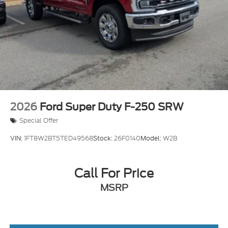
Tailgate/Rear Door Lock Included w/Power Door
Locks
Tires: LT275/65Rx18E BSW A/S -inc: Spare may
not be the same as road tire
Wheels w/Hub Covers
2026
Ford Super Duty F-250 SRW
Special Offer
VIN:
1FT8W2BT5TED49568
Stock:
26F0140
Model:
W2B
Call For Price
MSRP