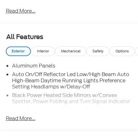
Read More...
All Features
Exterior
Interior
Mechanical
Safety
Options
Aluminum Panels
Auto On/Off Reflector Led Low/High Beam Auto
High-Beam Daytime Running Lights Preference
Setting Headlamps w/Delay-Off
Black Power Heated Side Mirrors w/Convex
Spotter, Power Folding and Turn Signal Indicator
Black Side Windows Trim and Black Front
Windshield Trim
Read More...
Body-Colored Door Handles
Boxside Steps