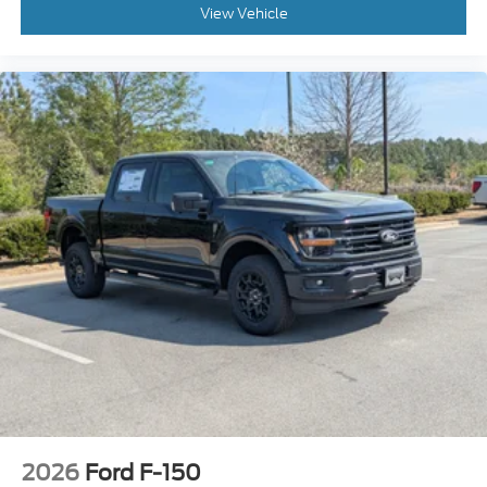
View Vehicle
2026
Ford F-150