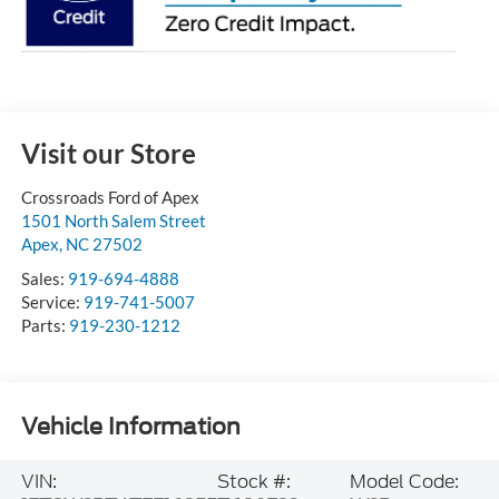
Visit our Store
Crossroads Ford of Apex
1501 North Salem Street
Apex
,
NC
27502
Sales:
919-694-4888
Service:
919-741-5007
Parts:
919-230-1212
Vehicle Information
VIN:
Stock #:
Model Code: