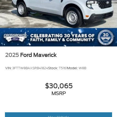
2025
Ford Maverick
VIN:
3FTTW8BAXSRB41824
Stock:
T5161
Model:
W8B
$30,065
MSRP