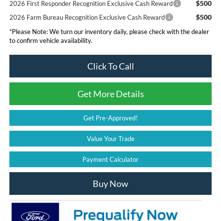
$500
2026 First Responder Recognition Exclusive Cash Reward
$500
2026 Farm Bureau Recognition Exclusive Cash Reward
*
Please Note:
We turn our inventory daily, please check with the dealer
to confirm vehicle availability.
Click To Call
Get More Details
Get Pre-Approved!
Value Your Trade
Payment Calculator
Buy Now