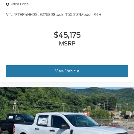
Price Drop
VIN:
1FTER4HH9SLE27689
Stock:
T550137
Model:
R4H
$45,175
MSRP
View Vehicle