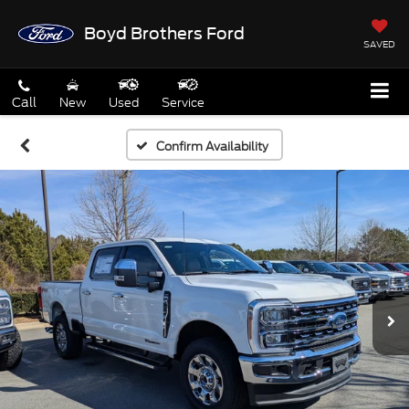
Boyd Brothers Ford
SAVED
Call
New
Used
Service
Confirm Availability