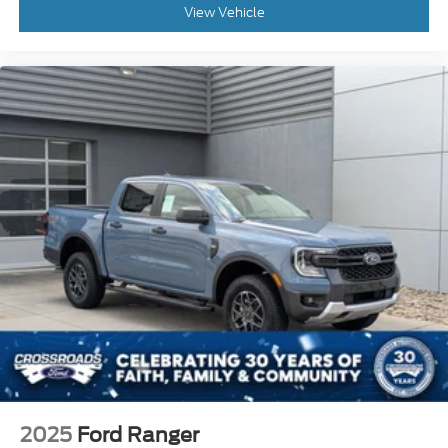
View Vehicle
2025
Ford Ranger