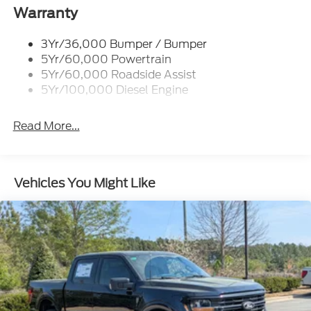
Cargo Lamp w/High Mount Stop Light
Warranty
Chrome Front Bumper w/Body-Colored Rub
Strip/Fascia Accent and 2 Tow Hooks
3Yr/36,000 Bumper / Bumper
5Yr/60,000 Powertrain
Chrome Grille
5Yr/60,000 Roadside Assist
Chrome Rear Step Bumper
5Yr/100,000 Diesel Engine
Fixed Rear Window w/Defroster
Front Fog Lamps
Read More...
Full-Size Spare Tire Stored Underbody
w/Crankdown
Headlights-Automatic Highbeams
Vehicles You Might Like
Perimeter/Approach Lights
Power Extendable Trailer Style Mirrors
Privacy Glass
Rain Detecting Variable Intermittent Wipers
Regular Box Style
Steel Spare Wheel
Tailgate Rear Cargo Access