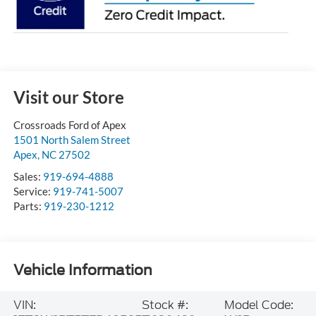
Visit our Store
Crossroads Ford of Apex
1501 North Salem Street
Apex
,
NC
27502
Sales:
919-694-4888
Service:
919-741-5007
Parts:
919-230-1212
Vehicle Information
VIN:
Stock #:
Model Code: