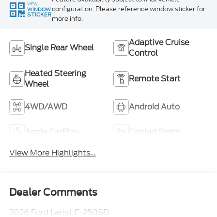
VIEW
configuration. Please reference window sticker for
WINDOW
STICKER
more info.
Adaptive Cruise
Single Rear Wheel
Control
Heated Steering
Remote Start
Wheel
4WD/AWD
Android Auto
Apple CarPlay
Cooled Seats
View More Highlights...
Dealer Comments
2026 Ford Lariat F-250SD