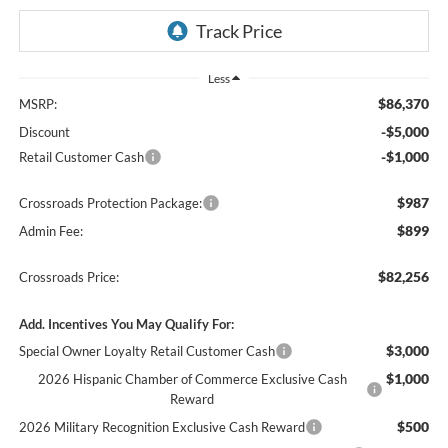
Less
$86,370
MSRP:
-$5,000
Discount
-$1,000
Retail Customer Cash
$987
Crossroads Protection Package:
$899
Admin Fee:
$82,256
Crossroads Price:
Add. Incentives You May Qualify For:
$3,000
Special Owner Loyalty Retail Customer Cash
$1,000
2026 Hispanic Chamber of Commerce Exclusive Cash
Reward
$500
2026 Military Recognition Exclusive Cash Reward