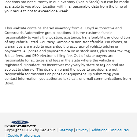
locations are not currently in our inventory (Not in Stock) but can be made
available to you at our location within a reasonable date from the time of
your request, not to exceed one week.
This website contains shared inventory from all Boyd Automotive and
Crossroads Automotive group locations. It is the customer's sole
responsibility to verify the location, existence, transferability, and condition
of any vehicle listed. Courtesy Demos are non-transferable. No claims, or
warranties are made to guarantee the accuracy of vehicle pricing or
payments. All prices and payments are on in stock units, plus state tax, tag
& title fees, and $59 electronic filing fee. Out-of-state buyers are
responsible for all taxes and fees in the state where the vehicle is
registered. Manufacturer incentives may vary by state or region and are
subject to change. The dealership and the website provider are not
responsible for misprints on prices or equipment. By submitting your
contact information, you authorize text, call, or email communications from
Boyd.
Copyright © 2026
by DealerOn
|
Sitemap
|
Privacy
|
Additional Disclosures
|
Cookie Preferences