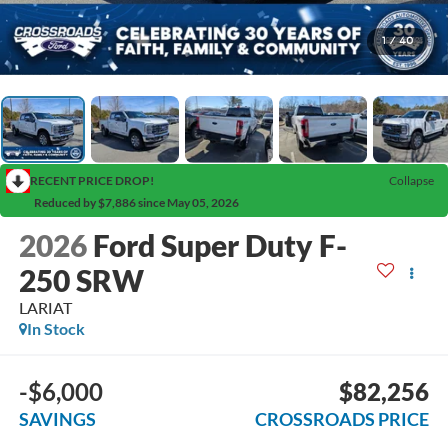
1
/
40
RECENT PRICE DROP!
Collapse
Reduced by $7,886 since May 05, 2026
2026
Ford Super Duty F-
250 SRW
LARIAT
In Stock
-$6,000
$82,256
SAVINGS
CROSSROADS PRICE