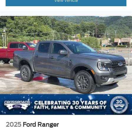
View Vehicle
2025
Ford Ranger