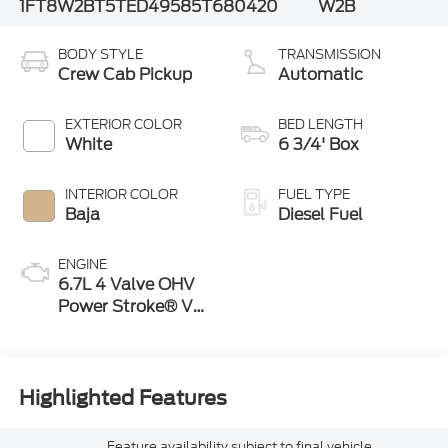
1FT8W2BT5TED49585
T680420
W2B
BODY STYLE
TRANSMISSION
Crew Cab Pickup
Automatic
EXTERIOR COLOR
BED LENGTH
White
6 3/4' Box
INTERIOR COLOR
FUEL TYPE
Baja
Diesel Fuel
ENGINE
6.7L 4 Valve OHV
Power Stroke® V8
Turbo Diesel B20
Engine
Highlighted Features
Feature availability subject to final vehicle