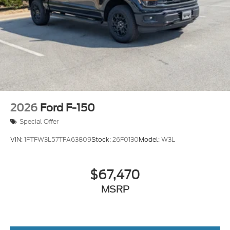
Tailgate/Rear Door Lock Included w/Power Door
Locks
Tires: LT275/65Rx18E BSW A/S -inc: Spare may
not be the same as road tire
Wheels w/Hub Covers
2026
Ford F-150
Special Offer
VIN:
1FTFW3L57TFA63809
Stock:
26F0130
Model:
W3L
$67,470
MSRP