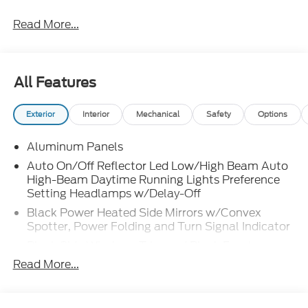
Read More...
All Features
Exterior
Interior
Mechanical
Safety
Options
Aluminum Panels
Auto On/Off Reflector Led Low/High Beam Auto
High-Beam Daytime Running Lights Preference
Setting Headlamps w/Delay-Off
Black Power Heated Side Mirrors w/Convex
Spotter, Power Folding and Turn Signal Indicator
Black Side Windows Trim and Black Front
Windshield Trim
Read More...
Body-Colored Door Handles
Boxside Steps