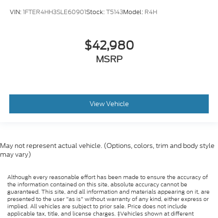
VIN:
1FTER4HH3SLE60901
Stock:
T5143
Model:
R4H
$42,980
MSRP
View Vehicle
May not represent actual vehicle. (Options, colors, trim and body style
may vary)
Although every reasonable effort has been made to ensure the accuracy of
the information contained on this site, absolute accuracy cannot be
guaranteed. This site, and all information and materials appearing on it, are
presented to the user "as is" without warranty of any kind, either express or
implied. All vehicles are subject to prior sale. Price does not include
applicable tax, title, and license charges. ‡Vehicles shown at different