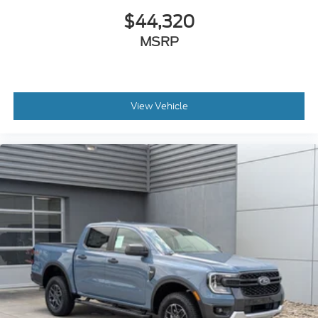
$44,320
MSRP
View Vehicle