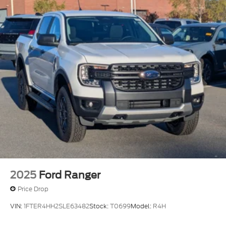
2025
Ford Ranger
Price Drop
VIN:
1FTER4HH2SLE63482
Stock:
T0699
Model:
R4H