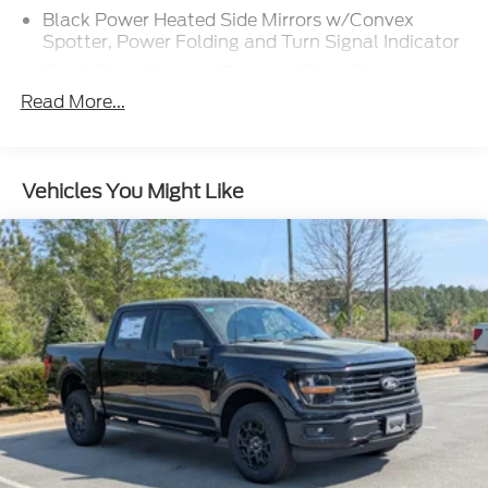
Black Power Heated Side Mirrors w/Convex
Spotter, Power Folding and Turn Signal Indicator
Black Side Windows Trim and Black Front
Windshield Trim
Read More...
Body-Colored Door Handles
Boxside Steps
Cargo Lamp w/High Mount Stop Light
Vehicles You Might Like
Chrome Front Bumper w/Body-Colored Rub
Strip/Fascia Accent and 2 Tow Hooks
Chrome Grille
Chrome Rear Step Bumper
Fixed Rear Window w/Defroster
Front Fog Lamps
Full-Size Spare Tire Stored Underbody
w/Crankdown
Headlights-Automatic Highbeams
Perimeter/Approach Lights