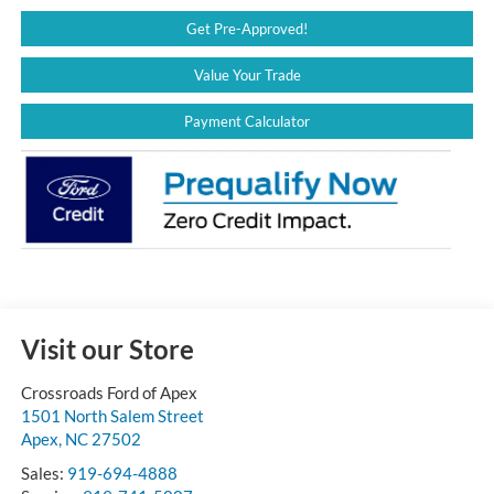
Get Pre-Approved!
Value Your Trade
Payment Calculator
Visit our Store
Crossroads Ford of Apex
1501 North Salem Street
Apex
,
NC
27502
Sales:
919-694-4888