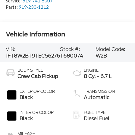
Service:
919-741-5007
Parts:
919-230-1212
Vehicle Information
VIN:
Stock #:
Model Code:
1FT8W2BT9TEC56276
T680074
W2B
BODY STYLE
ENGINE
Crew Cab Pickup
8 Cyl - 6.7 L
EXTERIOR COLOR
TRANSMISSION
Black
Automatic
INTERIOR COLOR
FUEL TYPE
Black
Diesel Fuel
MILEAGE