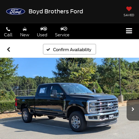
Boyd Brothers Ford
SAVED
Call
New
Used
Service
Confirm Availability