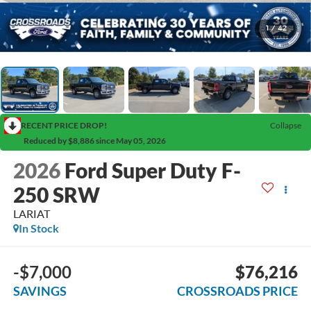
1
/
42
RECENT PRICE DROP!
Collapse
Reduced by $8,886 since May 05, 2026
2026
Ford Super Duty F-
250 SRW
LARIAT
In Stock
-$7,000
$76,216
SAVINGS
CROSSROADS PRICE