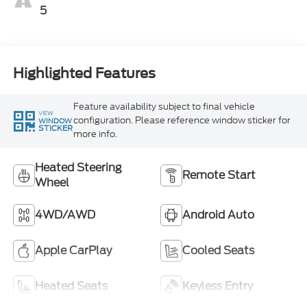
5
Highlighted Features
Feature availability subject to final vehicle
VIEW
configuration. Please reference window sticker for
WINDOW
STICKER
more info.
Heated Steering
Remote Start
Wheel
4WD/AWD
Android Auto
Apple CarPlay
Cooled Seats
Heated Seats
Keyless Entry