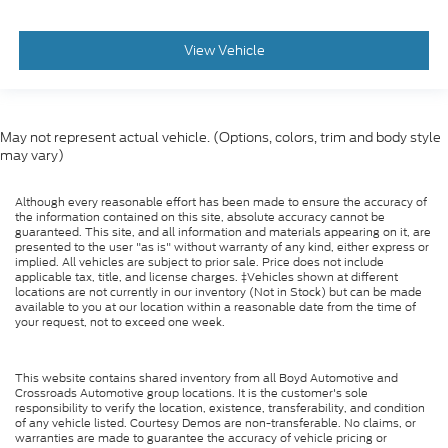
View Vehicle
May not represent actual vehicle. (Options, colors, trim and body style
may vary)
Although every reasonable effort has been made to ensure the accuracy of
the information contained on this site, absolute accuracy cannot be
guaranteed. This site, and all information and materials appearing on it, are
presented to the user "as is" without warranty of any kind, either express or
implied. All vehicles are subject to prior sale. Price does not include
applicable tax, title, and license charges. ‡Vehicles shown at different
locations are not currently in our inventory (Not in Stock) but can be made
available to you at our location within a reasonable date from the time of
your request, not to exceed one week.
This website contains shared inventory from all Boyd Automotive and
Crossroads Automotive group locations. It is the customer's sole
responsibility to verify the location, existence, transferability, and condition
of any vehicle listed. Courtesy Demos are non-transferable. No claims, or
warranties are made to guarantee the accuracy of vehicle pricing or