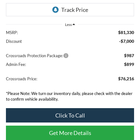
Less
$81,330
MSRP:
-$7,000
Discount
$987
Crossroads Protection Package:
$899
Admin Fee:
$76,216
Crossroads Price:
*
Please Note:
We turn our inventory daily, please check with the dealer
to confirm vehicle availability.
Click To Call
Get More Details