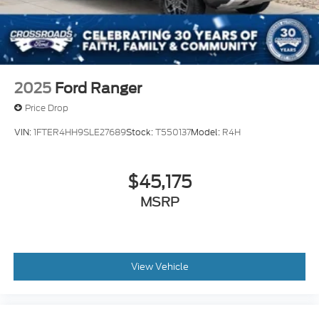
2025
Ford Ranger
Price Drop
VIN:
1FTER4HH9SLE27689
Stock:
T550137
Model:
R4H
$45,175
MSRP
View Vehicle