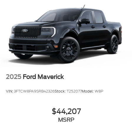
2025
Ford Maverick
VIN:
3FTCW8PA9SRB42326
Stock:
T252077
Model:
W8P
$44,207
MSRP