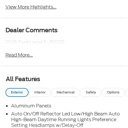
View More Highlights...
Dealer Comments
2026 Ford Lariat F-250SD
Read More...
All Features
Exterior
Interior
Mechanical
Safety
Options
Aluminum Panels
Auto On/Off Reflector Led Low/High Beam Auto
High-Beam Daytime Running Lights Preference
Setting Headlamps w/Delay-Off