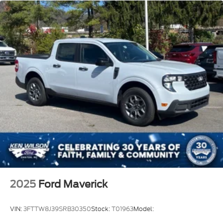
2025
Ford Maverick
VIN:
3FTTW8J39SRB30350
Stock:
T01963
Model: