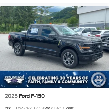
2025
Ford F-150
VIN:
1FTEW2KP4SKD35523
Stock:
T02530
Model: