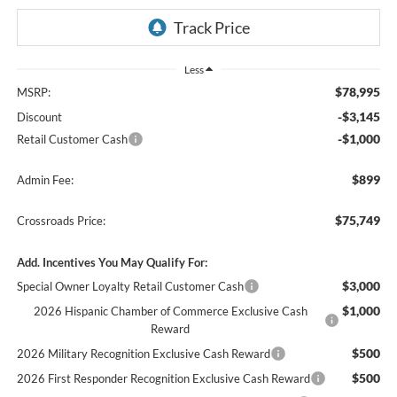
Less
$78,995
MSRP:
-$3,145
Discount
-$1,000
Retail Customer Cash
$899
Admin Fee:
$75,749
Crossroads Price:
Add. Incentives You May Qualify For:
$3,000
Special Owner Loyalty Retail Customer Cash
$1,000
2026 Hispanic Chamber of Commerce Exclusive Cash
Reward
$500
2026 Military Recognition Exclusive Cash Reward
$500
2026 First Responder Recognition Exclusive Cash Reward