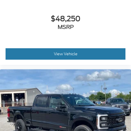
$48,250
MSRP
View Vehicle