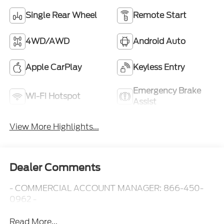
Single Rear Wheel
Remote Start
4WD/AWD
Android Auto
Apple CarPlay
Keyless Entry
Emergency Brake
Wi-Fi Hotspot
Assist
View More Highlights...
Dealer Comments
- COMMERCIAL ACCOUNT MANAGER: 866-450-
0962 -
Read More...