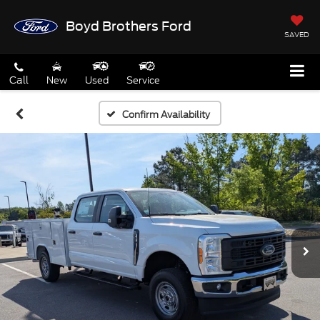
Boyd Brothers Ford
SAVED
Call
New
Used
Service
Confirm Availability