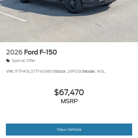
Variable Intermittent Wipers
Wheels w/Hub Covers
Wheels: 17" Argent Painted Steel -inc: painted
hub covers/center ornaments
2026
Ford F-150
Special Offer
VIN:
1FTFW3L57TFA63809
Stock:
26F0130
Model:
W3L
$67,470
MSRP
View Vehicle