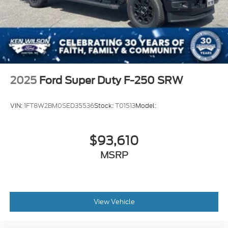
2025
Ford Super Duty F-250 SRW
VIN:
1FT8W2BM0SED35536
Stock:
T01513
Model:
$93,610
MSRP
View Vehicle