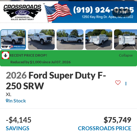
1
/
39
RECENT PRICE DROP!
Collapse
Reduced by $1,000 since Jul 07, 2026
2026
Ford Super Duty F-
250 SRW
XL
In Stock
-$4,145
$75,749
SAVINGS
CROSSROADS PRICE