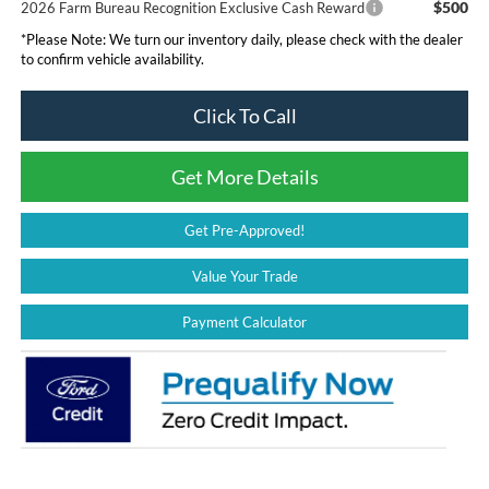
$500
2026 Farm Bureau Recognition Exclusive Cash Reward
*
Please Note:
We turn our inventory daily, please check with the dealer
to confirm vehicle availability.
Click To Call
Get More Details
Get Pre-Approved!
Value Your Trade
Payment Calculator