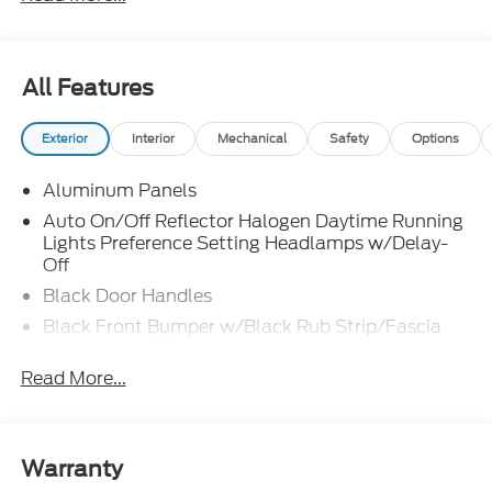
All Features
Exterior
Interior
Mechanical
Safety
Options
Aluminum Panels
Auto On/Off Reflector Halogen Daytime Running
Lights Preference Setting Headlamps w/Delay-
Off
Black Door Handles
Black Front Bumper w/Black Rub Strip/Fascia
Accent and 2 Tow Hooks
Read More...
Black Grille
Black Power Heated Side Mirrors w/Convex
Spotter, Manual Folding and Turn Signal
Indicator
Warranty
Black Rear Step Bumper