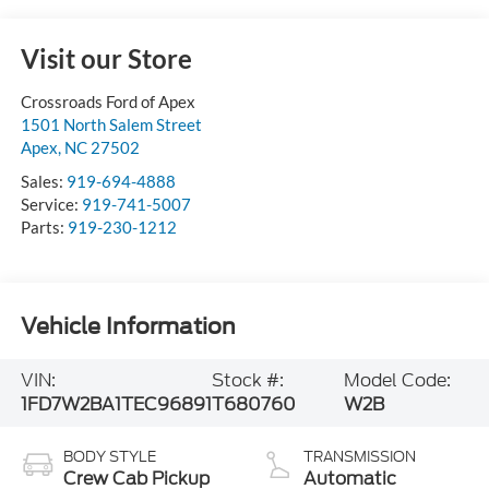
Visit our Store
Crossroads Ford of Apex
1501 North Salem Street
Apex
,
NC
27502
Sales:
919-694-4888
Service:
919-741-5007
Parts:
919-230-1212
Vehicle Information
VIN:
Stock #:
Model Code:
1FD7W2BA1TEC96891
T680760
W2B
BODY STYLE
TRANSMISSION
Crew Cab Pickup
Automatic