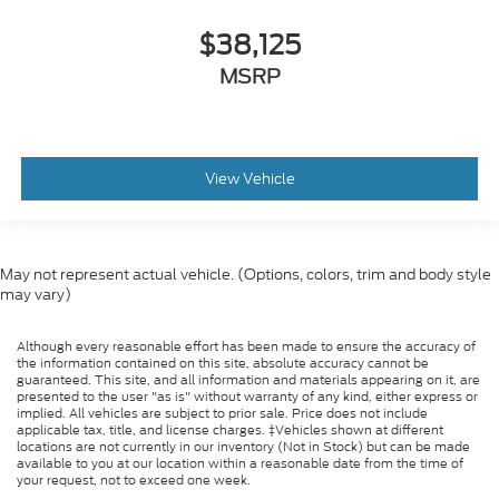
$38,125
MSRP
View Vehicle
May not represent actual vehicle. (Options, colors, trim and body style
may vary)
Although every reasonable effort has been made to ensure the accuracy of
the information contained on this site, absolute accuracy cannot be
guaranteed. This site, and all information and materials appearing on it, are
presented to the user "as is" without warranty of any kind, either express or
implied. All vehicles are subject to prior sale. Price does not include
applicable tax, title, and license charges. ‡Vehicles shown at different
locations are not currently in our inventory (Not in Stock) but can be made
available to you at our location within a reasonable date from the time of
your request, not to exceed one week.