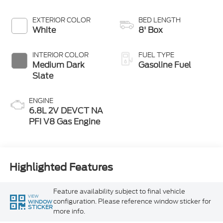
EXTERIOR COLOR
BED LENGTH
White
8' Box
INTERIOR COLOR
FUEL TYPE
Medium Dark
Gasoline Fuel
Slate
ENGINE
6.8L 2V DEVCT NA
PFI V8 Gas Engine
Highlighted Features
Feature availability subject to final vehicle
VIEW
configuration. Please reference window sticker for
WINDOW
STICKER
more info.