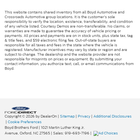
This website contains shared inventory from all Boyd Automotive and
Crossroads Automotive group locations. It is the customer's sole
responsibility to verify the location, existence, transferability, and condition
of any vehicle listed. Courtesy Demos are non-transferable. No claims, or
warranties are made to guarantee the accuracy of vehicle pricing or
payments. All prices and payments are on in stock units, plus state tax, tag
& title fees, and $59 electronic filing fee. Out-of-state buyers are
responsible for all taxes and fees in the state where the vehicle is
registered. Manufacturer incentives may vary by state or region and are
subject to change. The dealership and the website provider are not
responsible for misprints on prices or equipment. By submitting your
contact information, you authorize text, call, or email communications from
Boyd.
Copyright © 2026
by DealerOn
|
Sitemap
|
Privacy
|
Additional Disclosures
|
Cookie Preferences
Boyd Brothers Ford
|
1021 Martin Luther King Jr.
Avenue,
Oxford,
NC
27565
| Sales:
919-693-7196
|