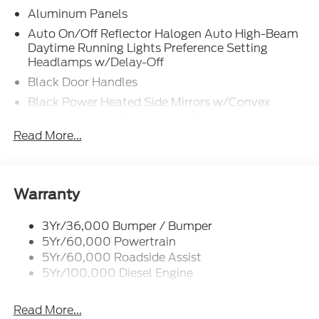
Aluminum Panels
Auto On/Off Reflector Halogen Auto High-Beam
Daytime Running Lights Preference Setting
Headlamps w/Delay-Off
Black Door Handles
Black Power Heated Side Mirrors w/Convex
Spotter, Manual Folding and Turn Signal
Indicator
Read More...
Black Side Windows Trim and Black Front
Windshield Trim
Boxside Steps
Warranty
Cargo Lamp w/High Mount Stop Light
Chrome Front Bumper w/Body-Colored Rub
3Yr/36,000 Bumper / Bumper
Strip/Fascia Accent and 2 Tow Hooks
5Yr/60,000 Powertrain
5Yr/60,000 Roadside Assist
Chrome Grille
5Yr/100,000 Diesel Engine
Chrome Rear Step Bumper
Fixed Rear Window
Read More...
Front Fog Lamps