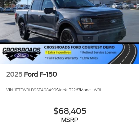
2025
Ford F-150
VIN:
1FTFW3LD9SFA98499
Stock:
T2267
Model:
W3L
$68,405
MSRP