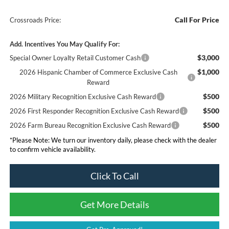
Call For Price
Crossroads Price:
Add. Incentives You May Qualify For:
$3,000
Special Owner Loyalty Retail Customer Cash
$1,000
2026 Hispanic Chamber of Commerce Exclusive Cash
Reward
$500
2026 Military Recognition Exclusive Cash Reward
$500
2026 First Responder Recognition Exclusive Cash Reward
$500
2026 Farm Bureau Recognition Exclusive Cash Reward
*
Please Note:
We turn our inventory daily, please check with the dealer
to confirm vehicle availability.
Click To Call
Get More Details