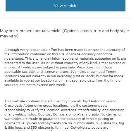
View Vehicle
May not represent actual vehicle. (Options, colors, trim and body style
may vary)
Although every reasonable effort has been made to ensure the accuracy of
the information contained on this site, absolute accuracy cannot be
guaranteed. This site, and all information and materials appearing on it, are
presented to the user "as is" without warranty of any kind, either express or
implied. All vehicles are subject to prior sale. Price does not include
applicable tax, title, and license charges. ‡Vehicles shown at different
locations are not currently in our inventory (Not in Stock) but can be made
available to you at our location within a reasonable date from the time of
your request, not to exceed one week.
This website contains shared inventory from all Boyd Automotive and
Crossroads Automotive group locations. It is the customer's sole
responsibility to verify the location, existence, transferability, and condition
of any vehicle listed. Courtesy Demos are non-transferable. No claims, or
warranties are made to guarantee the accuracy of vehicle pricing or
payments. All prices and payments are on in stock units, plus state tax, tag
& title fees, and $59 electronic filing fee. Out-of-state buyers are