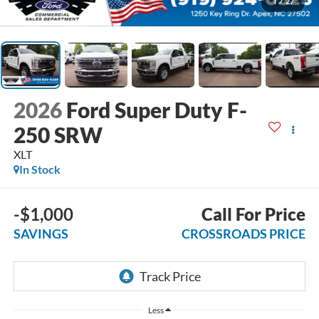
1
/
27
2026
Ford Super Duty F-
250 SRW
XLT
In Stock
-$1,000
Call For Price
SAVINGS
CROSSROADS PRICE
Less