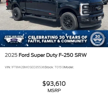
2025
Ford Super Duty F-250 SRW
VIN:
1FT8W2BM0SED35536
Stock:
T01513
Model:
$93,610
MSRP