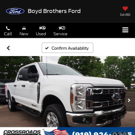
Boyd Brothers Ford
SAVED
Call
New
Used
Service
Confirm Availability