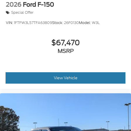
2026
Ford F-150
Special Offer
VIN:
1FTFW3L57TFA63809
Stock:
26F0130
Model:
W3L
$67,470
MSRP
View Vehicle