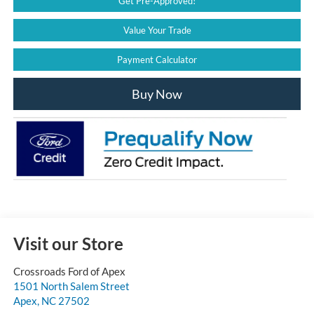
Get Pre-Approved!
Value Your Trade
Payment Calculator
Buy Now
Visit our Store
Crossroads Ford of Apex
1501 North Salem Street
Apex
,
NC
27502