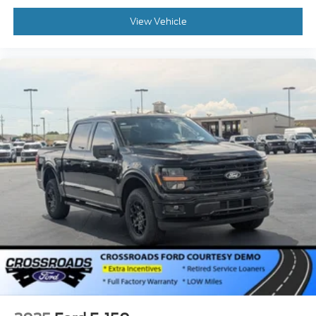
View Vehicle