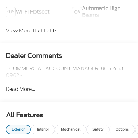
Automatic High
Wi-Fi Hotspot
Beams
View More Highlights...
Dealer Comments
- COMMERCIAL ACCOUNT MANAGER: 866-450-
0962 -
Read More...
All Features
Exterior
Interior
Mechanical
Safety
Options