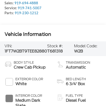
Sales:
919-694-4888
Service:
919-741-5007
Parts:
919-230-1212
Vehicle Information
VIN:
Stock #:
Model Code:
1FT7W2BT9TEE82880
T681318
W2B
BODY STYLE
TRANSMISSION
Crew Cab Pickup
Automatic
EXTERIOR COLOR
BED LENGTH
White
6 3/4' Box
INTERIOR COLOR
FUEL TYPE
Medium Dark
Diesel Fuel
Slate