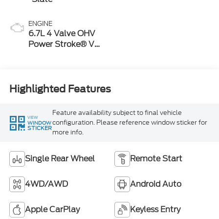
ENGINE
6.7L 4 Valve OHV
Power Stroke® V8
Turbo Diesel B20
Engine
Highlighted Features
Feature availability subject to final vehicle
VIEW
configuration. Please reference window sticker for
WINDOW
STICKER
more info.
Single Rear Wheel
Remote Start
4WD/AWD
Android Auto
Apple CarPlay
Keyless Entry