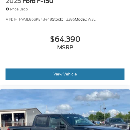
2025
Ford F-150
Price Drop
VIN:
1FTFW3L86SKE43448
Stock:
T2286
Model:
W3L
$64,390
MSRP
View Vehicle