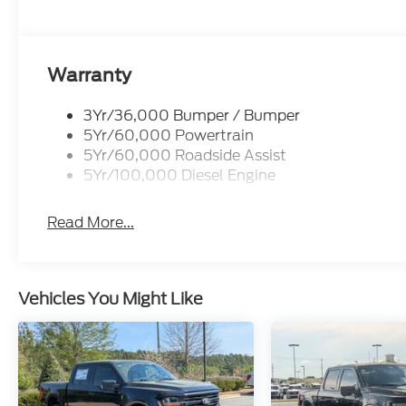
Warranty
3Yr/36,000 Bumper / Bumper
5Yr/60,000 Powertrain
5Yr/60,000 Roadside Assist
5Yr/100,000 Diesel Engine
Read More...
Vehicles You Might Like