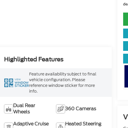
de
Highlighted Features
Feature availability subject to final
vehicle configuration. Please
VIEW
WINDOW
reference window sticker for more
STICKER
info.
Dual Rear
360 Cameras
Wheels
V
Adaptive Cruise
Heated Steering