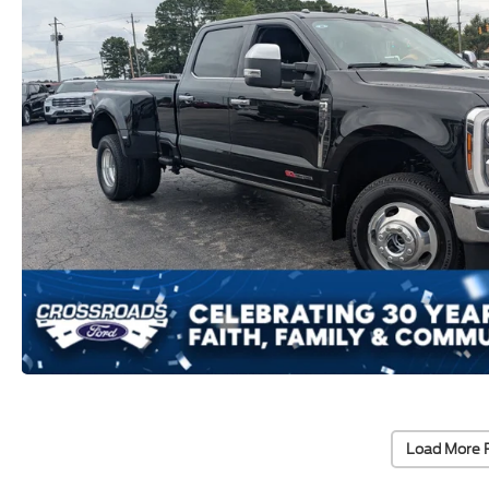
Load More 