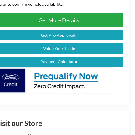
aler to confirm vehicle availability.
Get More Details
Get Pre-Approved!
Value Your Trade
Payment Calculator
isit our Store