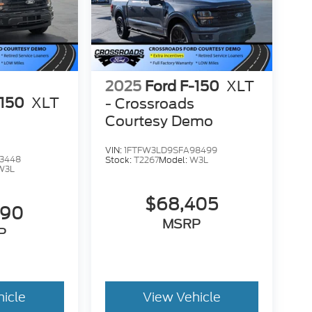
2025
Ford F-150
XLT
-150
XLT
- Crossroads
Courtesy Demo
VIN:
1FTFW3LD9SFA98499
3448
Stock:
T2267
Model:
W3L
W3L
$68,405
390
MSRP
P
hicle
View Vehicle