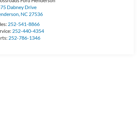
ossroads Ford Henderson
75 Dabney Drive
enderson
,
NC
27536
les:
252-541-8866
rvice:
252-440-4354
rts:
252-786-1346