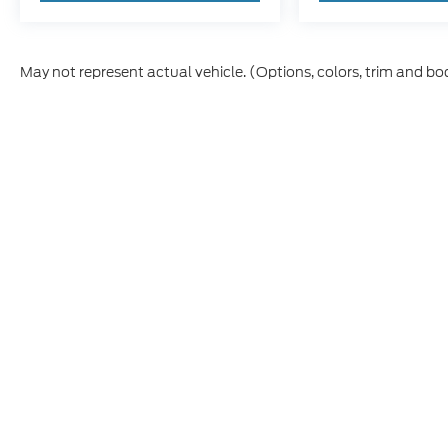
May not represent actual vehicle. (Options, colors, trim and bo
Although every reasonable effort has been made to ensure th
materials appearing on it, are presented to the user "as is" w
and license charges. ‡Vehicles shown at different locations
time of your request, not to exceed one week.
This website contains shared inventory from all Boyd Automo
transferability, and condition of any vehicle listed. Court
payments are on in stock units, plus state tax, tag & title fe
Manufacturer incentives may vary by state or region and are