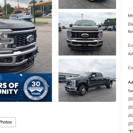
MS
Di
Re
Cr
Ad
Cr
Ad
Sp
20
20
20
Photos
20
*
P