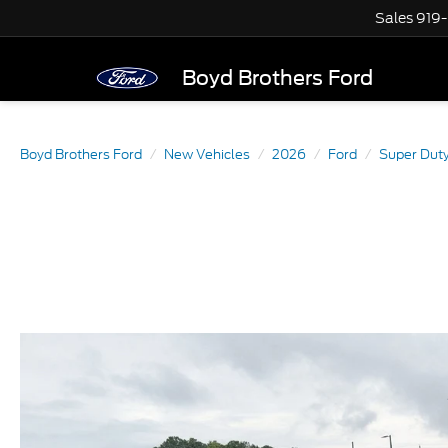
Sales
919
Boyd Brothers Ford
Boyd Brothers Ford
New Vehicles
2026
Ford
Super Dut