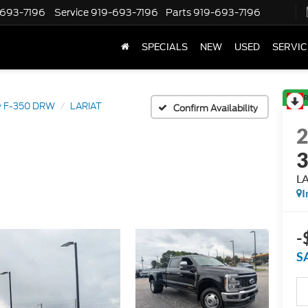
-693-7196
Service
919-693-7196
Parts
919-693-7196
SPECIALS
NEW
USED
SERVIC
R
y F-350 DRW
LARIAT
Confirm Availability
L
I
-
S