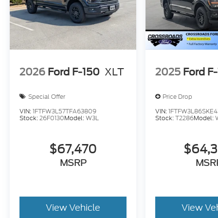
2026
Ford F-150
XLT
2025
Ford F
Special Offer
Price Drop
VIN:
1FTFW3L57TFA63809
VIN:
1FTFW3L86SKE4
Stock:
26F0130
Model:
W3L
Stock:
T2286
Model:
$67,470
$64,
MSRP
MSR
View Vehicle
View Ve