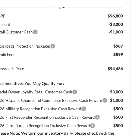
Less
$96,800
RP:
-$3,000
scount
-$1,000
tail Customer Cash
$987
ossroads Protection Package:
$899
min Fee:
$94,686
ossroads Price
d. Incentives You May Qualify For:
$3,000
ecial Owner Loyalty Retail Customer Cash
$1,000
26 Hispanic Chamber of Commerce Exclusive Cash Reward
$500
26 Military Recognition Exclusive Cash Reward
$500
26 First Responder Recognition Exclusive Cash Reward
$500
26 Farm Bureau Recognition Exclusive Cash Reward
lease Note:
We turn our inventory daily, please check with the