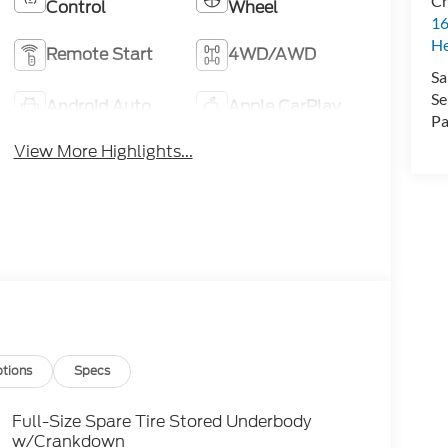
Cr
Control
Wheel
16
H
Remote Start
4WD/AWD
Sa
Se
Android Auto
Apple CarPlay
Pa
View More Highlights...
tions
Specs
Full-Size Spare Tire Stored Underbody
w/Crankdown