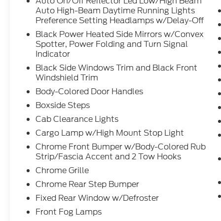
Auto On/Off Reflector Led Low/High Beam
Auto High-Beam Daytime Running Lights
Preference Setting Headlamps w/Delay-Off
Black Power Heated Side Mirrors w/Convex
Spotter, Power Folding and Turn Signal
Indicator
Black Side Windows Trim and Black Front
Windshield Trim
Body-Colored Door Handles
Boxside Steps
Cab Clearance Lights
Cargo Lamp w/High Mount Stop Light
Chrome Front Bumper w/Body-Colored Rub
Strip/Fascia Accent and 2 Tow Hooks
Chrome Grille
Chrome Rear Step Bumper
Fixed Rear Window w/Defroster
Front Fog Lamps