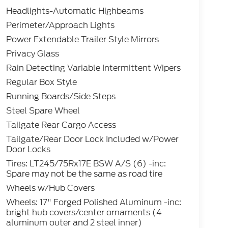
Headlights-Automatic Highbeams
Perimeter/Approach Lights
Power Extendable Trailer Style Mirrors
Privacy Glass
Rain Detecting Variable Intermittent Wipers
Regular Box Style
Running Boards/Side Steps
Steel Spare Wheel
Tailgate Rear Cargo Access
Tailgate/Rear Door Lock Included w/Power
Door Locks
Tires: LT245/75Rx17E BSW A/S (6) -inc:
Spare may not be the same as road tire
Wheels w/Hub Covers
Wheels: 17" Forged Polished Aluminum -inc:
bright hub covers/center ornaments (4
aluminum outer and 2 steel inner)