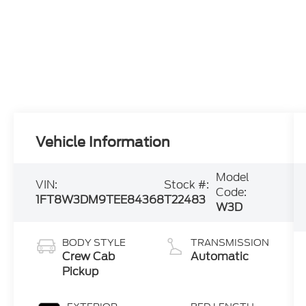
Vehicle Information
Model
VIN:
Stock #:
Code:
1FT8W3DM9TEE84368
T22483
W3D
BODY STYLE
TRANSMISSION
Crew Cab
Automatic
Pickup