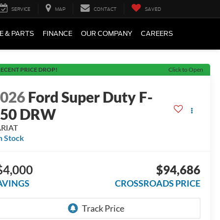
SERVICE
MAP
CONTACT
SAVED
E & PARTS
FINANCE
OUR COMPANY
CAREERS
ECENT PRICE DROP!
Click to Open
2026
Ford Super Duty F-
350 DRW
ARIAT
n Stock
$4,000
$94,686
AVINGS
CROSSROADS PRICE