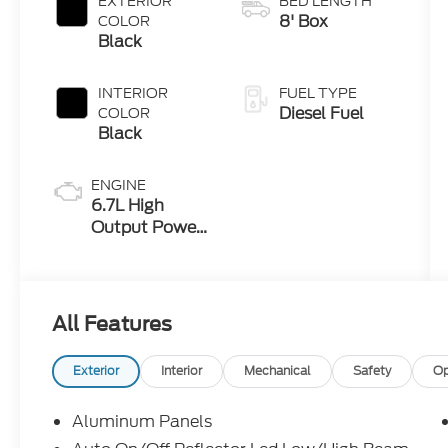
EXTERIOR
BED LENGTH
8' Box
COLOR
Black
INTERIOR
FUEL TYPE
Diesel Fuel
COLOR
Black
ENGINE
6.7L High
Output Power
Stroke® V8
Turbo Diesel
B20 Engine
All Features
Exterior
Interior
Mechanical
Safety
Op
Aluminum Panels