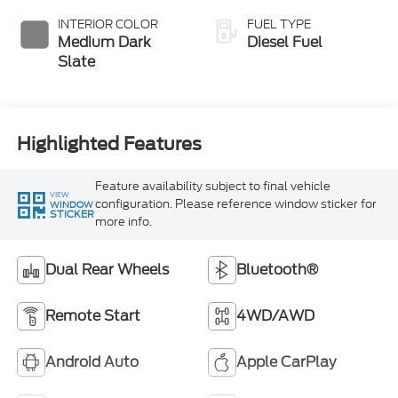
Exhaust Braking
INTERIOR COLOR
FUEL TYPE
Medium Dark
Diesel Fuel
Slate
Highlighted Features
Feature availability subject to final vehicle
VIEW
configuration. Please reference window sticker for
WINDOW
STICKER
more info.
Dual Rear Wheels
Bluetooth®
Remote Start
4WD/AWD
Android Auto
Apple CarPlay