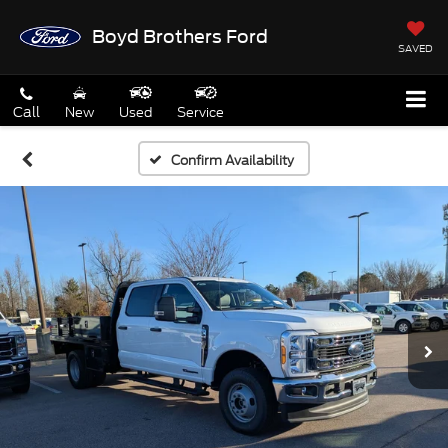
Boyd Brothers Ford
SAVED
Call
New
Used
Service
Confirm Availability