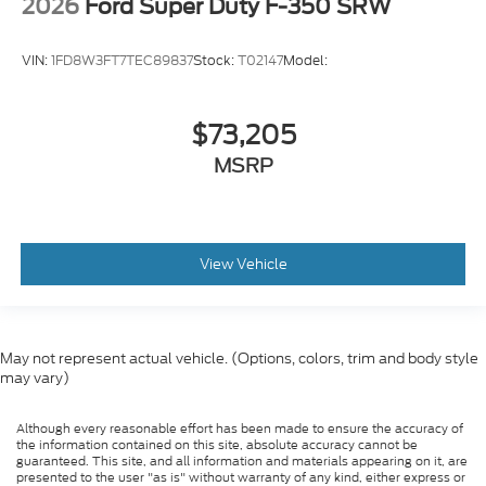
2026
Ford Super Duty F-350 SRW
VIN:
1FD8W3FT7TEC89837
Stock:
T02147
Model:
$73,205
MSRP
View Vehicle
May not represent actual vehicle. (Options, colors, trim and body style
may vary)
Although every reasonable effort has been made to ensure the accuracy of
the information contained on this site, absolute accuracy cannot be
guaranteed. This site, and all information and materials appearing on it, are
presented to the user "as is" without warranty of any kind, either express or