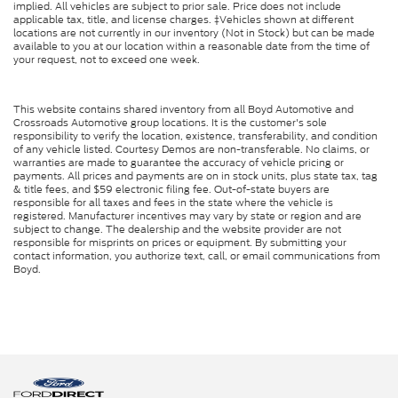
implied. All vehicles are subject to prior sale. Price does not include
applicable tax, title, and license charges. ‡Vehicles shown at different
locations are not currently in our inventory (Not in Stock) but can be made
available to you at our location within a reasonable date from the time of
your request, not to exceed one week.
This website contains shared inventory from all Boyd Automotive and
Crossroads Automotive group locations. It is the customer's sole
responsibility to verify the location, existence, transferability, and condition
of any vehicle listed. Courtesy Demos are non-transferable. No claims, or
warranties are made to guarantee the accuracy of vehicle pricing or
payments. All prices and payments are on in stock units, plus state tax, tag
& title fees, and $59 electronic filing fee. Out-of-state buyers are
responsible for all taxes and fees in the state where the vehicle is
registered. Manufacturer incentives may vary by state or region and are
subject to change. The dealership and the website provider are not
responsible for misprints on prices or equipment. By submitting your
contact information, you authorize text, call, or email communications from
Boyd.