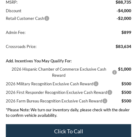
$88,735
MSRP:
-$4,000
Discount
-$2,000
Retail Customer Cash
$899
Admin Fee:
$83,634
Crossroads Price:
Add. Incentives You May Qualify For:
$1,000
2026 Hispanic Chamber of Commerce Exclusive Cash
Reward
$500
2026 Military Recognition Exclusive Cash Reward
$500
2026 First Responder Recognition Exclusive Cash Reward
$500
2026 Farm Bureau Recognition Exclusive Cash Reward
*
Please Note:
We turn our inventory daily, please check with the dealer
to confirm vehicle availability.
Click To Call