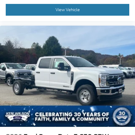
View Vehicle