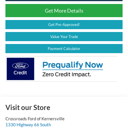
Get More Details
Get Pre-Approved!
Value Your Trade
Payment Calculator
Visit our Store
Crossroads Ford of Kernersville
1330 Highway 66 South