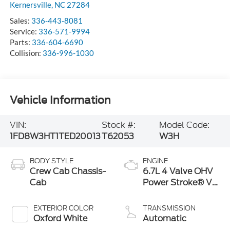
Kernersville
,
NC
27284
Sales:
336-443-8081
Service:
336-571-9994
Parts:
336-604-6690
Collision:
336-996-1030
Vehicle Information
VIN:
Stock #:
Model Code:
1FD8W3HT1TED20013
T62053
W3H
BODY STYLE
ENGINE
Crew Cab Chassis-
6.7L 4 Valve OHV
Cab
Power Stroke® V8
Turbo Diesel B20
Engine with
EXTERIOR COLOR
TRANSMISSION
Manual Push-
Oxford White
Automatic
button Engine-