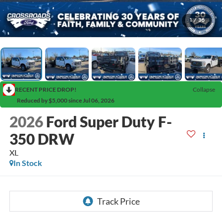
1
/
36
RECENT PRICE DROP!
Collapse
Reduced by $5,000 since Jul 06, 2026
2026
Ford Super Duty F-
350 DRW
XL
In Stock