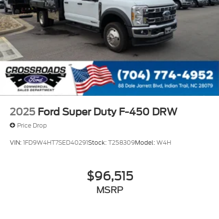
2025
Ford Super Duty F-450 DRW
Price Drop
VIN:
1FD9W4HT7SED40291
Stock:
T258309
Model:
W4H
$96,515
MSRP