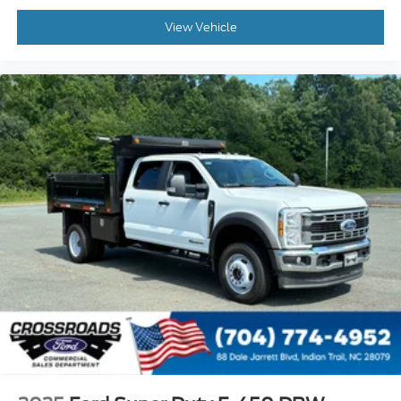
View Vehicle