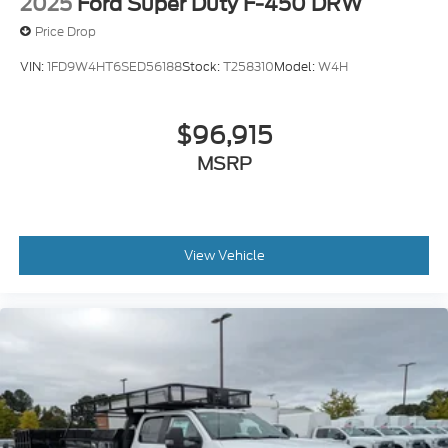
2025
Ford Super Duty F-450 DRW
Price Drop
VIN:
1FD9W4HT6SED56188
Stock:
T258310
Model:
W4H
$96,915
MSRP
View Vehicle