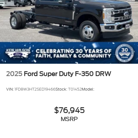
2025
Ford Super Duty F-350 DRW
VIN:
1FD8W3HT2SED19466
Stock:
T01452
Model:
$76,945
MSRP