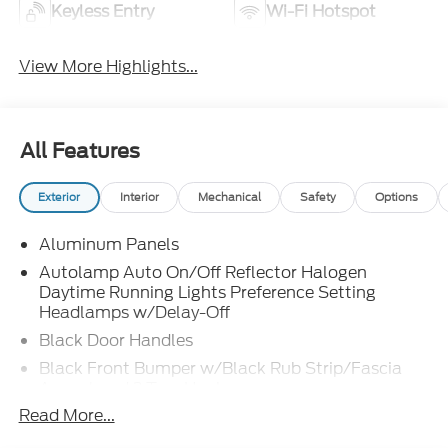
Keyless Entry
Wi-Fi Hotspot
View More Highlights...
All Features
Exterior
Interior
Mechanical
Safety
Options
Aluminum Panels
Autolamp Auto On/Off Reflector Halogen
Daytime Running Lights Preference Setting
Headlamps w/Delay-Off
Black Door Handles
Black Front Bumper w/Black Rub Strip/Fascia
Accent and 2 Tow Hooks
Read More...
Black Grille
Black Power Heated Side Mirrors w/Convex