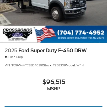
2025
Ford Super Duty F-450 DRW
Price Drop
VIN:
1FD9W4HT7SED40291
Stock:
T258309
Model:
W4H
$96,515
MSRP