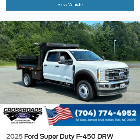
View Vehicle
2025
Ford Super Duty F-450 DRW