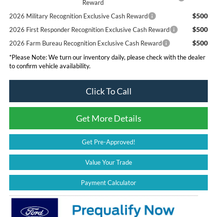
Reward
$500
2026 Military Recognition Exclusive Cash Reward
$500
2026 First Responder Recognition Exclusive Cash Reward
$500
2026 Farm Bureau Recognition Exclusive Cash Reward
*
Please Note:
We turn our inventory daily, please check with the dealer
to confirm vehicle availability.
Click To Call
Get More Details
Get Pre-Approved!
Value Your Trade
Payment Calculator