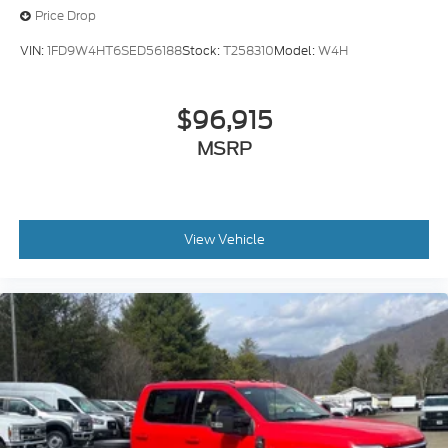
Price Drop
VIN:
1FD9W4HT6SED56188
Stock:
T258310
Model:
W4H
$96,915
MSRP
View Vehicle