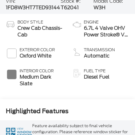
VIN:
Stock #:
Model Code:
1FD8W3HT7TED93144
T62041
W3H
BODY STYLE
ENGINE
Crew Cab Chassis-
6.7L 4 Valve OHV
Cab
Power Stroke® V8
Turbo Diesel B20
Engine with
EXTERIOR COLOR
TRANSMISSION
Manual Push-
Oxford White
Automatic
button Engine-
Exhaust Braking
INTERIOR COLOR
FUEL TYPE
Medium Dark
Diesel Fuel
Slate
Highlighted Features
Feature availability subject to final vehicle
VIEW
configuration. Please reference window sticker for
WINDOW