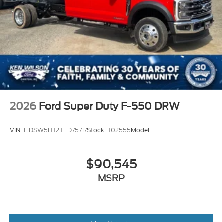
2026
Ford Super Duty F-550 DRW
VIN:
1FDSW5HT2TED75717
Stock:
T02555
Model:
$90,545
MSRP