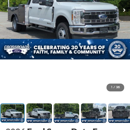
1
/
36