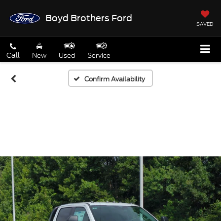
Boyd Brothers Ford
SAVED
Call
New
Used
Service
Confirm Availability