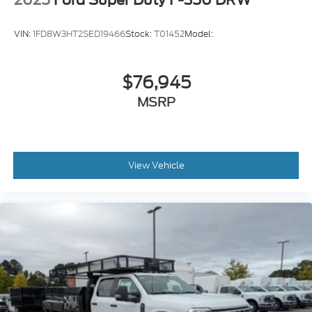
VIN:
1FD8W3HT2SED19466
Stock:
T01452
Model:
$76,945
MSRP
View Vehicle