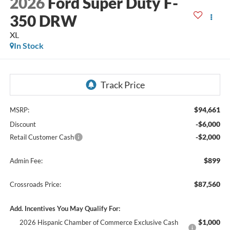
2026
Ford Super Duty F-
350 DRW
XL
In Stock
$94,661
MSRP:
-$6,000
Discount
-$2,000
Retail Customer Cash
$899
Admin Fee:
$87,560
Crossroads Price:
Add. Incentives You May Qualify For:
$1,000
2026 Hispanic Chamber of Commerce Exclusive Cash