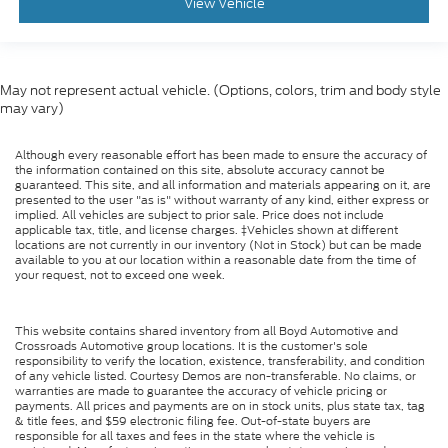
View Vehicle
May not represent actual vehicle. (Options, colors, trim and body style
may vary)
Although every reasonable effort has been made to ensure the accuracy of
the information contained on this site, absolute accuracy cannot be
guaranteed. This site, and all information and materials appearing on it, are
presented to the user "as is" without warranty of any kind, either express or
implied. All vehicles are subject to prior sale. Price does not include
applicable tax, title, and license charges. ‡Vehicles shown at different
locations are not currently in our inventory (Not in Stock) but can be made
available to you at our location within a reasonable date from the time of
your request, not to exceed one week.
This website contains shared inventory from all Boyd Automotive and
Crossroads Automotive group locations. It is the customer's sole
responsibility to verify the location, existence, transferability, and condition
of any vehicle listed. Courtesy Demos are non-transferable. No claims, or
warranties are made to guarantee the accuracy of vehicle pricing or
payments. All prices and payments are on in stock units, plus state tax, tag
& title fees, and $59 electronic filing fee. Out-of-state buyers are
responsible for all taxes and fees in the state where the vehicle is