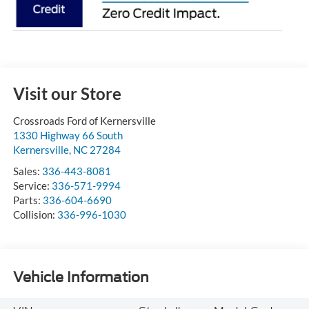
Visit our Store
Crossroads Ford of Kernersville
1330 Highway 66 South
Kernersville
,
NC
27284
Sales:
336-443-8081
Service:
336-571-9994
Parts:
336-604-6690
Collision:
336-996-1030
Vehicle Information