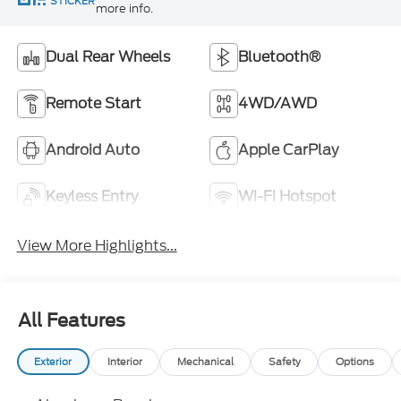
STICKER
more info.
Dual Rear Wheels
Bluetooth®
Remote Start
4WD/AWD
Android Auto
Apple CarPlay
Keyless Entry
Wi-Fi Hotspot
View More Highlights...
All Features
Exterior
Interior
Mechanical
Safety
Options