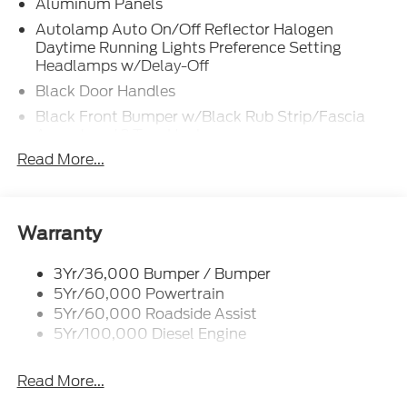
Aluminum Panels
Autolamp Auto On/Off Reflector Halogen
Daytime Running Lights Preference Setting
Headlamps w/Delay-Off
Black Door Handles
Black Front Bumper w/Black Rub Strip/Fascia
Accent and 2 Tow Hooks
Read More...
Black Grille
Black Power Heated Side Mirrors w/Convex
Spotter, Manual Folding and Turn Signal
Indicator
Warranty
Black Side Windows Trim and Black Front
Windshield Trim
3Yr/36,000 Bumper / Bumper
Cab Clearance Lights
5Yr/60,000 Powertrain
5Yr/60,000 Roadside Assist
Fixed Rear Window
5Yr/100,000 Diesel Engine
Light Tinted Glass
Manual Extendable Trailer Style Mirrors
Read More...
Perimeter/Approach Lights