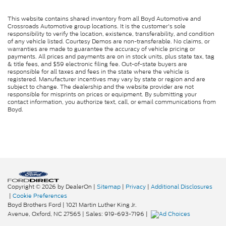
This website contains shared inventory from all Boyd Automotive and
Crossroads Automotive group locations. It is the customer's sole
responsibility to verify the location, existence, transferability, and condition
of any vehicle listed. Courtesy Demos are non-transferable. No claims, or
warranties are made to guarantee the accuracy of vehicle pricing or
payments. All prices and payments are on in stock units, plus state tax, tag
& title fees, and $59 electronic filing fee. Out-of-state buyers are
responsible for all taxes and fees in the state where the vehicle is
registered. Manufacturer incentives may vary by state or region and are
subject to change. The dealership and the website provider are not
responsible for misprints on prices or equipment. By submitting your
contact information, you authorize text, call, or email communications from
Boyd.
Copyright © 2026
by DealerOn
|
Sitemap
|
Privacy
|
Additional Disclosures
|
Cookie Preferences
Boyd Brothers Ford
|
1021 Martin Luther King Jr.
Avenue,
Oxford,
NC
27565
| Sales:
919-693-7196
|