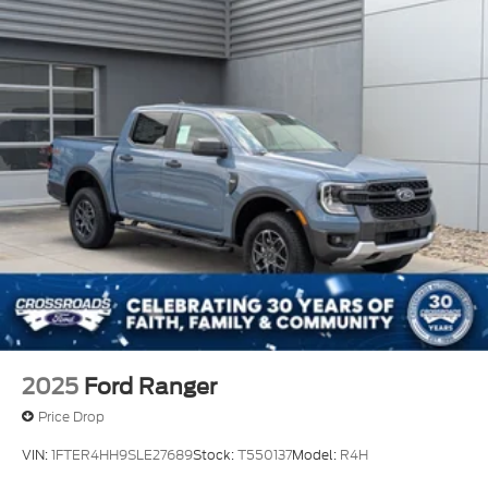
2025
Ford Ranger
Price Drop
VIN:
1FTER4HH9SLE27689
Stock:
T550137
Model:
R4H