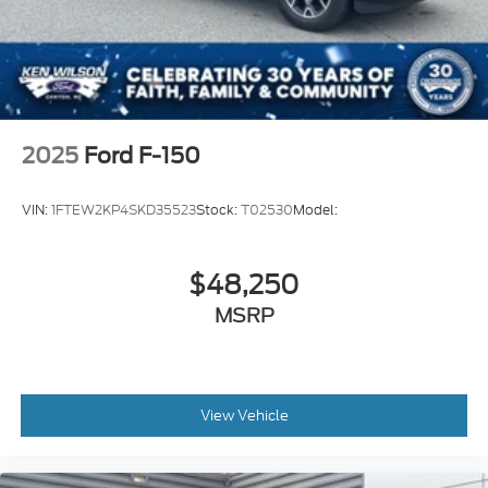
2025
Ford F-150
VIN:
1FTEW2KP4SKD35523
Stock:
T02530
Model:
$48,250
MSRP
View Vehicle