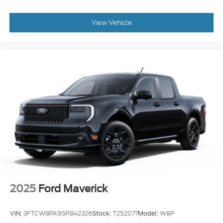
View Vehicle
2025
Ford Maverick
VIN:
3FTCW8PA9SRB42326
Stock:
T252077
Model:
W8P