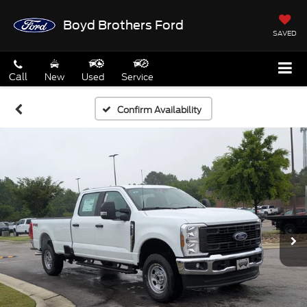
Boyd Brothers Ford
SAVED
Call
New
Used
Service
Confirm Availability