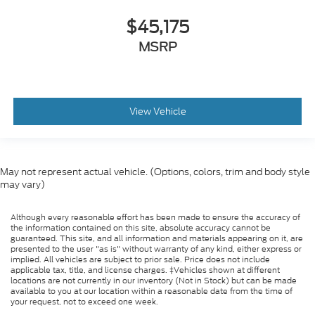
$45,175
MSRP
View Vehicle
May not represent actual vehicle. (Options, colors, trim and body style
may vary)
Although every reasonable effort has been made to ensure the accuracy of
the information contained on this site, absolute accuracy cannot be
guaranteed. This site, and all information and materials appearing on it, are
presented to the user "as is" without warranty of any kind, either express or
implied. All vehicles are subject to prior sale. Price does not include
applicable tax, title, and license charges. ‡Vehicles shown at different
locations are not currently in our inventory (Not in Stock) but can be made
available to you at our location within a reasonable date from the time of
your request, not to exceed one week.