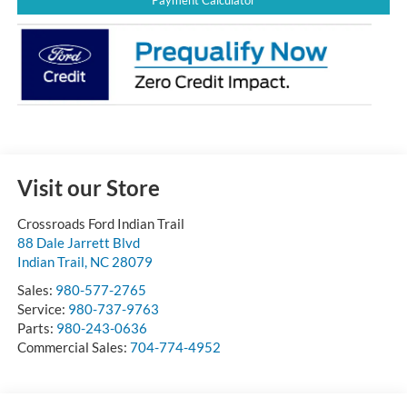
Payment Calculator
Visit our Store
Crossroads Ford Indian Trail
88 Dale Jarrett Blvd
Indian Trail
,
NC
28079
Sales:
980-577-2765
Service:
980-737-9763
Parts:
980-243-0636
Commercial Sales:
704-774-4952