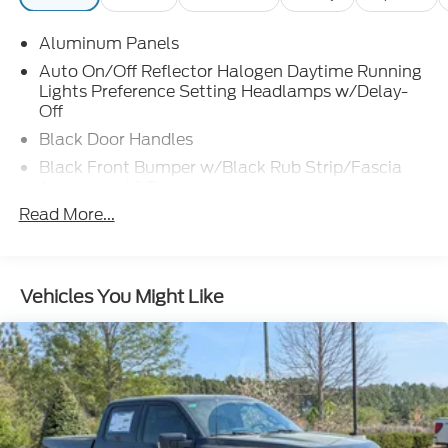
Aluminum Panels
Auto On/Off Reflector Halogen Daytime Running
Lights Preference Setting Headlamps w/Delay-
Off
Black Door Handles
Black Front Bumper w/Black Rub Strip/Fascia
Accent and 2 Tow Hooks
Read More...
Black Grille
Black Power Heated Side Mirrors w/Convex
Spotter, Manual Folding and Turn Signal
Indicator
Vehicles You Might Like
Black Rear Step Bumper
Black Side Windows Trim and Black Front
Windshield Trim
Boxside Steps
Cargo Lamp w/High Mount Stop Light
Fixed Rear Window