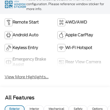
VIEW
configuration. Please reference window sticker for
WINDOW
STICKER
more info.
Remote Start
4WD/AWD
Android Auto
Apple CarPlay
Keyless Entry
Wi-Fi Hotspot
Emergency Brake
Rear View Camera
Assist
View More Highlights...
All Features
Exterior
Interior
Mechanical
Safety
Options