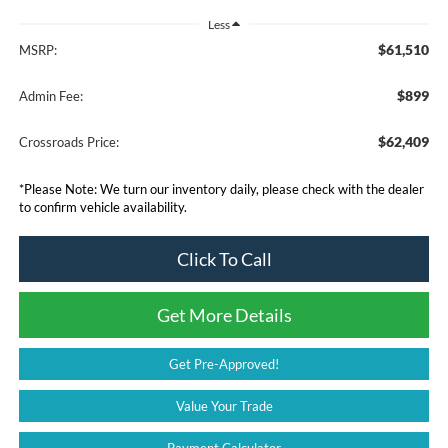
Less
$61,510
MSRP:
$899
Admin Fee:
$62,409
Crossroads Price:
*
Please Note:
We turn our inventory daily, please check with the dealer
to confirm vehicle availability.
Click To Call
Get More Details
Get Pre-Approved!
Value Your Trade