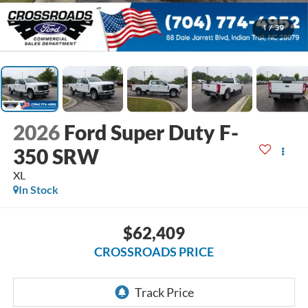
1
/
39
2026
Ford Super Duty F-
350 SRW
XL
In Stock
$62,409
CROSSROADS PRICE