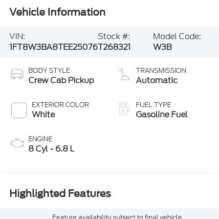
Vehicle Information
VIN:
Stock #:
Model Code:
1FT8W3BA8TEE25076
T268321
W3B
BODY STYLE
TRANSMISSION
Crew Cab Pickup
Automatic
EXTERIOR COLOR
FUEL TYPE
White
Gasoline Fuel
ENGINE
8 Cyl - 6.8 L
Highlighted Features
Feature availability subject to final vehicle