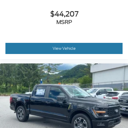
$44,207
MSRP
View Vehicle