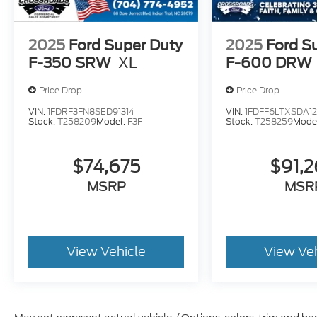
2025
Ford Super Duty
2025
Ford S
F-350 SRW
XL
F-600 DRW
Price Drop
Price Drop
VIN:
1FDRF3FN8SED91314
VIN:
1FDFF6LTXSDA1
Stock:
T258209
Model:
F3F
Stock:
T258259
Mode
$74,675
$91,
MSRP
MSR
View Vehicle
View Ve