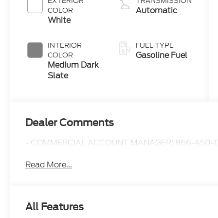
EXTERIOR
TRANSMISSION
Automatic
COLOR
White
INTERIOR
FUEL TYPE
Gasoline Fuel
COLOR
Medium Dark
Slate
Dealer Comments
- COMMERCIAL ACCOUNT MANAGER: 866-450-0
Read More...
All Features