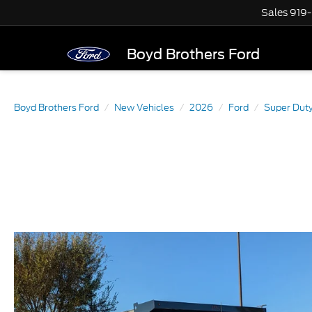
Sales
919
Boyd Brothers Ford
Boyd Brothers Ford
New Vehicles
2026
Ford
Super Dut