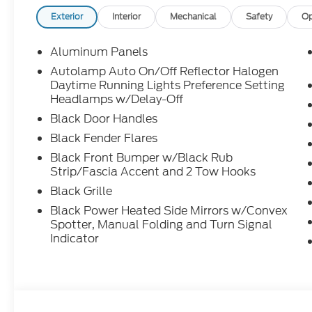
Exterior
Interior
Mechanical
Safety
Op
Aluminum Panels
Autolamp Auto On/Off Reflector Halogen
Daytime Running Lights Preference Setting
Headlamps w/Delay-Off
Black Door Handles
Black Fender Flares
Black Front Bumper w/Black Rub
Strip/Fascia Accent and 2 Tow Hooks
Black Grille
Black Power Heated Side Mirrors w/Convex
Spotter, Manual Folding and Turn Signal
Indicator