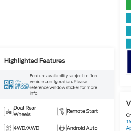
Highlighted Features
Feature availability subject to final
vehicle configuration. Please
VIEW
WINDOW
reference window sticker for more
STICKER
info.
V
Dual Rear
Remote Start
Wheels
Cr
15
4WD/AWD
Android Auto
A