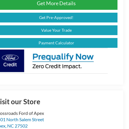
Get More Details
Get Pre-Approved!
Value Your Trade
Payment Calculator
isit our Store
ossroads Ford of Apex
01 North Salem Street
pex
,
NC
27502