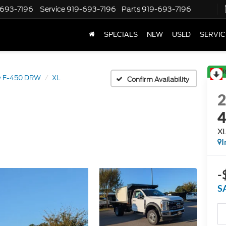
-693-7196
Service
919-693-7196
Parts
919-693-7196
SPECIALS
NEW
USED
SERVIC
R
y F-450 DRW
XL
Confirm Availability
X
I
-
S