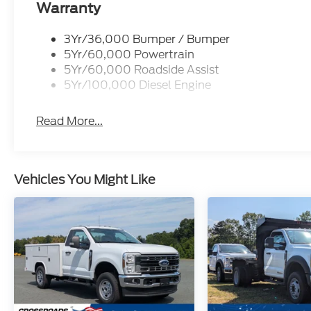
Warranty
3Yr/36,000 Bumper / Bumper
5Yr/60,000 Powertrain
5Yr/60,000 Roadside Assist
5Yr/100,000 Diesel Engine
Read More...
Vehicles You Might Like