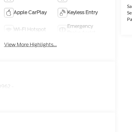
Sa
Apple CarPlay
Keyless Entry
Se
Pa
Emergency
Wi-Fi Hotspot
Brake Assist
View More Highlights...
962 -