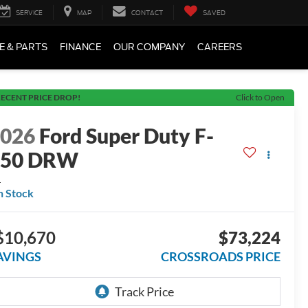
SERVICE
MAP
CONTACT
SAVED
E & PARTS
FINANCE
OUR COMPANY
CAREERS
ECENT PRICE DROP!
Click to Open
2026
Ford Super Duty F-
450 DRW
L
n Stock
$10,670
$73,224
AVINGS
CROSSROADS PRICE