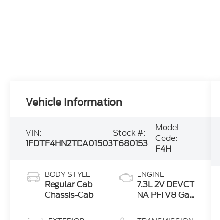
Vehicle Information
Model
VIN:
Stock #:
Code:
1FDTF4HN2TDA01503
T680153
F4H
BODY STYLE
ENGINE
Regular Cab
7.3L 2V DEVCT
Chassis-Cab
NA PFI V8 Gas
Engine