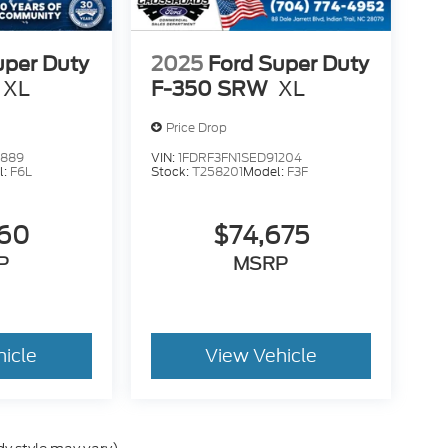
uper Duty
2025
Ford Super Duty
XL
F-350 SRW
XL
Price Drop
2889
VIN:
1FDRF3FN1SED91204
l:
F6L
Stock:
T258201
Model:
F3F
260
$74,675
P
MSRP
hicle
View Vehicle