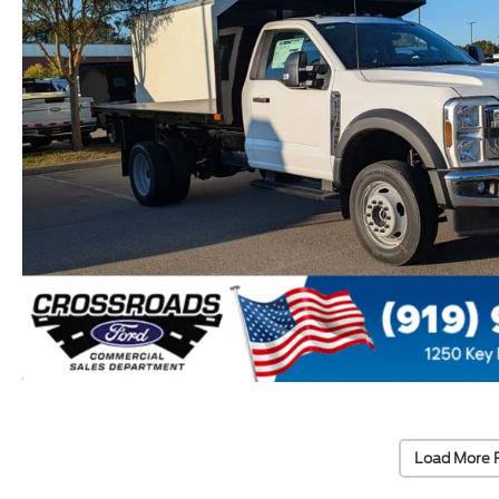
Load More 