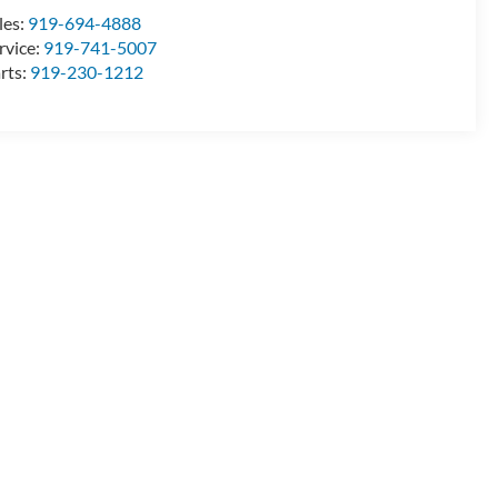
les:
919-694-4888
rvice:
919-741-5007
rts:
919-230-1212