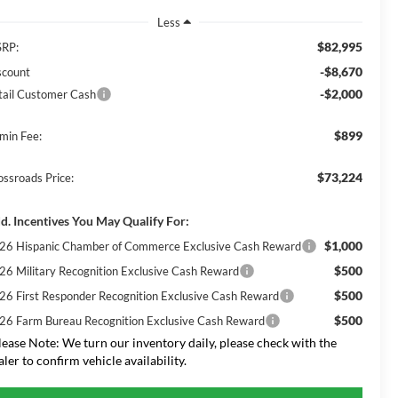
Less
$82,995
RP:
-$8,670
scount
-$2,000
tail Customer Cash
$899
min Fee:
$73,224
ossroads Price:
d. Incentives You May Qualify For:
$1,000
26 Hispanic Chamber of Commerce Exclusive Cash Reward
$500
26 Military Recognition Exclusive Cash Reward
$500
26 First Responder Recognition Exclusive Cash Reward
$500
26 Farm Bureau Recognition Exclusive Cash Reward
lease Note:
We turn our inventory daily, please check with the
aler to confirm vehicle availability.