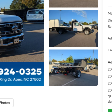
MS
Di
Re
Ad
Cr
Ad
20
20
20
20
*
P
de
Photos