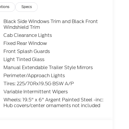
tions
Specs
Black Side Windows Trim and Black Front
Windshield Trim
Cab Clearance Lights
Fixed Rear Window
Front Splash Guards
Light Tinted Glass
Manual Extendable Trailer Style Mirrors
Perimeter/Approach Lights
Tires: 225/70Rx19.5G BSW A/P
Variable Intermittent Wipers
Wheels: 19.5" x 6" Argent Painted Steel -inc:
Hub covers/center ornaments not included