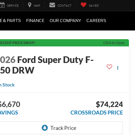
SERVICE
MAP
CONTACT
SAVED
E & PARTS
FINANCE
OUR COMPANY
CAREERS
ECENT PRICE DROP!
Click to Open
2026
Ford Super Duty F-
450 DRW
L
n Stock
$6,670
$74,224
AVINGS
CROSSROADS PRICE