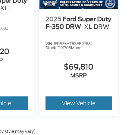
uper Duty
XLT
2025
Ford Super Duty
F-350 DRW
XL DRW
6882
VIN:
1FDRF3HT8SEE07832
Stock:
T01705
Model:
520
P
$69,810
MSRP
hicle
View Vehicle
dy style may vary)