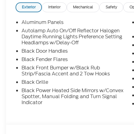
Exterior
Interior
Mechanical
Safety
Op
Aluminum Panels
Autolamp Auto On/Off Reflector Halogen
Daytime Running Lights Preference Setting
Headlamps w/Delay-Off
Black Door Handles
Black Fender Flares
Black Front Bumper w/Black Rub
Strip/Fascia Accent and 2 Tow Hooks
Black Grille
Black Power Heated Side Mirrors w/Convex
Spotter, Manual Folding and Turn Signal
Indicator