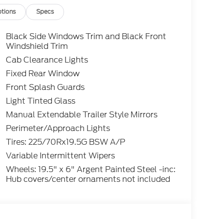
tions
Specs
Black Side Windows Trim and Black Front
Windshield Trim
Cab Clearance Lights
Fixed Rear Window
Front Splash Guards
Light Tinted Glass
Manual Extendable Trailer Style Mirrors
Perimeter/Approach Lights
Tires: 225/70Rx19.5G BSW A/P
Variable Intermittent Wipers
Wheels: 19.5" x 6" Argent Painted Steel -inc:
Hub covers/center ornaments not included