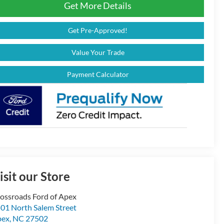
Get More Details
Get Pre-Approved!
Value Your Trade
Payment Calculator
isit our Store
ossroads Ford of Apex
01 North Salem Street
pex
,
NC
27502