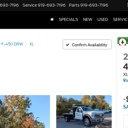
-693-7196
Service
919-693-7196
Parts
919-693-7196
SPECIALS
NEW
USED
SERVIC
R
y F-450 DRW
XL
Confirm Availability
X
I
-
S