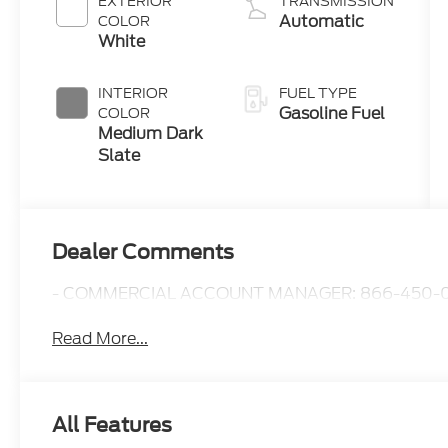
EXTERIOR
TRANSMISSION
Automatic
COLOR
White
INTERIOR
FUEL TYPE
Gasoline Fuel
COLOR
Medium Dark
Slate
Dealer Comments
- COMMERCIAL ACCOUNT MANAGER: 866-450-0
Read More...
All Features