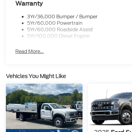
Warranty
3Yr/36,000 Bumper / Bumper
5Yr/60,000 Powertrain
5Yr/60,000 Roadside Assist
5Yr/100,000 Diesel Engine
Read More...
Vehicles You Might Like