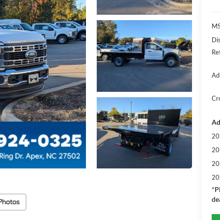
MS
Di
Re
Ad
Cr
Ad
20
20
20
20
*
P
de
Photos