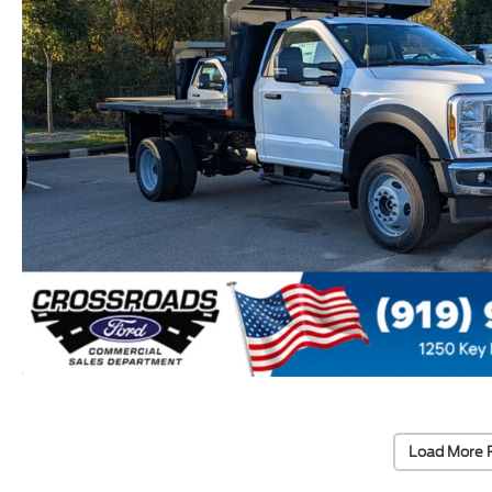
Load More 