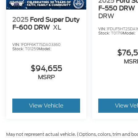
2025
Ford S
F-550 DRW
DRW
2025
Ford Super Duty
F-600 DRW
XL
VIN:
1FDUF5HT2SDA1
Stock:
T01719
Model:
VIN:
1FDFF6KT7SDA03360
Stock:
T01259
Model:
$76,
MSR
$94,655
MSRP
View Vehicle
View Ve
May not represent actual vehicle. (Options, colors, trim and bo