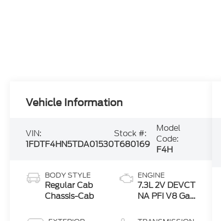
Vehicle Information
Model
VIN:
Stock #:
Code:
1FDTF4HN5TDA01530
T680169
F4H
BODY STYLE
ENGINE
Regular Cab
7.3L 2V DEVCT
Chassis-Cab
NA PFI V8 Gas
Engine