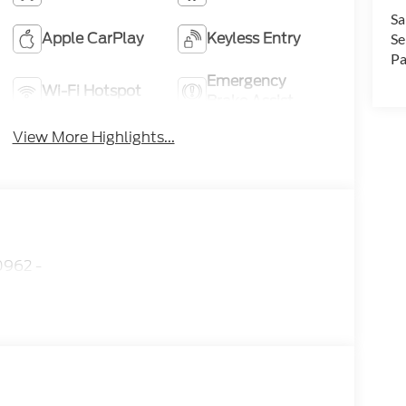
Sa
Apple CarPlay
Keyless Entry
Se
Pa
Emergency
Wi-Fi Hotspot
Brake Assist
View More Highlights...
962 -