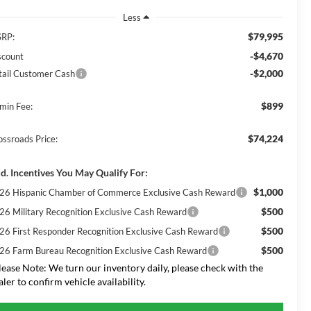
Less
$79,995
RP:
-$4,670
scount
-$2,000
tail Customer Cash
$899
min Fee:
$74,224
ossroads Price:
d. Incentives You May Qualify For:
$1,000
26 Hispanic Chamber of Commerce Exclusive Cash Reward
$500
26 Military Recognition Exclusive Cash Reward
$500
26 First Responder Recognition Exclusive Cash Reward
$500
26 Farm Bureau Recognition Exclusive Cash Reward
lease Note:
We turn our inventory daily, please check with the
aler to confirm vehicle availability.