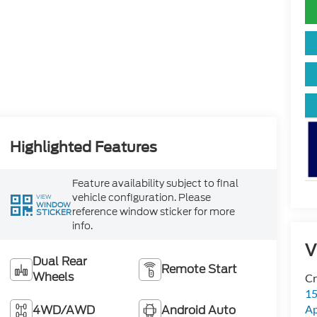
Highlighted Features
Feature availability subject to final
vehicle configuration. Please
VIEW
WINDOW
reference window sticker for more
STICKER
info.
V
Dual Rear
Remote Start
Wheels
Cr
15
4WD/AWD
Android Auto
A