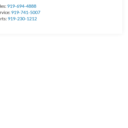
les:
919-694-4888
rvice:
919-741-5007
rts:
919-230-1212