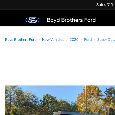
Sales
919
Boyd Brothers Ford
Boyd Brothers Ford
New Vehicles
2026
Ford
Super Dut