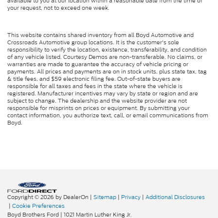
available to you at our location within a reasonable date from the time of
your request, not to exceed one week.
This website contains shared inventory from all Boyd Automotive and
Crossroads Automotive group locations. It is the customer's sole
responsibility to verify the location, existence, transferability, and condition
of any vehicle listed. Courtesy Demos are non-transferable. No claims, or
warranties are made to guarantee the accuracy of vehicle pricing or
payments. All prices and payments are on in stock units, plus state tax, tag
& title fees, and $59 electronic filing fee. Out-of-state buyers are
responsible for all taxes and fees in the state where the vehicle is
registered. Manufacturer incentives may vary by state or region and are
subject to change. The dealership and the website provider are not
responsible for misprints on prices or equipment. By submitting your
contact information, you authorize text, call, or email communications from
Boyd.
Copyright © 2026
by DealerOn
|
Sitemap
|
Privacy
|
Additional Disclosures
|
Cookie Preferences
Boyd Brothers Ford
|
1021 Martin Luther King Jr.