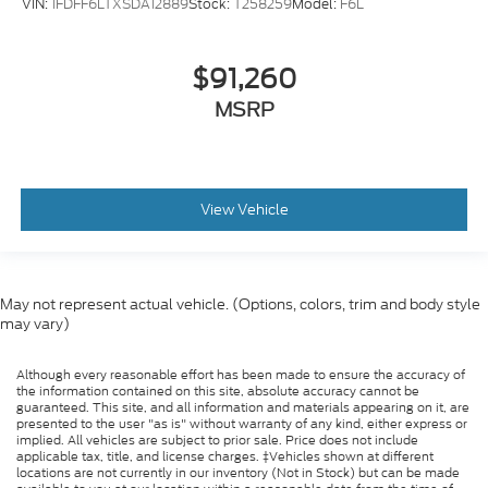
VIN:
1FDFF6LTXSDA12889
Stock:
T258259
Model:
F6L
$91,260
MSRP
View Vehicle
May not represent actual vehicle. (Options, colors, trim and body style
may vary)
Although every reasonable effort has been made to ensure the accuracy of
the information contained on this site, absolute accuracy cannot be
guaranteed. This site, and all information and materials appearing on it, are
presented to the user "as is" without warranty of any kind, either express or
implied. All vehicles are subject to prior sale. Price does not include
applicable tax, title, and license charges. ‡Vehicles shown at different
locations are not currently in our inventory (Not in Stock) but can be made