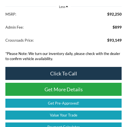
Less
$92,250
MSRP:
$899
Admin Fee:
$93,149
Crossroads Price:
*
Please Note:
We turn our inventory daily, please check with the dealer
to confirm vehicle availability.
Click To Call
Get More Details
Get Pre-Approved!
Value Your Trade
Payment Calculator