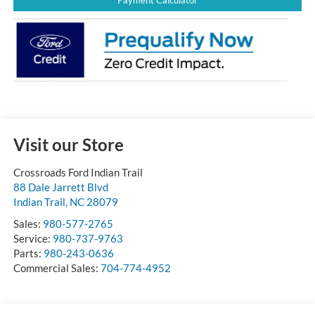
Visit our Store
Crossroads Ford Indian Trail
88 Dale Jarrett Blvd
Indian Trail
,
NC
28079
Sales:
980-577-2765
Service:
980-737-9763
Parts:
980-243-0636
Commercial Sales:
704-774-4952