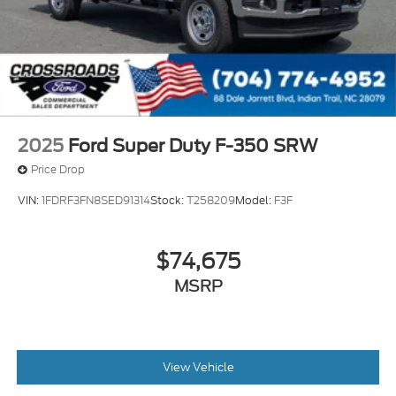
2025
Ford Super Duty F-350 SRW
Price Drop
VIN:
1FDRF3FN8SED91314
Stock:
T258209
Model:
F3F
$74,675
MSRP
View Vehicle