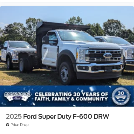
2025
Ford Super Duty F-600 DRW
Price Drop