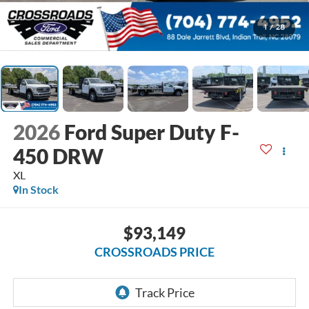
1
/
28
2026
Ford Super Duty F-
450 DRW
XL
In Stock
$93,149
CROSSROADS PRICE