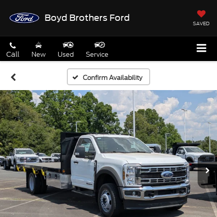
Boyd Brothers Ford
SAVED
Call
New
Used
Service
Confirm Availability