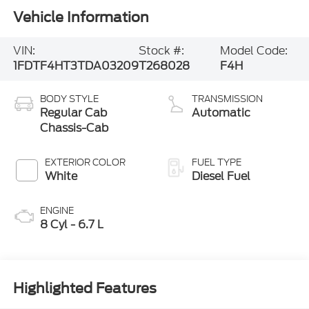
Vehicle Information
VIN:
Stock #:
Model Code:
1FDTF4HT3TDA03209
T268028
F4H
BODY STYLE
TRANSMISSION
Regular Cab
Automatic
Chassis-Cab
EXTERIOR COLOR
FUEL TYPE
White
Diesel Fuel
ENGINE
8 Cyl - 6.7 L
Highlighted Features