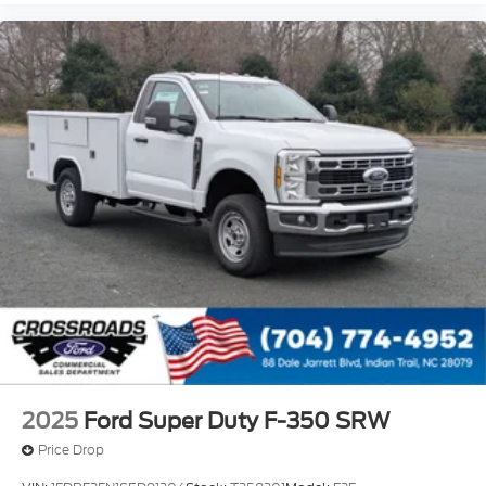
2025
Ford Super Duty F-350 SRW
Price Drop