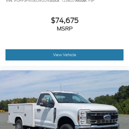
VIN:
1FDRF3FN1SED91204
Stock:
T258201
Model:
F3F
$74,675
MSRP
View Vehicle