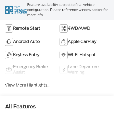
Feature availability subject to final vehicle
VIEW
configuration. Please reference window sticker for
WINDOW
STICKER
more info.
Remote Start
4WD/AWD
Android Auto
Apple CarPlay
Keyless Entry
Wi-Fi Hotspot
Emergency Brake
Lane Departure
Assist
Warning
View More Highlights...
All Features