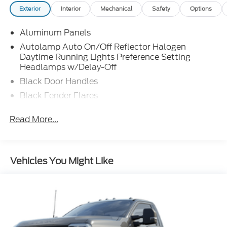
Exterior
Interior
Mechanical
Safety
Options
Aluminum Panels
Autolamp Auto On/Off Reflector Halogen
Daytime Running Lights Preference Setting
Headlamps w/Delay-Off
Black Door Handles
Black Fender Flares
Black Front Bumper w/Black Rub Strip/Fascia
Read More...
Accent and 2 Tow Hooks
Black Grille
Black Power Heated Side Mirrors w/Convex
Spotter, Manual Folding and Turn Signal
Vehicles You Might Like
Indicator
Black Side Windows Trim and Black Front
Windshield Trim
Cab Clearance Lights
Fixed Rear Window