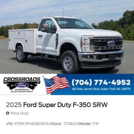
2025
Ford Super Duty F-350 SRW
Price Drop
VIN:
1FDRF3FN8SED91314
Stock:
T258209
Model:
F3F