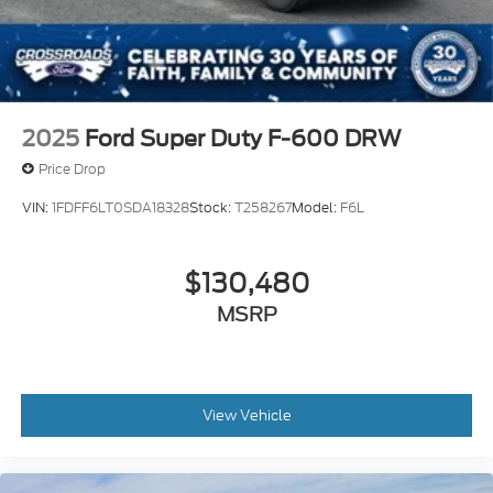
2025
Ford Super Duty F-600 DRW
Price Drop
VIN:
1FDFF6LT0SDA18328
Stock:
T258267
Model:
F6L
$130,480
MSRP
View Vehicle