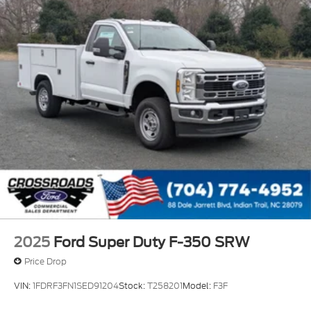
Wheels: 19.5" x 6" Argent Painted Steel -inc: Hub
covers/center ornaments not included
2025
Ford Super Duty F-350 SRW
Price Drop
VIN:
1FDRF3FN1SED91204
Stock:
T258201
Model:
F3F