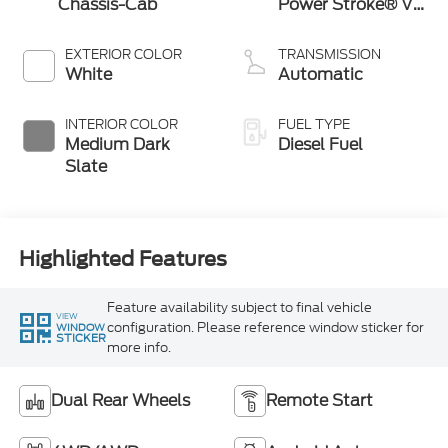
Chassis-Cab
Power Stroke® V8
Turbo Diesel B20
Engine with
EXTERIOR COLOR
TRANSMISSION
Manual Push-
White
Automatic
button Engine-
Exhaust Braking
INTERIOR COLOR
FUEL TYPE
Medium Dark
Diesel Fuel
Slate
Highlighted Features
Feature availability subject to final vehicle
VIEW
configuration. Please reference window sticker for
WINDOW
STICKER
more info.
Dual Rear Wheels
Remote Start