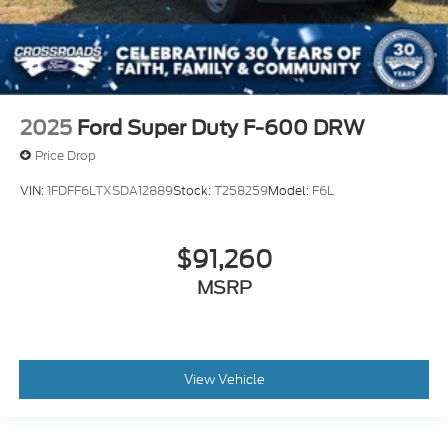
2025
Ford Super Duty F-600 DRW
Price Drop
VIN:
1FDFF6LTXSDA12889
Stock:
T258259
Model:
F6L
$91,260
MSRP
View Vehicle