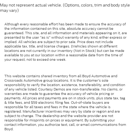
May not represent actual vehicle. (Options, colors, trim and body style
may vary)
Although every reasonable effort has been made to ensure the accuracy of
the information contained on this site, absolute accuracy cannot be
guaranteed. This site, and all information and materials appearing on it, are
presented to the user "as is" without warranty of any kind, either express or
implied. All vehicles are subject to prior sale. Price does not include
applicable tax, title, and license charges. ‡Vehicles shown at different
locations are not currently in our inventory (Not in Stock) but can be made
available to you at our location within a reasonable date from the time of
your request, not to exceed one week.
This website contains shared inventory from all Boyd Automotive and
Crossroads Automotive group locations. It is the customer's sole
responsibility to verify the location, existence, transferability, and condition
of any vehicle listed. Courtesy Demos are non-transferable. No claims, or
warranties are made to guarantee the accuracy of vehicle pricing or
payments. All prices and payments are on in stock units, plus state tax, tag
& title fees, and $59 electronic filing fee. Out-of-state buyers are
responsible for all taxes and fees in the state where the vehicle is
registered. Manufacturer incentives may vary by state or region and are
subject to change. The dealership and the website provider are not
responsible for misprints on prices or equipment. By submitting your
contact information, you authorize text, call, or email communications from
Boyd.