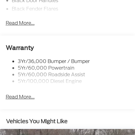
Black Door Handles
Black Fender Flares
Black Front Bumper w/Black Rub Strip/Fascia
Read More...
Accent and 2 Tow Hooks
Black Grille
Black Power Heated Side Mirrors w/Convex
Spotter, Manual Folding and Turn Signal
Warranty
Indicator
Black Side Windows Trim and Black Front
3Yr/36,000 Bumper / Bumper
Windshield Trim
5Yr/60,000 Powertrain
5Yr/60,000 Roadside Assist
Cab Clearance Lights
5Yr/100,000 Diesel Engine
Fixed Rear Window
Front Splash Guards
Read More...
Light Tinted Glass
Manual Extendable Trailer Style Mirrors
Perimeter/Approach Lights
Vehicles You Might Like
Tires: 225/70Rx19.5G BSW A/P
Variable Intermittent Wipers