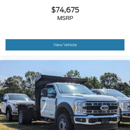
$74,675
MSRP
View Vehicle