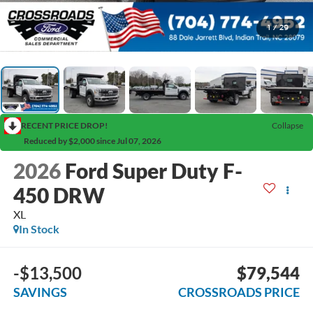
1
/
29
RECENT PRICE DROP!
Collapse
Reduced by $2,000 since Jul 07, 2026
2026
Ford Super Duty F-
450 DRW
XL
In Stock
-$13,500
$79,544
SAVINGS
CROSSROADS PRICE