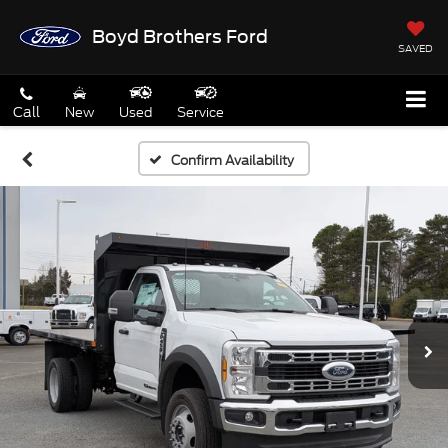
Boyd Brothers Ford
SAVED
Call
New
Used
Service
Confirm Availability