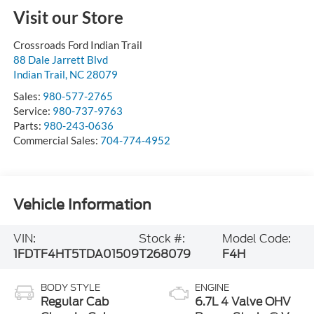
Visit our Store
Crossroads Ford Indian Trail
88 Dale Jarrett Blvd
Indian Trail
,
NC
28079
Sales:
980-577-2765
Service:
980-737-9763
Parts:
980-243-0636
Commercial Sales:
704-774-4952
Vehicle Information
VIN:
Stock #:
Model Code:
1FDTF4HT5TDA01509
T268079
F4H
BODY STYLE
ENGINE
Regular Cab
6.7L 4 Valve OHV