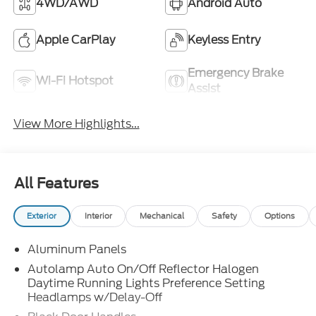
4WD/AWD
Android Auto
Apple CarPlay
Keyless Entry
Emergency Brake
Wi-Fi Hotspot
Assist
View More Highlights...
All Features
Exterior
Interior
Mechanical
Safety
Options
Aluminum Panels
Autolamp Auto On/Off Reflector Halogen
Daytime Running Lights Preference Setting
Headlamps w/Delay-Off