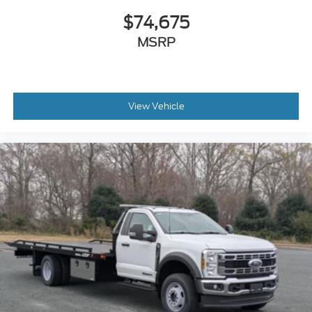
$74,675
MSRP
View Vehicle