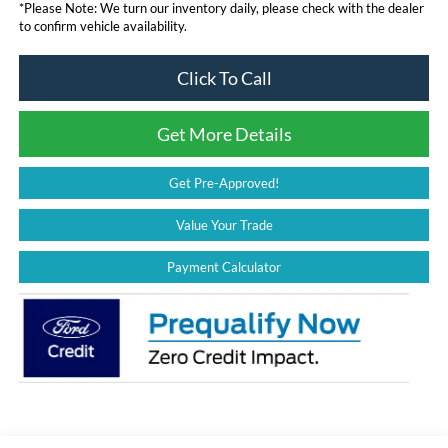
*
Please Note:
We turn our inventory daily, please check with the dealer
to confirm vehicle availability.
Click To Call
Get More Details
Get Pre-Approved!
Value Your Trade
Payment Calculator