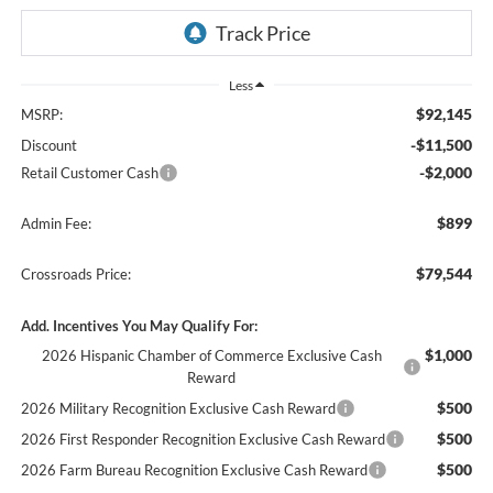
Less
$92,145
MSRP:
-$11,500
Discount
-$2,000
Retail Customer Cash
$899
Admin Fee:
$79,544
Crossroads Price:
Add. Incentives You May Qualify For:
$1,000
2026 Hispanic Chamber of Commerce Exclusive Cash
Reward
$500
2026 Military Recognition Exclusive Cash Reward
$500
2026 First Responder Recognition Exclusive Cash Reward
$500
2026 Farm Bureau Recognition Exclusive Cash Reward