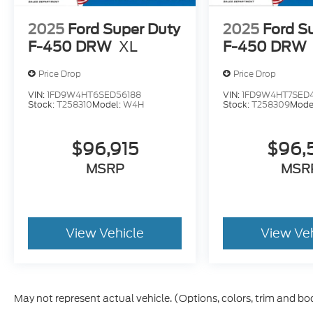
2025
Ford Super Duty
2025
Ford S
F-450 DRW
XL
F-450 DRW
Price Drop
Price Drop
VIN:
1FD9W4HT6SED56188
VIN:
1FD9W4HT7SED
Stock:
T258310
Model:
W4H
Stock:
T258309
Mode
$96,915
$96,
MSRP
MSR
View Vehicle
View Ve
May not represent actual vehicle. (Options, colors, trim and bo