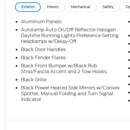
Exterior
Interior
Mechanical
Safety
Op
Aluminum Panels
Autolamp Auto On/Off Reflector Halogen
Daytime Running Lights Preference Setting
Headlamps w/Delay-Off
Black Door Handles
Black Fender Flares
Black Front Bumper w/Black Rub
Strip/Fascia Accent and 2 Tow Hooks
Black Grille
Black Power Heated Side Mirrors w/Convex
Spotter, Manual Folding and Turn Signal
Indicator