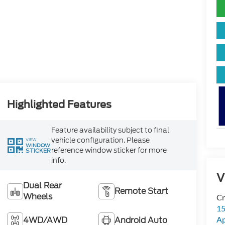
Highlighted Features
Feature availability subject to final
vehicle configuration. Please
VIEW
WINDOW
reference window sticker for more
STICKER
info.
V
Dual Rear
Remote Start
Wheels
Cr
15
4WD/AWD
Android Auto
A