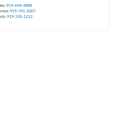
les:
919-694-4888
rvice:
919-741-5007
rts:
919-230-1212