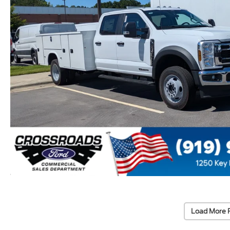
Load More 