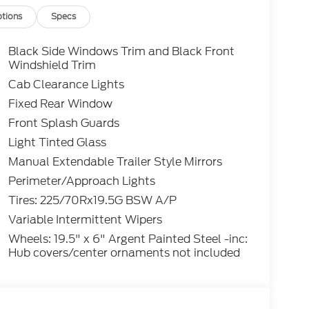
tions
Specs
Black Side Windows Trim and Black Front
Windshield Trim
Cab Clearance Lights
Fixed Rear Window
Front Splash Guards
Light Tinted Glass
Manual Extendable Trailer Style Mirrors
Perimeter/Approach Lights
Tires: 225/70Rx19.5G BSW A/P
Variable Intermittent Wipers
Wheels: 19.5" x 6" Argent Painted Steel -inc:
Hub covers/center ornaments not included