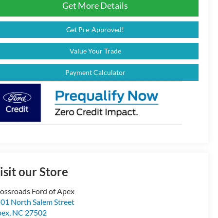
Get More Details
Get Pre-Approved!
Value Your Trade
Payment Calculator
isit our Store
ossroads Ford of Apex
01 North Salem Street
pex
,
NC
27502