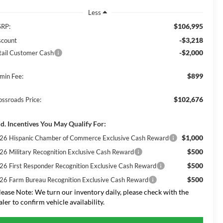
Less
$106,995
RP:
-$3,218
scount
-$2,000
tail Customer Cash
$899
min Fee:
$102,676
ossroads Price:
d. Incentives You May Qualify For:
$1,000
26 Hispanic Chamber of Commerce Exclusive Cash Reward
$500
26 Military Recognition Exclusive Cash Reward
$500
26 First Responder Recognition Exclusive Cash Reward
$500
26 Farm Bureau Recognition Exclusive Cash Reward
lease Note:
We turn our inventory daily, please check with the
aler to confirm vehicle availability.