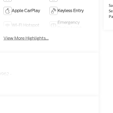
Sa
Apple CarPlay
Keyless Entry
Se
Pa
Emergency
Wi-Fi Hotspot
Brake Assist
View More Highlights...
962 -