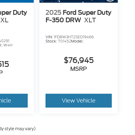
uper Duty
2025
Ford Super Duty
XL
F-350 DRW
XLT
VIN:
1FD8W3HT2SED19466
40291
Stock:
T01452
Model:
l:
W4H
$76,945
515
MSRP
P
hicle
View Vehicle
dy style may vary)