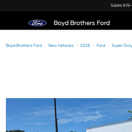
Sales
919
Boyd Brothers Ford
Boyd Brothers Ford
New Vehicles
2026
Ford
Super Dut