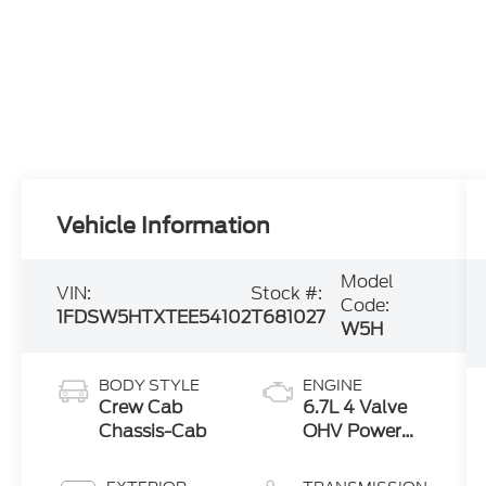
Vehicle Information
Model
VIN:
Stock #:
Code:
1FDSW5HTXTEE54102
T681027
W5H
BODY STYLE
ENGINE
Crew Cab
6.7L 4 Valve
Chassis-Cab
OHV Power
Stroke® V8
Turbo Diesel