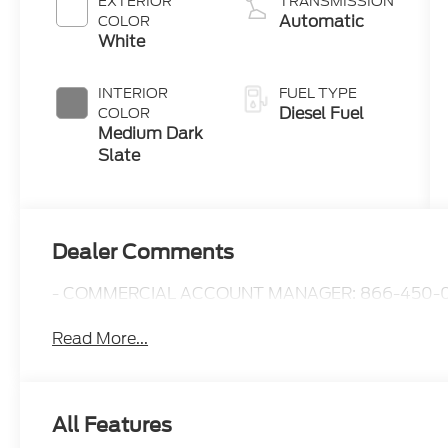
EXTERIOR
TRANSMISSION
B20 Engine
Automatic
COLOR
with Manual
White
Push-button
Engine-
INTERIOR
FUEL TYPE
Exhaust
Diesel Fuel
COLOR
Braking
Medium Dark
Slate
Dealer Comments
- COMMERCIAL ACCOUNT MANAGER: 866-450-0
Read More...
All Features