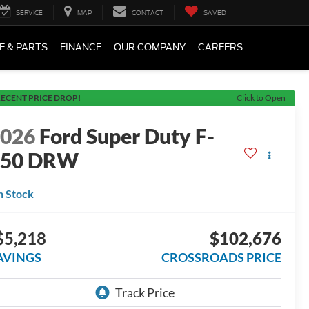
SERVICE
MAP
CONTACT
SAVED
E & PARTS
FINANCE
OUR COMPANY
CAREERS
ECENT PRICE DROP!
Click to Open
2026
Ford Super Duty F-
550 DRW
L
n Stock
$5,218
$102,676
AVINGS
CROSSROADS PRICE