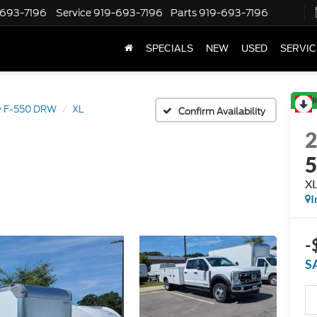
-693-7196
Service
919-693-7196
Parts
919-693-7196
SPECIALS
NEW
USED
SERVIC
R
y F-550 DRW
XL
Confirm Availability
X
I
-
S