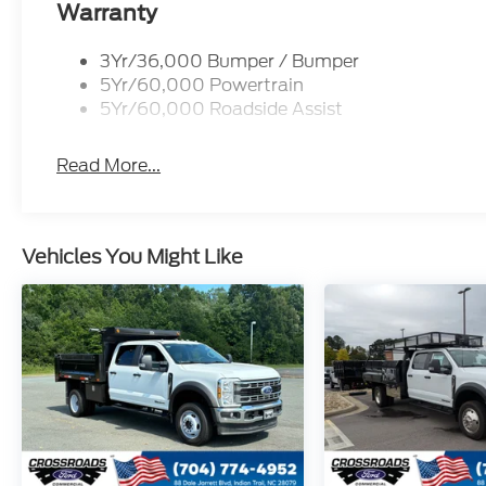
Warranty
3Yr/36,000 Bumper / Bumper
5Yr/60,000 Powertrain
5Yr/60,000 Roadside Assist
Read More...
Vehicles You Might Like