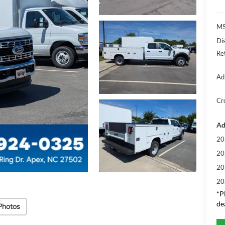
MS
Di
Re
Ad
Cr
Ad
20
20
20
20
*
P
de
Photos