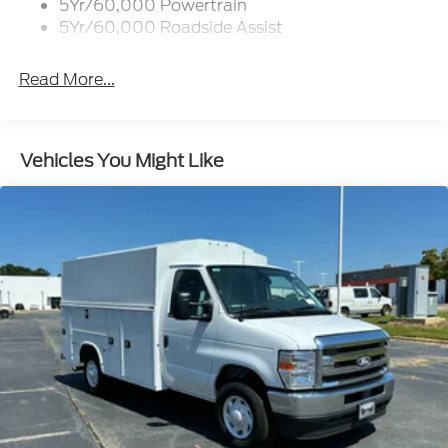
5Yr/60,000 Powertrain
5Yr/60,000 Roadside Assist
Read More...
Vehicles You Might Like