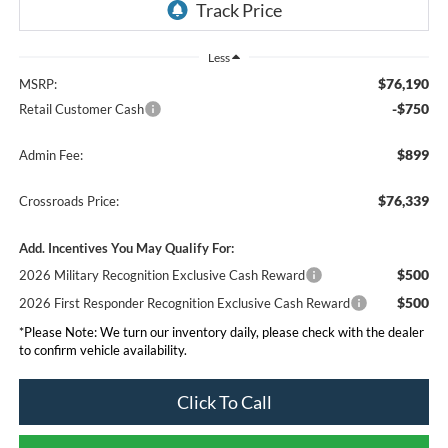
Less
$76,190
MSRP:
-$750
Retail Customer Cash
$899
Admin Fee:
$76,339
Crossroads Price:
Add. Incentives You May Qualify For:
$500
2026 Military Recognition Exclusive Cash Reward
$500
2026 First Responder Recognition Exclusive Cash Reward
*
Please Note:
We turn our inventory daily, please check with the dealer
to confirm vehicle availability.
Click To Call