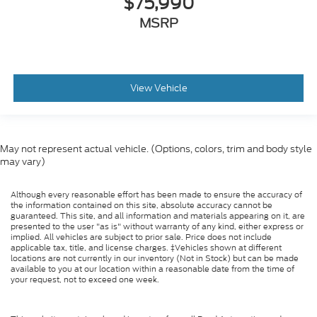
$75,990
MSRP
View Vehicle
May not represent actual vehicle. (Options, colors, trim and body style
may vary)
Although every reasonable effort has been made to ensure the accuracy of
the information contained on this site, absolute accuracy cannot be
guaranteed. This site, and all information and materials appearing on it, are
presented to the user "as is" without warranty of any kind, either express or
implied. All vehicles are subject to prior sale. Price does not include
applicable tax, title, and license charges. ‡Vehicles shown at different
locations are not currently in our inventory (Not in Stock) but can be made
available to you at our location within a reasonable date from the time of
your request, not to exceed one week.