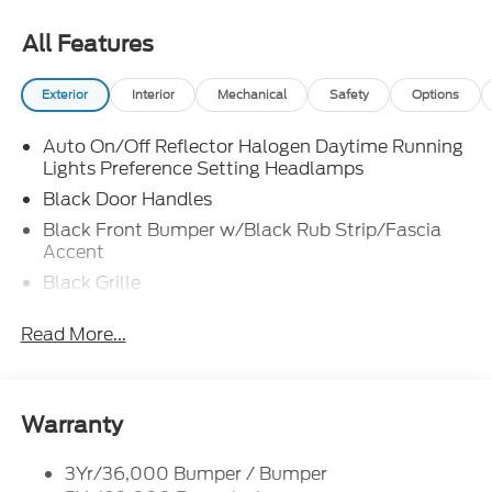
All Features
Exterior
Interior
Mechanical
Safety
Options
Auto On/Off Reflector Halogen Daytime Running
Lights Preference Setting Headlamps
Black Door Handles
Black Front Bumper w/Black Rub Strip/Fascia
Accent
Black Grille
Black Side Windows Trim and Black Front
Read More...
Windshield Trim
Front Windshield -inc: Sun Visor Strip
Fully Galvanized Steel Panels
Warranty
Light Tinted Glass
Variable Intermittent Wipers
3Yr/36,000 Bumper / Bumper