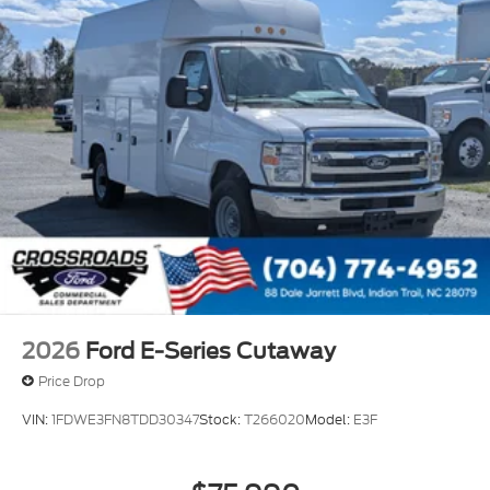
2026
Ford E-Series Cutaway
Price Drop
VIN:
1FDWE3FN8TDD30347
Stock:
T266020
Model:
E3F