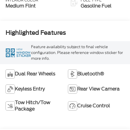
INTERIOR COLOR
FUEL TYPE
Medium Flint
Gasoline Fuel
Highlighted Features
Feature availability subject to final vehicle
VIEW
configuration. Please reference window sticker for
WINDOW
STICKER
more info.
Dual Rear Wheels
Bluetooth®
Keyless Entry
Rear View Camera
Tow Hitch/Tow
Cruise Control
Package