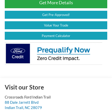
Get More Details
Get Pre-Approved!
Value Your Trade
Payment Calculator
Visit our Store
Crossroads Ford Indian Trail
88 Dale Jarrett Blvd
Indian Trail
,
NC
28079