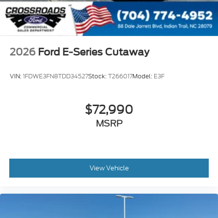
2026
Ford E-Series Cutaway
VIN:
1FDWE3FN8TDD34527
Stock:
T266017
Model:
E3F
$72,990
MSRP
View Vehicle