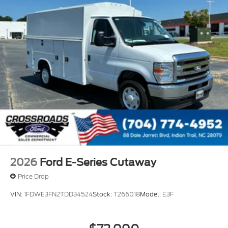
2026
Ford E-Series Cutaway
Price Drop
VIN:
1FDWE3FN2TDD34524
Stock:
T266018
Model:
E3F