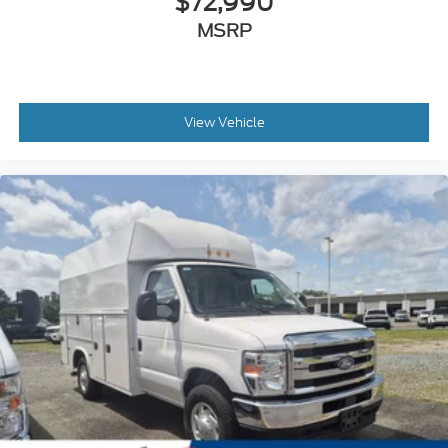
$72,990
MSRP
View Vehicle