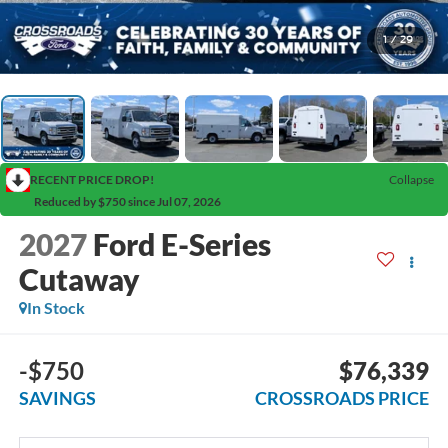
1
/
29
RECENT PRICE DROP!
Collapse
Reduced by $750 since Jul 07, 2026
2027
Ford E-Series
Cutaway
In Stock
-$750
$76,339
SAVINGS
CROSSROADS PRICE