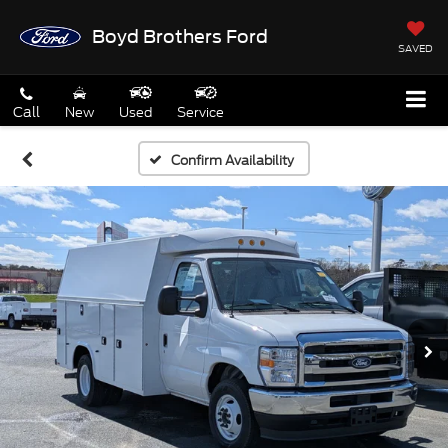
Boyd Brothers Ford
SAVED
Call
New
Used
Service
Confirm Availability