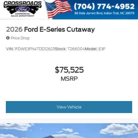
2026
Ford E-Series Cutaway
Price Drop
VIN:
1FDWE3FN4TDD12623
Stock:
T266004
Model:
E3F
$75,525
MSRP
View Vehicle