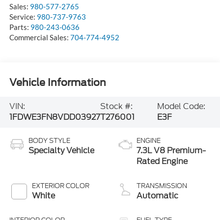
Sales:
980-577-2765
Service:
980-737-9763
Parts:
980-243-0636
Commercial Sales:
704-774-4952
Vehicle Information
VIN:
Stock #:
Model Code:
1FDWE3FN8VDD03927
T276001
E3F
BODY STYLE
ENGINE
Specialty Vehicle
7.3L V8 Premium-
Rated Engine
EXTERIOR COLOR
TRANSMISSION
White
Automatic