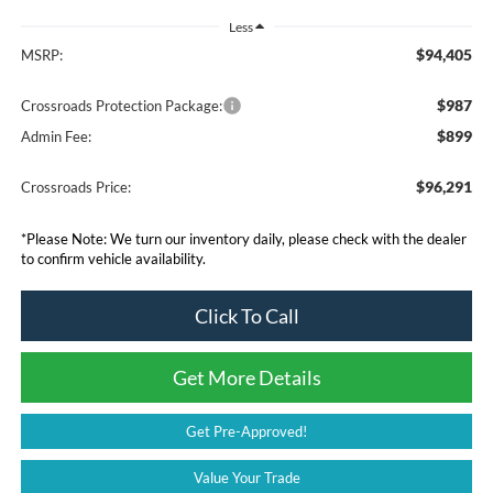
Less
$94,405
MSRP:
$987
Crossroads Protection Package:
$899
Admin Fee:
$96,291
Crossroads Price:
*
Please Note:
We turn our inventory daily, please check with the dealer
to confirm vehicle availability.
Click To Call
Get More Details
Get Pre-Approved!
Value Your Trade