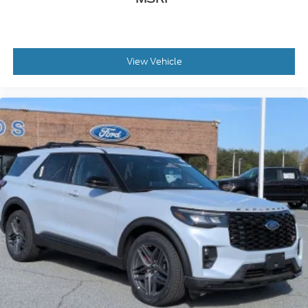
View Vehicle