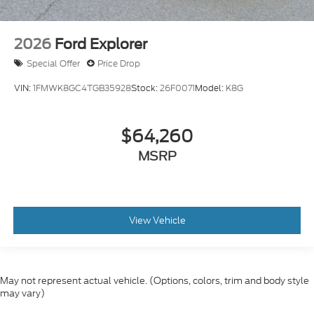
2026
Ford Explorer
Special Offer
Price Drop
VIN:
1FMWK8GC4TGB35928
Stock:
26F0071
Model:
K8G
$64,260
MSRP
View Vehicle
May not represent actual vehicle. (Options, colors, trim and body style
may vary)