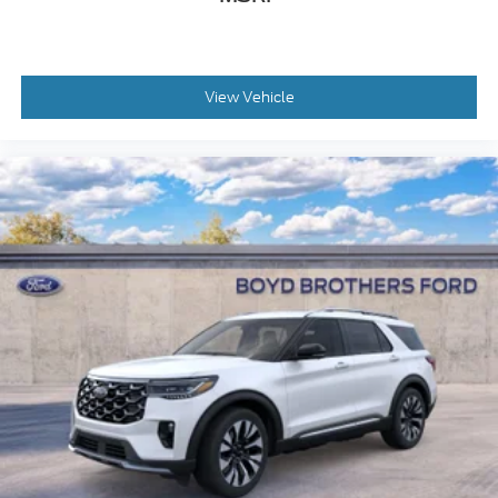
View Vehicle