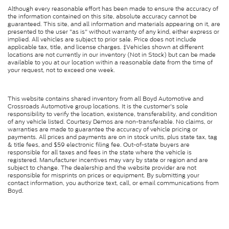
Although every reasonable effort has been made to ensure the accuracy of
the information contained on this site, absolute accuracy cannot be
guaranteed. This site, and all information and materials appearing on it, are
presented to the user "as is" without warranty of any kind, either express or
implied. All vehicles are subject to prior sale. Price does not include
applicable tax, title, and license charges. ‡Vehicles shown at different
locations are not currently in our inventory (Not in Stock) but can be made
available to you at our location within a reasonable date from the time of
your request, not to exceed one week.
This website contains shared inventory from all Boyd Automotive and
Crossroads Automotive group locations. It is the customer's sole
responsibility to verify the location, existence, transferability, and condition
of any vehicle listed. Courtesy Demos are non-transferable. No claims, or
warranties are made to guarantee the accuracy of vehicle pricing or
payments. All prices and payments are on in stock units, plus state tax, tag
& title fees, and $59 electronic filing fee. Out-of-state buyers are
responsible for all taxes and fees in the state where the vehicle is
registered. Manufacturer incentives may vary by state or region and are
subject to change. The dealership and the website provider are not
responsible for misprints on prices or equipment. By submitting your
contact information, you authorize text, call, or email communications from
Boyd.