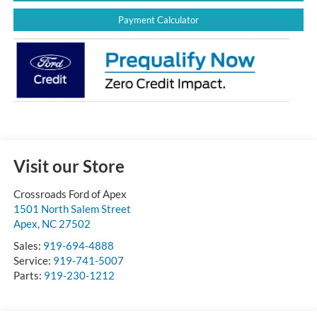
Payment Calculator
Visit our Store
Crossroads Ford of Apex
1501 North Salem Street
Apex
,
NC
27502
Sales:
919-694-4888
Service:
919-741-5007
Parts:
919-230-1212