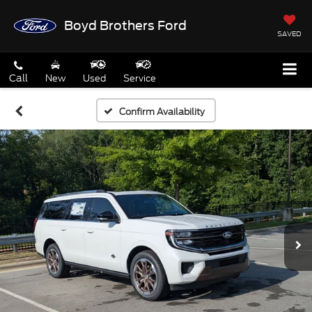
Boyd Brothers Ford
SAVED
Call
New
Used
Service
Confirm Availability