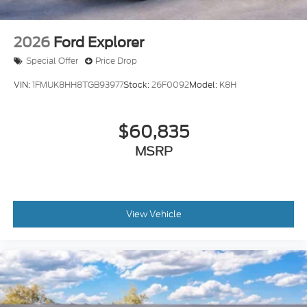
2026
Ford Explorer
Special Offer
Price Drop
VIN:
1FMUK8HH8TGB93977
Stock:
26F0092
Model:
K8H
$60,835
MSRP
View Vehicle