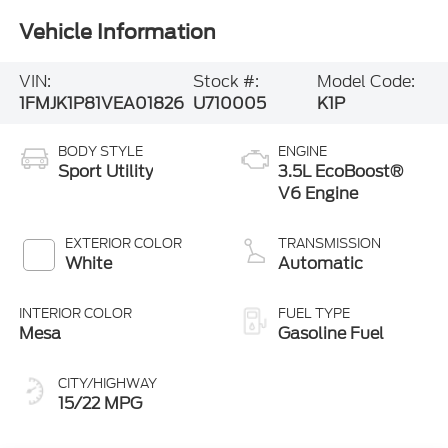
Vehicle Information
VIN:
Stock #:
Model Code:
1FMJK1P81VEA01826
U710005
K1P
BODY STYLE
ENGINE
Sport Utility
3.5L EcoBoost®
V6 Engine
EXTERIOR COLOR
TRANSMISSION
White
Automatic
INTERIOR COLOR
FUEL TYPE
Mesa
Gasoline Fuel
CITY/HIGHWAY
15/22 MPG