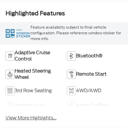
Highlighted Features
Feature availability subject to final vehicle
VIEW
configuration. Please reference window sticker for
WINDOW
STICKER
more info.
Adaptive Cruise
Bluetooth®
Control
Heated Steering
Remote Start
Wheel
3rd Row Seating
4WD/AWD
Android Auto
Apple CarPlay
View More Highlights...