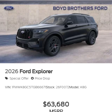
2026
Ford Explorer
Special Offer
Price Drop
VIN:
1FMWK8GC5TGB66671
Stock:
26F0072
Model:
K8G
$63,680
MSRP