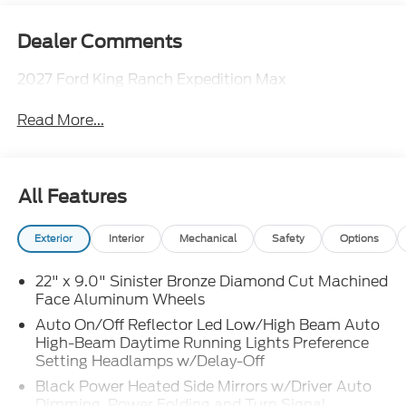
Dealer Comments
2027 Ford King Ranch Expedition Max
Read More...
All Features
Exterior
Interior
Mechanical
Safety
Options
22" x 9.0" Sinister Bronze Diamond Cut Machined
Face Aluminum Wheels
Auto On/Off Reflector Led Low/High Beam Auto
High-Beam Daytime Running Lights Preference
Setting Headlamps w/Delay-Off
Black Power Heated Side Mirrors w/Driver Auto
Dimming, Power Folding and Turn Signal