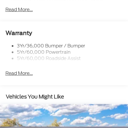
Indicator
Read More...
Body-Colored Door Handles
Body-Colored Front Bumper w/Colored Rub
Strip/Fascia Accent
Warranty
Body-Colored Rear Bumper w/Black Rub
Strip/Fascia Accent
3Yr/36,000 Bumper / Bumper
Colored Grille
5Yr/60,000 Powertrain
Deep Tinted Glass
5Yr/60,000 Roadside Assist
Express Open/Close Sliding And Tilting Glass
Panoramic Vista Roof 1st And 2nd Row Sunroof
Read More...
w/Power Sunshade
Fixed Rear Window w/Wiper and Defroster
Full-Size Spare Tire Stored Underbody
Vehicles You Might Like
w/Crankdown
Galvanized Steel/Aluminum Panels
Headlights-Automatic Highbeams
Laminated Glass