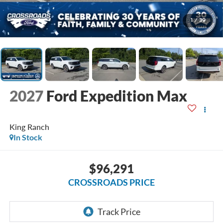
1
/
39
2027
Ford Expedition Max
King Ranch
In Stock
$96,291
CROSSROADS PRICE