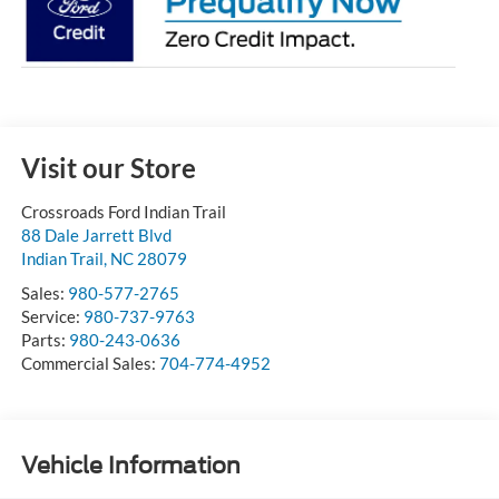
Visit our Store
Crossroads Ford Indian Trail
88 Dale Jarrett Blvd
Indian Trail
,
NC
28079
Sales:
980-577-2765
Service:
980-737-9763
Parts:
980-243-0636
Commercial Sales:
704-774-4952
Vehicle Information