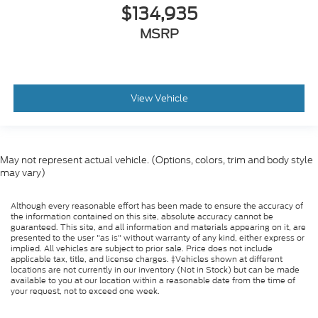
$134,935
Tires
MSRP
Front Two 11R22.5H Goodyear Fuel Max RSA
(497 Rev/Mile)
Tires
Front Two 11R22.5H Michelin X Multi Energy Z
View Vehicle
(501 Rev/Mile)
Steering Column - Tilt / Telescoping
5.57 Axle Ratio
May not represent actual vehicle. (Options, colors, trim and body style
Air Conditioning
may vary)
Driver's Seat Mounted Armrest
Dual rear wheels
Although every reasonable effort has been made to ensure the accuracy of
the information contained on this site, absolute accuracy cannot be
Speed-Sensitive Wipers
guaranteed. This site, and all information and materials appearing on it, are
presented to the user "as is" without warranty of any kind, either express or
2 Speakers
implied. All vehicles are subject to prior sale. Price does not include
applicable tax, title, and license charges. ‡Vehicles shown at different
Variably intermittent wipers
locations are not currently in our inventory (Not in Stock) but can be made
Trip computer
available to you at our location within a reasonable date from the time of
your request, not to exceed one week.
Traction control