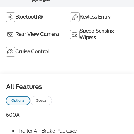
more info.
Bluetooth®
Keyless Entry
Speed Sensing
Rear View Camera
Wipers
Cruise Control
All Features
Options
Specs
600A
Trailer Air Brake Package