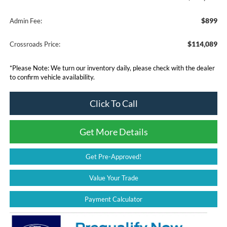
$899
Admin Fee:
$114,089
Crossroads Price:
*
Please Note:
We turn our inventory daily, please check with the dealer
to confirm vehicle availability.
Click To Call
Get More Details
Get Pre-Approved!
Value Your Trade
Payment Calculator