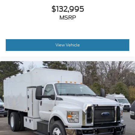
Air Brakes (4 Wheel Drum) - Straight Truck
$132,995
with Traction Control
MSRP
Bumper
Front - Full Width
Chrome Plated Steel
View Vehicle
Bumper
Front - Black
Full Width
Painted Plastic Grille
Chrome Grille Surround
30/0/30 Fixed Driver and Fixed Passenger
with Consolette - Vinyl
Exterior Appearance Group
Power Equipment Group
Under Cab
Right Side Outlet