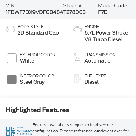
VIN:
Stock #:
Model Code:
1FDWF7DX9VDF00484
T278003
F7D
BODY STYLE
ENGINE
2D Standard Cab
6.7L Power Stroke
V8 Turbo Diesel
EXTERIOR COLOR
TRANSMISSION
White
Automatic
INTERIOR COLOR
FUEL TYPE
Steel Gray
Diesel
Highlighted Features
Feature availability subject to final vehicle
VIEW
configuration. Please reference window sticker for
WINDOW
STICKER