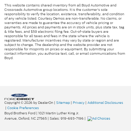
Tilt steering wheel
This website contains shared inventory from all Boyd Automotive and
Telescoping steering wheel
Crossroads Automotive group locations. It is the customer's sole
responsibility to verify the location, existence, transferability, and condition
Steering wheel mounted audio controls
of any vehicle listed. Courtesy Demos are non-transferable. No claims, or
warranties are made to guarantee the accuracy of vehicle pricing or
Speed control
payments. All prices and payments are on in stock units, plus state tax, tag
& title fees, and $59 electronic filing fee. Out-of-state buyers are
Power steering
responsible for all taxes and fees in the state where the vehicle is
registered. Manufacturer incentives may vary by state or region and are
Passenger vanity mirror
subject to change. The dealership and the website provider are not
responsible for misprints on prices or equipment. By submitting your
Passenger seat mounted armrest
contact information, you authorize text, call, or email communications from
Boyd.
Heated door mirrors
Fully automatic headlights
Front reading lights
Delay-off headlights
AM/FM radio
ABS brakes
Copyright © 2026
by DealerOn
|
Sitemap
|
Privacy
|
Additional Disclosures
Tachometer
|
Cookie Preferences
Boyd Brothers Ford
|
1021 Martin Luther King Jr.
Electronic Stability Control
Avenue,
Oxford,
NC
27565
| Sales:
919-693-7196
|