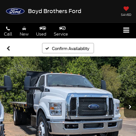
Boyd Brothers Ford
SAVED
Call
New
Used
Service
Confirm Availability