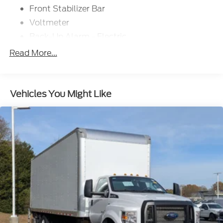
Front Stabilizer Bar
Voltmeter
Back-Up Alarm - Electric
102 DBA
Read More...
Electronic Stability Control Delete
4 Speaker Option For 588 Radio
Engine Block Heater
Vehicles You Might Like
Phillips
120 Volt/750 Watt
12
000 Lb. Cap. Non-Driving - Dana E-1202I - I-
Beam Type
Single Channel - Straight 'C' 14.18 Sm
120
000 PSI
Mirrors