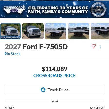
1
/
29
2027
Ford F-750SD
In Stock
$114,089
CROSSROADS PRICE
Less
$113,190
MSRP: