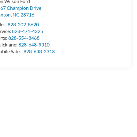
n Wilson Ford
67 Champion Drive
anton
,
NC
28716
les:
828-202-8620
rvice:
828-471-4325
rts:
828-554-8468
icklane:
828-648-9310
bile Sales:
828-648-2313