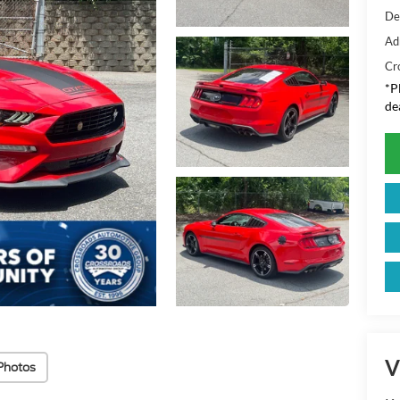
De
Ad
Cr
*
P
de
V
Photos