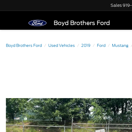
Sales
919
Boyd Brothers Ford
Boyd Brothers Ford
Used Vehicles
2019
Ford
Mustang