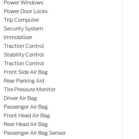
Power Windows
Power Door Locks
Trip Computer
Security System
Immobilizer
Traction Control
Stability Control
Traction Control
Front Side Air Bag
Rear Parking Aid
Tire Pressure Monitor
Driver Air Bag
Passenger Air Bag
Front Head Air Bag
Rear Head Air Bag
Passenger Air Bag Sensor