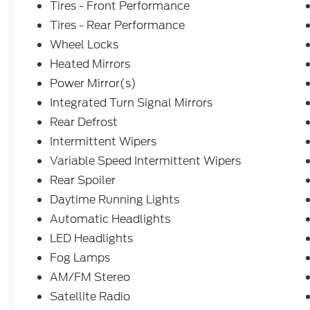
Tires - Front Performance
Tires - Rear Performance
Wheel Locks
Heated Mirrors
Power Mirror(s)
Integrated Turn Signal Mirrors
Rear Defrost
Intermittent Wipers
Variable Speed Intermittent Wipers
Rear Spoiler
Daytime Running Lights
Automatic Headlights
LED Headlights
Fog Lamps
AM/FM Stereo
Satellite Radio