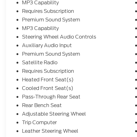
MP3 Capability
Requires Subscription
Premium Sound System
MP3 Capability
Steering Wheel Audio Controls
Auxiliary Audio Input
Premium Sound System
Satellite Radio
Requires Subscription
Heated Front Seat(s)
Cooled Front Seat(s)
Pass-Through Rear Seat
Rear Bench Seat
Adjustable Steering Wheel
Trip Computer
Leather Steering Wheel