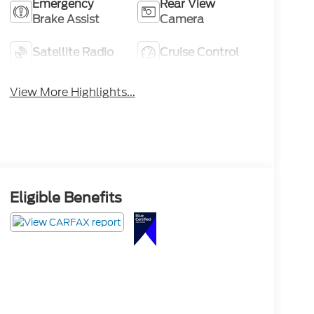
Emergency
Rear View
Brake Assist
Camera
Satellite Radio
Cruise Control
View More Highlights...
Eligible Benefits