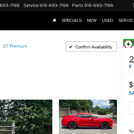
-693-7196
Service
919-693-7196
Parts
919-693-7196
SPECIALS
NEW
USED
SERVIC
R
GT Premium
Confirm Availability
$
S
Ret