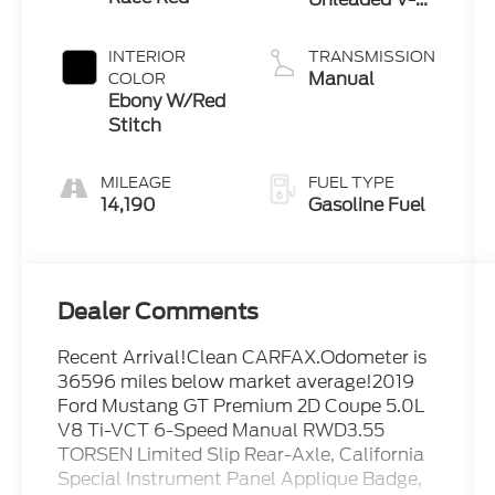
5.0 L/302
INTERIOR
TRANSMISSION
Manual
COLOR
Ebony W/Red
Stitch
MILEAGE
FUEL TYPE
14,190
Gasoline Fuel
Dealer Comments
Recent Arrival!Clean CARFAX.Odometer is
36596 miles below market average!2019
Ford Mustang GT Premium 2D Coupe 5.0L
V8 Ti-VCT 6-Speed Manual RWD3.55
TORSEN Limited Slip Rear-Axle, California
Special Instrument Panel Applique Badge,