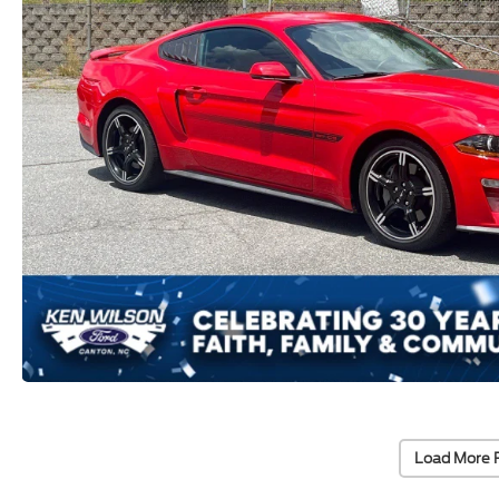
Load More 