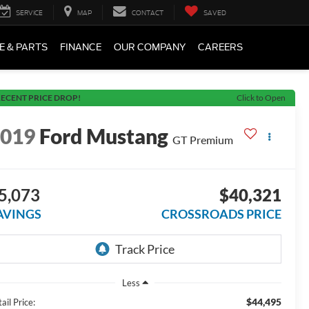
SERVICE
MAP
CONTACT
SAVED
E & PARTS
FINANCE
OUR COMPANY
CAREERS
ECENT PRICE DROP!
Click to Open
2019
Ford Mustang
GT Premium
5,073
$40,321
AVINGS
CROSSROADS PRICE
Less
$44,495
ail Price: