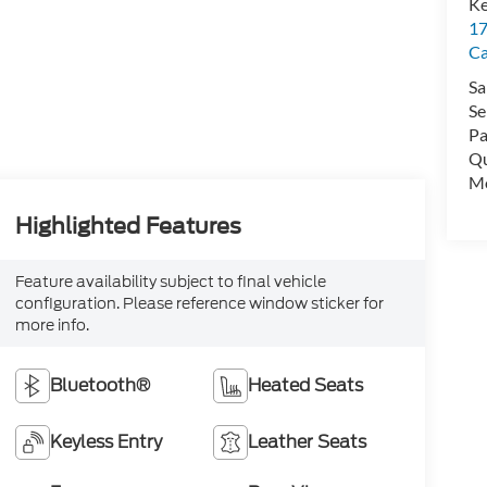
Ke
17
C
Sa
Se
Pa
Qu
Mo
Highlighted Features
Feature availability subject to final vehicle
configuration. Please reference window sticker for
more info.
Bluetooth®
Heated Seats
Keyless Entry
Leather Seats