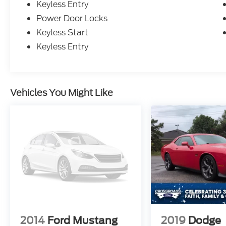
Keyless Entry
Power Door Locks
Keyless Start
Keyless Entry
Vehicles You Might Like
2014
Ford Mustang
2019
Dodge