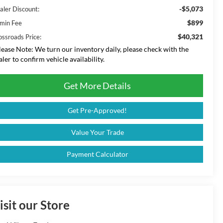
-$5,073
aler Discount:
$899
min Fee
$40,321
ossroads Price:
lease Note:
We turn our inventory daily, please check with the
aler to confirm vehicle availability.
Get More Details
Get Pre-Approved!
Value Your Trade
Payment Calculator
isit our Store