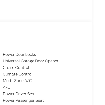
Power Door Locks
Universal Garage Door Opener
Cruise Control
Climate Control
Multi-Zone A/C
A/C
Power Driver Seat
Power Passenger Seat