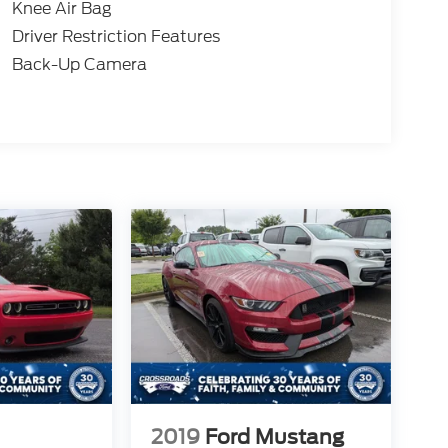
Knee Air Bag
Driver Restriction Features
Back-Up Camera
2019
Ford Mustang