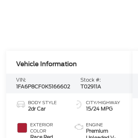
Vehicle Information
VIN:
Stock #:
1FA6P8CF0K5166602
T02911A
BODY STYLE
CITY/HIGHWAY
2dr Car
15/24 MPG
EXTERIOR
ENGINE
Premium
COLOR
Race Red
Unleaded V-8