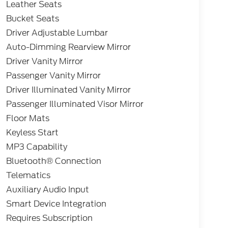
Leather Seats
Bucket Seats
Driver Adjustable Lumbar
Auto-Dimming Rearview Mirror
Driver Vanity Mirror
Passenger Vanity Mirror
Driver Illuminated Vanity Mirror
Passenger Illuminated Visor Mirror
Floor Mats
Keyless Start
MP3 Capability
Bluetooth® Connection
Telematics
Auxiliary Audio Input
Smart Device Integration
Requires Subscription