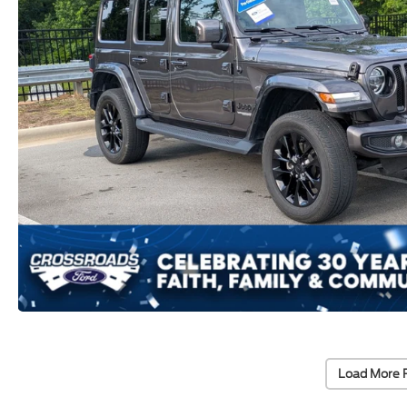
Load More 