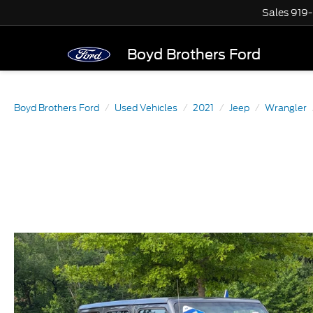
Sales
919
Boyd Brothers Ford
Boyd Brothers Ford
Used Vehicles
2021
Jeep
Wrangler