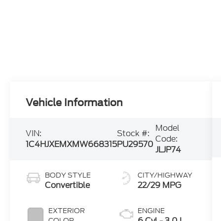
Vehicle Information
Model
VIN:
Stock #:
Code:
1C4HJXEMXMW668315
PU29570
JLJP74
BODY STYLE
CITY/HIGHWAY
Convertible
22/29 MPG
EXTERIOR
ENGINE
6 Cyl - 3.0 L
COLOR