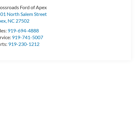
ossroads Ford of Apex
01 North Salem Street
pex
,
NC
27502
les:
919-694-4888
rvice:
919-741-5007
rts:
919-230-1212