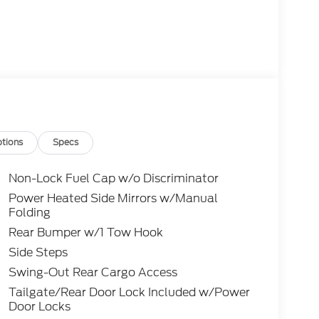
tions
Specs
Non-Lock Fuel Cap w/o Discriminator
Power Heated Side Mirrors w/Manual
Folding
Rear Bumper w/1 Tow Hook
Side Steps
Swing-Out Rear Cargo Access
Tailgate/Rear Door Lock Included w/Power
Door Locks