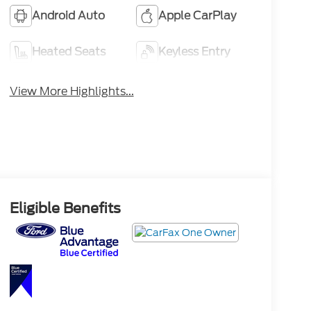
Android Auto
Apple CarPlay
Heated Seats
Keyless Entry
View More Highlights...
Eligible Benefits