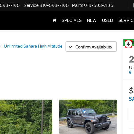
-693-7196
Service
919-693-7196
Parts
919-693-7196
SPECIALS
NEW
USED
SERVIC
R
Unlimited Sahara High Altitude
Confirm Availability
Un
$
S