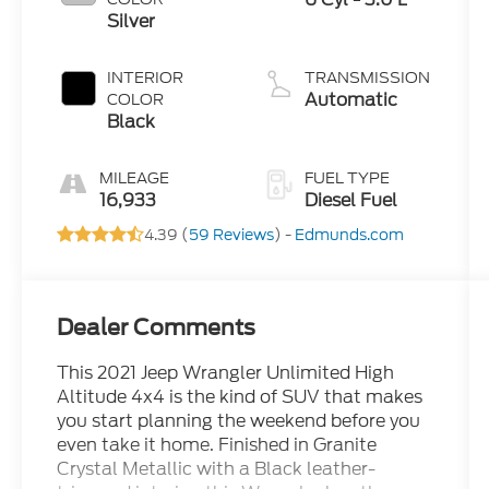
Silver
INTERIOR
TRANSMISSION
Automatic
COLOR
Black
MILEAGE
FUEL TYPE
16,933
Diesel Fuel
4.39 (
59 Reviews
) -
Edmunds.com
Dealer Comments
This 2021 Jeep Wrangler Unlimited High
Altitude 4x4 is the kind of SUV that makes
you start planning the weekend before you
even take it home. Finished in Granite
Crystal Metallic with a Black leather-