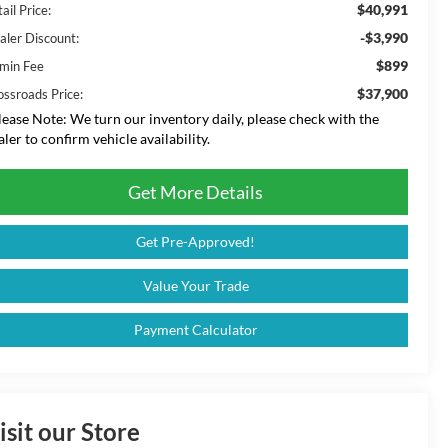
$40,991
ail Price:
-$3,990
aler Discount:
$899
min Fee
$37,900
ossroads Price:
lease Note:
We turn our inventory daily, please check with the
aler to confirm vehicle availability.
Get More Details
Get Pre-Approved!
Value Your Trade
Payment Calculator
isit our Store