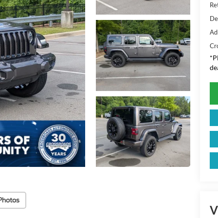
Ret
De
Ad
Cr
*
P
de
Photos
V