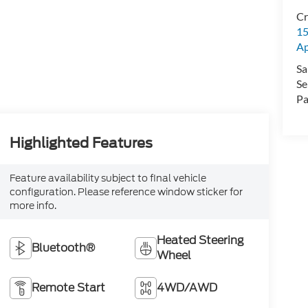
Cr
15
A
Sa
Se
Pa
Highlighted Features
Feature availability subject to final vehicle
configuration. Please reference window sticker for
more info.
Heated Steering
Bluetooth®
Wheel
Remote Start
4WD/AWD