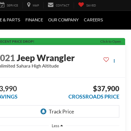
SERVICE
MAP
CONTACT
SAVED
E & PARTS
FINANCE
OUR COMPANY
CAREERS
ECENT PRICE DROP!
Click to Open
2021
Jeep Wrangler
limited Sahara High Altitude
3,990
$37,900
AVINGS
CROSSROADS PRICE
Less