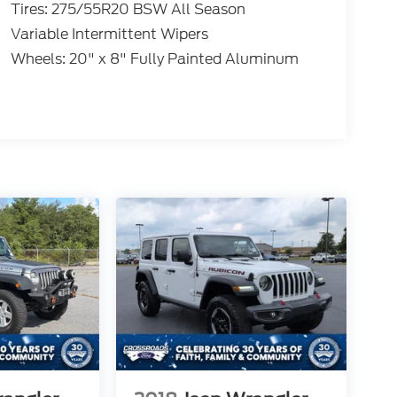
Tires: 275/55R20 BSW All Season
Variable Intermittent Wipers
Wheels: 20" x 8" Fully Painted Aluminum