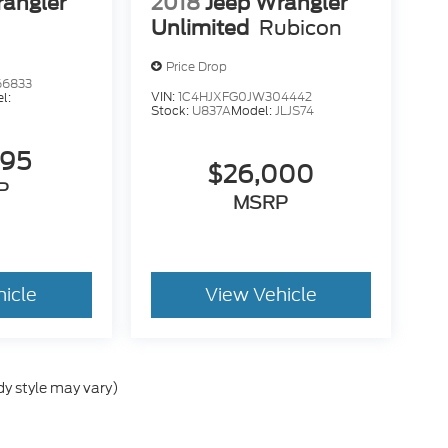
rangler
2018
Jeep Wrangler
Unlimited
Rubicon
Price Drop
66833
VIN:
1C4HJXFG0JW304442
l:
Stock:
U837A
Model:
JLJS74
695
$26,000
P
MSRP
hicle
View Vehicle
dy style may vary)