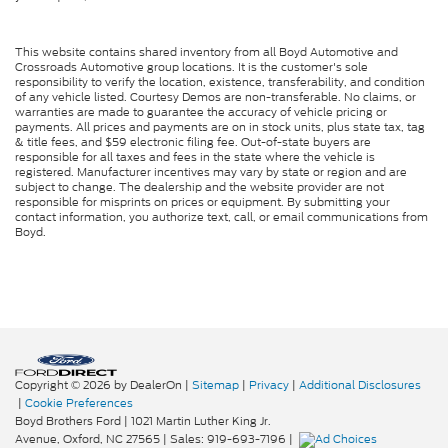
This website contains shared inventory from all Boyd Automotive and
Crossroads Automotive group locations. It is the customer's sole
responsibility to verify the location, existence, transferability, and condition
of any vehicle listed. Courtesy Demos are non-transferable. No claims, or
warranties are made to guarantee the accuracy of vehicle pricing or
payments. All prices and payments are on in stock units, plus state tax, tag
& title fees, and $59 electronic filing fee. Out-of-state buyers are
responsible for all taxes and fees in the state where the vehicle is
registered. Manufacturer incentives may vary by state or region and are
subject to change. The dealership and the website provider are not
responsible for misprints on prices or equipment. By submitting your
contact information, you authorize text, call, or email communications from
Boyd.
Copyright © 2026
by DealerOn
|
Sitemap
|
Privacy
|
Additional Disclosures
|
Cookie Preferences
Boyd Brothers Ford
|
1021 Martin Luther King Jr.
Avenue,
Oxford,
NC
27565
| Sales:
919-693-7196
|