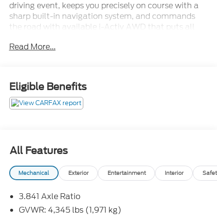
driving event, keeps you precisely on course with a
sharp built-in navigation system, and commands
the road with available i-Activ AWD that puts all
that power exactly where you need it. Compact on
Read More...
the outside, ferocious on the inside.Come drive it
today at Crossroads CDJR of Henderson!
Eligible Benefits
All Features
Mechanical
Exterior
Entertainment
Interior
Safet
3.841 Axle Ratio
GVWR: 4,345 lbs (1,971 kg)