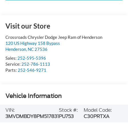
Visit our Store
Crossroads Chrysler Dodge Jeep Ram of Henderson
120 US Highway 158 Bypass
Henderson
,
NC
27536
Sales:
252-595-5396
Service:
252-786-1113
Parts:
252-546-9271
Vehicle Information
VIN:
Stock #:
Model Code:
3MVDMBDY8PM517831
PU753
C30PRTXA