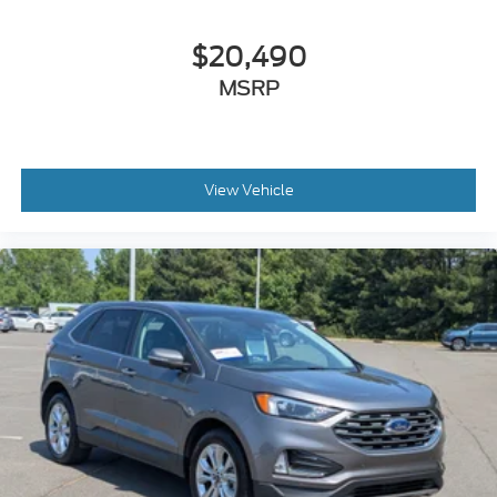
$20,490
MSRP
View Vehicle