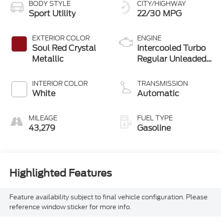
BODY STYLE
CITY/HIGHWAY
Sport Utility
22/30 MPG
EXTERIOR COLOR
ENGINE
Soul Red Crystal
Intercooled Turbo
Metallic
Regular Unleaded
I-4 2.5 L/152
INTERIOR COLOR
TRANSMISSION
White
Automatic
MILEAGE
FUEL TYPE
43,279
Gasoline
Highlighted Features
Feature availability subject to final vehicle configuration. Please
reference window sticker for more info.