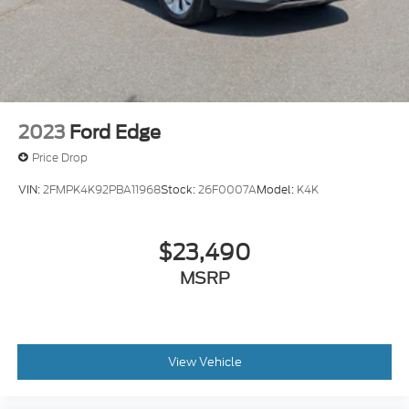
2023
Ford Edge
Price Drop
VIN:
2FMPK4K92PBA11968
Stock:
26F0007A
Model:
K4K
$23,490
MSRP
View Vehicle