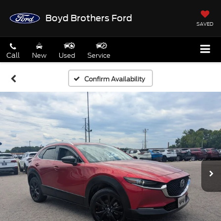
Boyd Brothers Ford
SAVED
Call
New
Used
Service
Confirm Availability