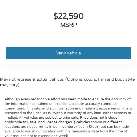
$22,590
MSRP
View Vehicle
May not represent actual vehicle. (Options, colors, trim and body style
may vary)
Although every reasonable effort has been made to ensure the accuracy of
the information contained on this site, absolute accuracy cannot be
guaranteed. This site, and all information and materials appearing on it, are
presented to the user "as is" without warranty of any kind, either express or
implied. All vehicles are subject to prior sale. Price does not include
applicable tax, title, and license charges. ‡Vehicles shown at different
locations are not currently in our inventory (Not in Stock) but can be made
available to you at our location within a reasonable date from the time of
your request, not to exceed one week.