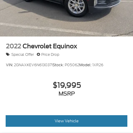
2022
Chevrolet Equinox
Special Offer
Price Drop
VIN:
2GNAXKEV6N6130371
Stock:
P05062
Model:
1XR26
$19,995
MSRP
View Vehicle