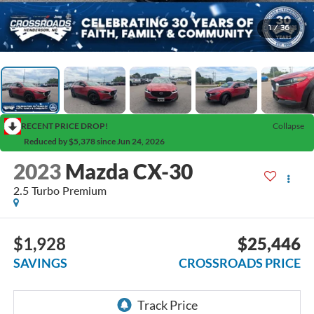
1
/
36
RECENT PRICE DROP!
Collapse
Reduced by $5,378 since Jun 24, 2026
2023
Mazda CX-30
2.5 Turbo Premium
$1,928
$25,446
SAVINGS
CROSSROADS PRICE