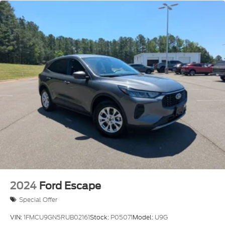
2024
Ford Escape
Special Offer
VIN:
1FMCU9GN5RUB02161
Stock:
P05071
Model:
U9G