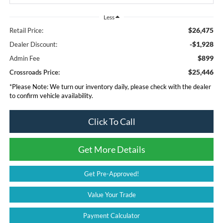
Less
$26,475
Retail Price:
-$1,928
Dealer Discount:
$899
Admin Fee
$25,446
Crossroads Price:
*
Please Note:
We turn our inventory daily, please check with the dealer
to confirm vehicle availability.
Click To Call
Get More Details
Get Pre-Approved!
Value Your Trade
Payment Calculator