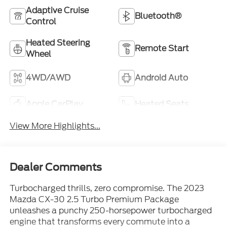
Adaptive Cruise
Bluetooth®
Control
Heated Steering
Remote Start
Wheel
4WD/AWD
Android Auto
Apple CarPlay
Heated Seats
View More Highlights...
Dealer Comments
Turbocharged thrills, zero compromise. The 2023
Mazda CX-30 2.5 Turbo Premium Package
unleashes a punchy 250-horsepower turbocharged
engine that transforms every commute into a