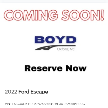
2022
Ford Escape
VIN:
1FMCU0G61NUB52926
Stock:
26F0017A
Model:
U0G