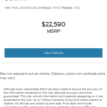
VIN:
1FMCU9GN5RUB02161
Stock:
P05071
Model:
U9G
$22,590
MSRP
View Vehicle
May not represent actual vehicle. (Options, colors, trim and body style
may vary)
Although every reasonable effort has been made to ensure the accuracy of
the information contained on this site, absolute accuracy cannot be
guaranteed. This site, and all information and materials appearing on it, are
presented to the user "as is" without warranty of any kind, either express or
implied. All vehicles are subject to prior sale. Price does not include
applicable tax, title, and license charges. ‡Vehicles shown at different