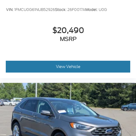
VIN:
1FMCU0G61NUB52926
Stock:
26F0017A
Model:
U0G
$20,490
MSRP
View Vehicle