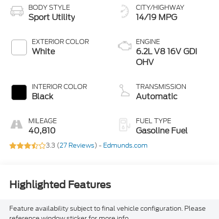
BODY STYLE
CITY/HIGHWAY
Sport Utility
14/19 MPG
EXTERIOR COLOR
ENGINE
White
6.2L V8 16V GDI
OHV
INTERIOR COLOR
TRANSMISSION
Black
Automatic
MILEAGE
FUEL TYPE
40,810
Gasoline Fuel
3.3 (
27 Reviews
) -
Edmunds.com
Highlighted Features
Feature availability subject to final vehicle configuration. Please
reference window sticker for more info.