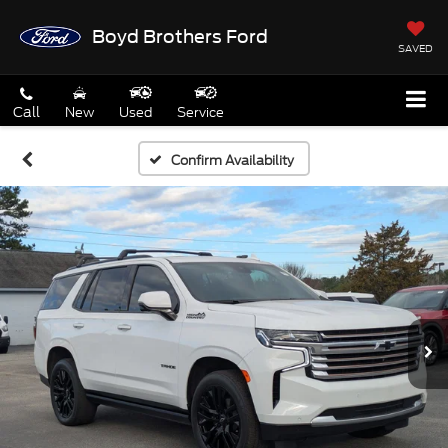
Boyd Brothers Ford
SAVED
Call
New
Used
Service
Confirm Availability