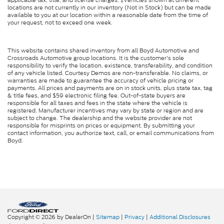
locations are not currently in our inventory (Not in Stock) but can be made
available to you at our location within a reasonable date from the time of
your request, not to exceed one week.
This website contains shared inventory from all Boyd Automotive and
Crossroads Automotive group locations. It is the customer's sole
responsibility to verify the location, existence, transferability, and condition
of any vehicle listed. Courtesy Demos are non-transferable. No claims, or
warranties are made to guarantee the accuracy of vehicle pricing or
payments. All prices and payments are on in stock units, plus state tax, tag
& title fees, and $59 electronic filing fee. Out-of-state buyers are
responsible for all taxes and fees in the state where the vehicle is
registered. Manufacturer incentives may vary by state or region and are
subject to change. The dealership and the website provider are not
responsible for misprints on prices or equipment. By submitting your
contact information, you authorize text, call, or email communications from
Boyd.
Copyright © 2026
by DealerOn
|
Sitemap
|
Privacy
|
Additional Disclosures