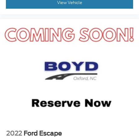
View Vehicle
2022
Ford Escape