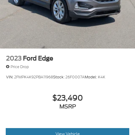
2023
Ford Edge
Price Drop
VIN:
2FMPK4K92PBA11968
Stock:
26F0007A
Model:
K4K
$23,490
MSRP
View Vehicle