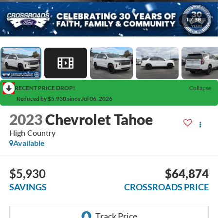
1
/
38
RECENT PRICE DROP!
Collapse
Reduced by $5,930 since Jul 06, 2026
2023
Chevrolet Tahoe
High Country
Available
$5,930
$64,874
SAVINGS
CROSSROADS PRICE