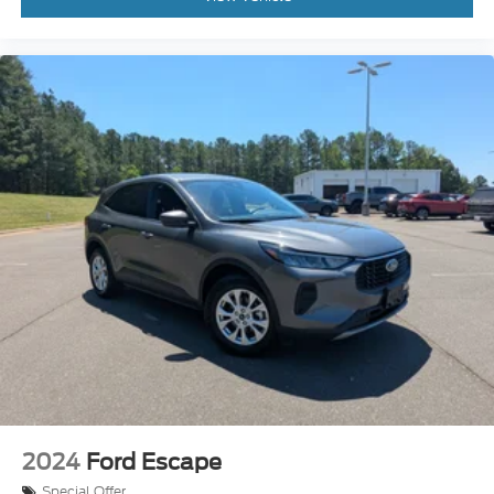
2024
Ford Escape
Special Offer