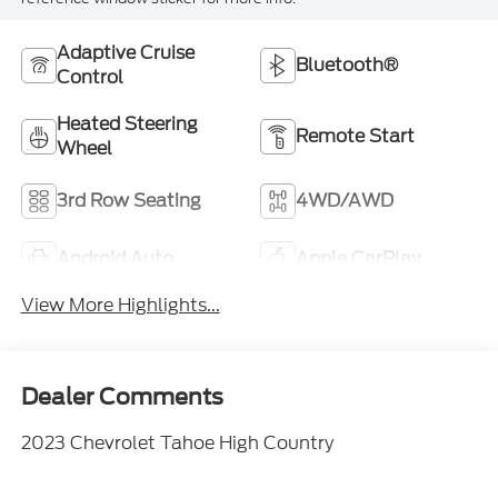
Adaptive Cruise
Bluetooth®
Control
Heated Steering
Remote Start
Wheel
3rd Row Seating
4WD/AWD
Android Auto
Apple CarPlay
View More Highlights...
Dealer Comments
2023 Chevrolet Tahoe High Country