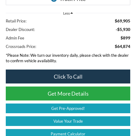
Less
$69,905
Retail Price:
-$5,930
Dealer Discount:
$899
Admin Fee
$64,874
Crossroads Price:
*
Please Note:
We turn our inventory daily, please check with the dealer
to confirm vehicle availability.
Click To Call
Get More Details
Get Pre-Approved!
Value Your Trade
Payment Calculator