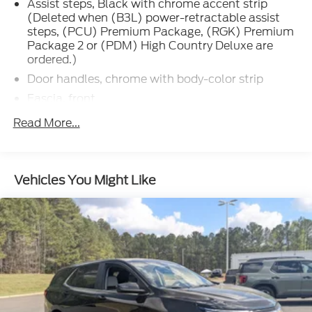
Assist steps, Black with chrome accent strip
(Deleted when (B3L) power-retractable assist
steps, (PCU) Premium Package, (RGK) Premium
Package 2 or (PDM) High Country Deluxe are
ordered.)
Door handles, chrome with body-color strip
Fascia, front
Glass, acoustic, laminated
Read More...
Glass, deep-tinted (all windows, except light-
tinted glass on windshield and driver- and front
passenger-side glass)
Vehicles You Might Like
Glass, windshield shade band
Headlamps, LED
IntelliBeam, automatic high beam on/off
Lamps, stop and tail, LED
Liftgate, rear power programmable, hands-free
with emblem projection
Luggage rack side rails, roof-mounted, bright