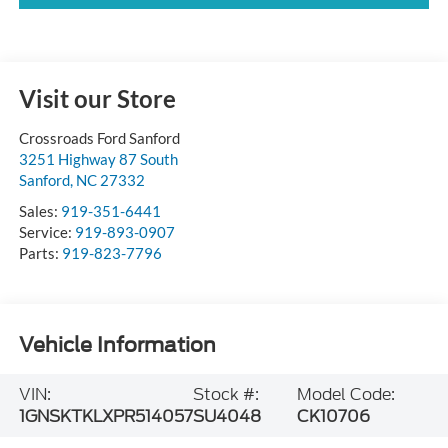
Visit our Store
Crossroads Ford Sanford
3251 Highway 87 South
Sanford
,
NC
27332
Sales:
919-351-6441
Service:
919-893-0907
Parts:
919-823-7796
Vehicle Information
VIN:
Stock #:
Model Code:
1GNSKTKLXPR514057
SU4048
CK10706