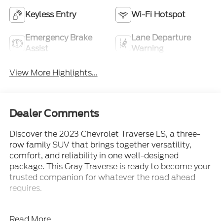
Keyless Entry
Wi-Fi Hotspot
Emergency Brake
Lane Departure
Assist
Warning
View More Highlights...
Dealer Comments
Discover the 2023 Chevrolet Traverse LS, a three-
row family SUV that brings together versatility,
comfort, and reliability in one well-designed
package. This Gray Traverse is ready to become your
trusted companion for whatever the road ahead
requires.
This Traverse LS includes the features that matter
Read More...
most to today's drivers: