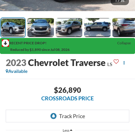
1
/
35
RECENT PRICE DROP!
Collapse
Reduced by $1,890 since Jul 08, 2026
2023
Chevrolet Traverse
LS
Available
$26,890
CROSSROADS PRICE
Less