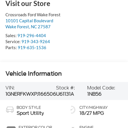
Visit our Store
Crossroads Ford Wake Forest
10101 Capital Boulevard
Wake Forest
,
NC
27587
Sales:
919-296-4404
Service:
919-343-9264
Parts:
919-635-1536
Vehicle Information
VIN:
Stock #:
Model Code:
1GNERFKWXPJ166506
U61131A
1NB56
BODY STYLE
CITY/HIGHWAY
Sport Utility
18/27 MPG
EXTERIOR COLOR
ENGINE