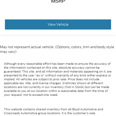
MSRP
View Vehicle
May not represent actual vehicle. (Options, colors, trim and body style
may vary)
Although every reasonable effort has been made to ensure the accuracy of
the information contained on this site, absolute accuracy cannot be
guaranteed. This site, and all information and materials appearing on it, are
presented to the user "as is" without warranty of any kind, either express or
implied. All vehicles are subject to prior sale. Price does not include
applicable tax, title, and license charges. ‡Vehicles shown at different
locations are not currently in our inventory (Not in Stock) but can be made
available to you at our location within a reasonable date from the time of
your request, not to exceed one week.
This website contains shared inventory from all Boyd Automotive and
Crossroads Automotive group locations. It is the customer's sole