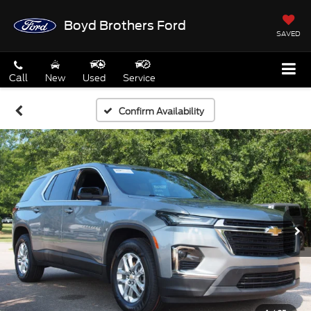
Boyd Brothers Ford
SAVED
Call
New
Used
Service
Confirm Availability