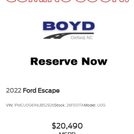
2022
Ford Escape
VIN:
1FMCU0G61NUB52926
Stock:
26F0017A
Model:
U0G
$20,490