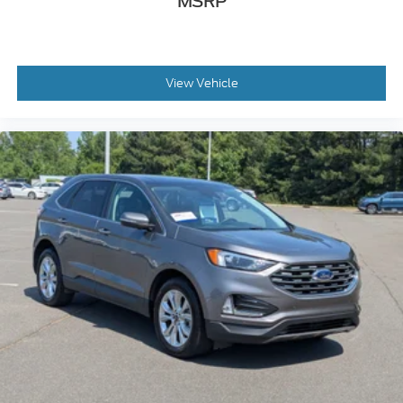
MSRP
View Vehicle