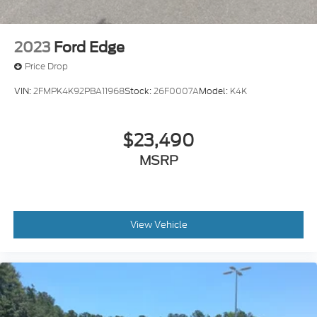
2023
Ford Edge
Price Drop
VIN:
2FMPK4K92PBA11968
Stock:
26F0007A
Model:
K4K
$23,490
MSRP
View Vehicle