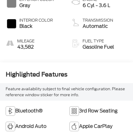
Gray
6 Cyl - 3.6 L
INTERIOR COLOR
TRANSMISSION
Black
Automatic
MILEAGE
FUEL TYPE
43,582
Gasoline Fuel
Highlighted Features
Feature availability subject to final vehicle configuration. Please
reference window sticker for more info.
Bluetooth®
3rd Row Seating
Android Auto
Apple CarPlay