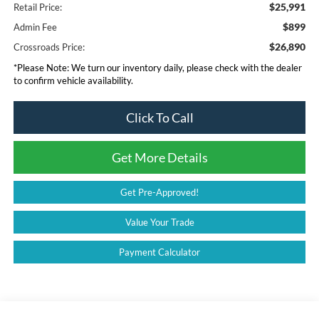
$25,991
Retail Price:
$899
Admin Fee
$26,890
Crossroads Price:
*
Please Note:
We turn our inventory daily, please check with the dealer
to confirm vehicle availability.
Click To Call
Get More Details
Get Pre-Approved!
Value Your Trade
Payment Calculator