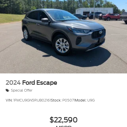
2024
Ford Escape
Special Offer
VIN:
1FMCU9GN5RUB02161
Stock:
P05071
Model:
U9G
$22,590