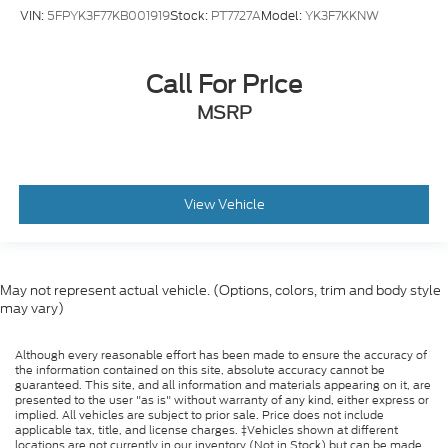
VIN:
5FPYK3F77KB001919
Stock:
PT7727A
Model:
YK3F7KKNW
Call For Price
MSRP
View Vehicle
May not represent actual vehicle. (Options, colors, trim and body style
may vary)
Although every reasonable effort has been made to ensure the accuracy of
the information contained on this site, absolute accuracy cannot be
guaranteed. This site, and all information and materials appearing on it, are
presented to the user "as is" without warranty of any kind, either express or
implied. All vehicles are subject to prior sale. Price does not include
applicable tax, title, and license charges. ‡Vehicles shown at different
locations are not currently in our inventory (Not in Stock) but can be made