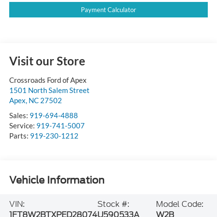
Payment Calculator
Visit our Store
Crossroads Ford of Apex
1501 North Salem Street
Apex
,
NC
27502
Sales:
919-694-4888
Service:
919-741-5007
Parts:
919-230-1212
Vehicle Information
VIN:
Stock #:
Model Code:
1FT8W2BTXPED28074
U590533A
W2B