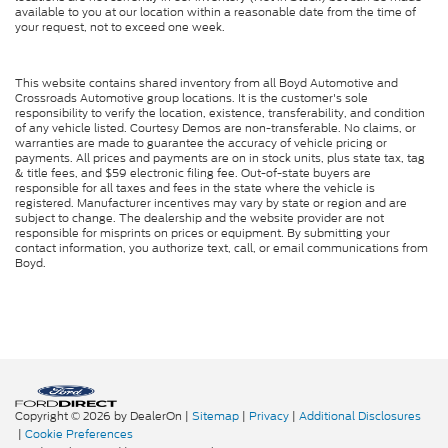
available to you at our location within a reasonable date from the time of
your request, not to exceed one week.
This website contains shared inventory from all Boyd Automotive and
Crossroads Automotive group locations. It is the customer's sole
responsibility to verify the location, existence, transferability, and condition
of any vehicle listed. Courtesy Demos are non-transferable. No claims, or
warranties are made to guarantee the accuracy of vehicle pricing or
payments. All prices and payments are on in stock units, plus state tax, tag
& title fees, and $59 electronic filing fee. Out-of-state buyers are
responsible for all taxes and fees in the state where the vehicle is
registered. Manufacturer incentives may vary by state or region and are
subject to change. The dealership and the website provider are not
responsible for misprints on prices or equipment. By submitting your
contact information, you authorize text, call, or email communications from
Boyd.
Copyright © 2026
by DealerOn
|
Sitemap
|
Privacy
|
Additional Disclosures
|
Cookie Preferences