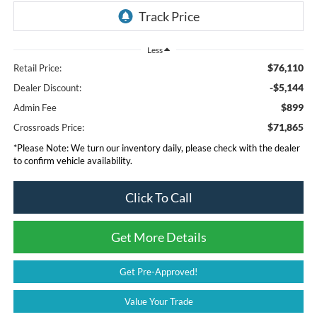
Less
$76,110
Retail Price:
-$5,144
Dealer Discount:
$899
Admin Fee
$71,865
Crossroads Price:
*
Please Note:
We turn our inventory daily, please check with the dealer
to confirm vehicle availability.
Click To Call
Get More Details
Get Pre-Approved!
Value Your Trade