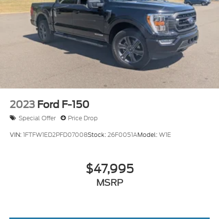
2023
Ford F-150
Special Offer
Price Drop
VIN:
1FTFW1ED2PFD07008
Stock:
26F0051A
Model:
W1E
$47,995
MSRP