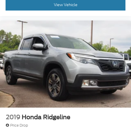
View Vehicle
2019
Honda Ridgeline
Price Drop