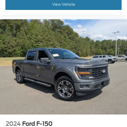
View Vehicle
For drivers who demand strength without sacrificing
comfort, the F-250 Lariat continues to be one of the
most respected heavy-duty trucks on the road. It
offers the capability serious truck owners need while
providing the technology, comfort, and refinement
modern drivers expect.
If you're searching for a used Ford F-250 Lariat for
sale in Apex, Raleigh, Cary, or anywhere in North
Carolina, this Super Duty deserves your attention.
Powerful, capable, and built to last, it's ready for
work, adventure, and everything in between.
Visit Crossroads Ford of Apex today and discover
why America's best-selling heavy-duty trucks
continue to set the standard for capability,
durability, and confidence.
2024
Ford F-150