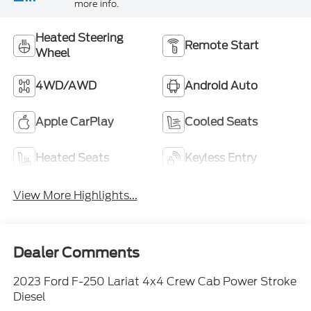
more info.
Heated Steering
Remote Start
Wheel
4WD/AWD
Android Auto
Apple CarPlay
Cooled Seats
Heated Seats
Keyless Entry
View More Highlights...
Dealer Comments
2023 Ford F-250 Lariat 4x4 Crew Cab Power Stroke
Diesel