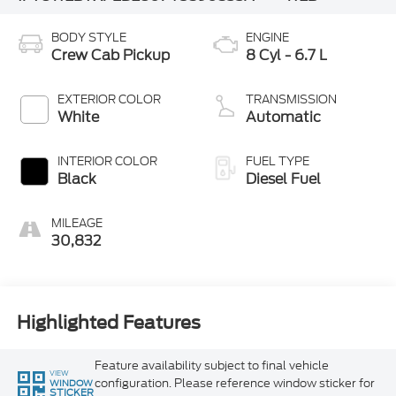
BODY STYLE
ENGINE
Crew Cab Pickup
8 Cyl - 6.7 L
EXTERIOR COLOR
TRANSMISSION
White
Automatic
INTERIOR COLOR
FUEL TYPE
Black
Diesel Fuel
MILEAGE
30,832
Highlighted Features
Feature availability subject to final vehicle
VIEW
configuration. Please reference window sticker for
WINDOW
STICKER