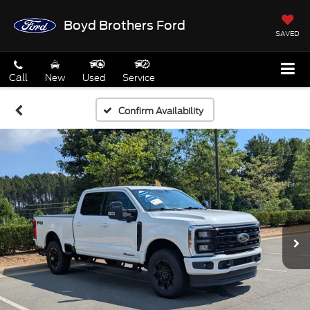
Boyd Brothers Ford
SAVED
Call
New
Used
Service
Confirm Availability