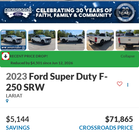
1
/
43
RECENT PRICE DROP!
Collapse
Reduced by $4,501 since Jun 12, 2026
2023
Ford Super Duty F-
250 SRW
LARIAT
$5,144
$71,865
SAVINGS
CROSSROADS PRICE