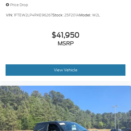
Price Drop
VIN:
1FTEW2LP4RKE96267
Stock:
25F201A
Model:
W2L
$41,950
MSRP
View Vehicle