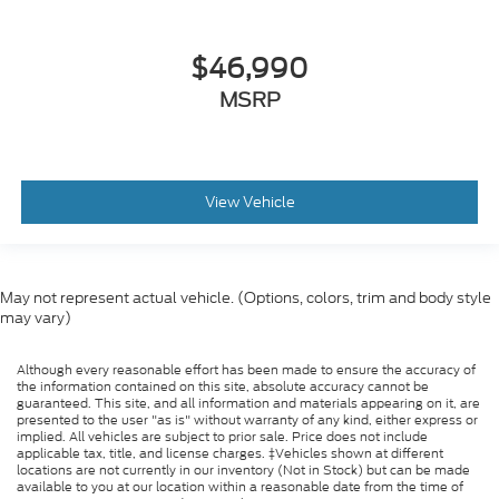
$46,990
MSRP
View Vehicle
May not represent actual vehicle. (Options, colors, trim and body style
may vary)
Although every reasonable effort has been made to ensure the accuracy of
the information contained on this site, absolute accuracy cannot be
guaranteed. This site, and all information and materials appearing on it, are
presented to the user "as is" without warranty of any kind, either express or
implied. All vehicles are subject to prior sale. Price does not include
applicable tax, title, and license charges. ‡Vehicles shown at different
locations are not currently in our inventory (Not in Stock) but can be made
available to you at our location within a reasonable date from the time of