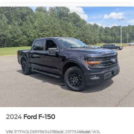
2024
Ford F-150
VIN:
1FTFW3LD6RFB69491
Stock:
25F115A
Model:
W3L