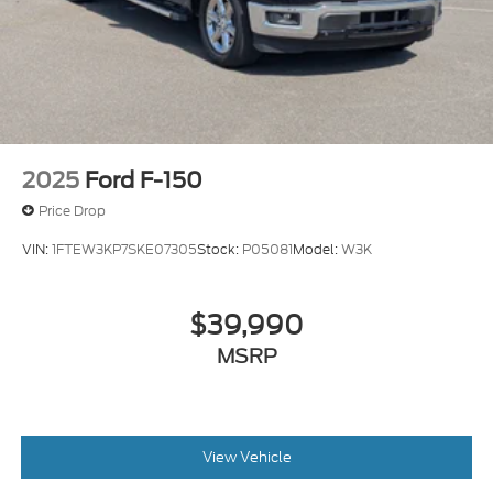
Fully Galvanized Steel Panels
Headlights-Automatic Highbeams
LED Brakelights
Lip Spoiler
Regular Composite Box Style
Side Steps
2025
Ford F-150
Sliding Rear Window w/Defroster
Price Drop
Steel Spare Wheel
VIN:
1FTEW3KP7SKE07305
Stock:
P05081
Model:
W3K
Tailgate Rear Cargo Access
Tailgate/Rear Door Lock Included w/Power Door
Locks
$39,990
Tires: 245/50R20
MSRP
Variable Intermittent Wipers
View Vehicle