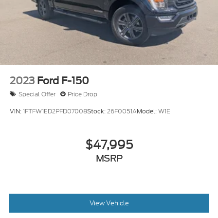
2023
Ford F-150
Special Offer
Price Drop
VIN:
1FTFW1ED2PFD07008
Stock:
26F0051A
Model:
W1E
$47,995
MSRP
View Vehicle