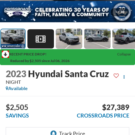
1
/
38
RECENT PRICE DROP!
Collapse
Reduced by $2,505 since Jul 06, 2026
2023
Hyundai Santa Cruz
NIGHT
Available
$2,505
$27,389
SAVINGS
CROSSROADS PRICE