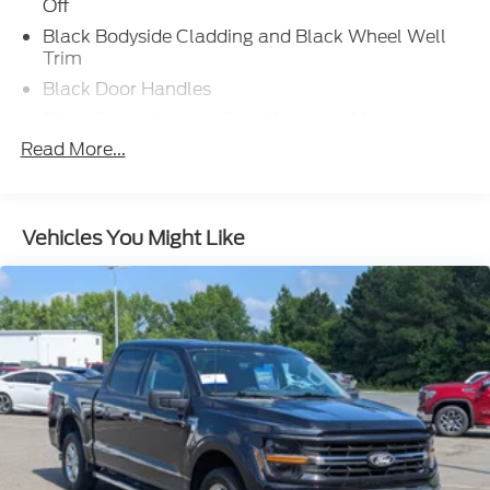
Off
Black Bodyside Cladding and Black Wheel Well
Trim
Black Door Handles
Black Power Heated Side Mirrors w/Manual
Folding and Turn Signal Indicator
Read More...
Black Rear Step Bumper
Black Side Windows Trim, Black Front Windshield
Trim and Black Rear Window Trim
Vehicles You Might Like
Body-Colored Front Bumper w/Black Bumper
Insert
Cargo Lamp w/High Mount Stop Light
Compact Spare Tire Stored Underbody
w/Crankdown
Dark Chrome Grille
Deep Tinted Glass
Express Open/Close Sliding And Tilting Glass 1st
Row Sunroof w/Sunshade