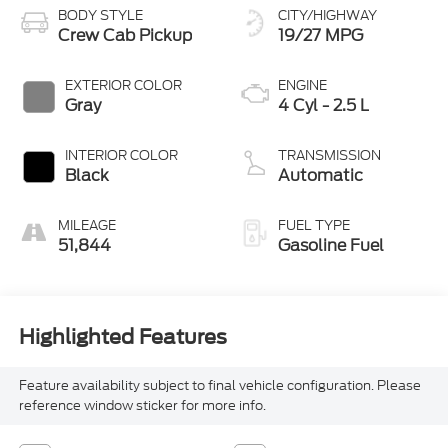
BODY STYLE
CITY/HIGHWAY
Crew Cab Pickup
19/27 MPG
EXTERIOR COLOR
ENGINE
Gray
4 Cyl - 2.5 L
INTERIOR COLOR
TRANSMISSION
Black
Automatic
MILEAGE
FUEL TYPE
51,844
Gasoline Fuel
Highlighted Features
Feature availability subject to final vehicle configuration. Please
reference window sticker for more info.