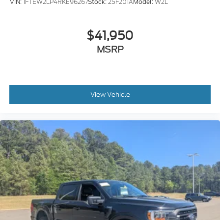
VIN:
1FTEW2LP4RKE96267
Stock:
25F201A
Model:
W2L
$41,950
MSRP
View Vehicle