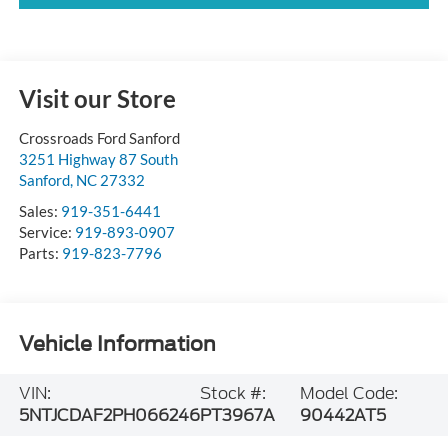
Visit our Store
Crossroads Ford Sanford
3251 Highway 87 South
Sanford
,
NC
27332
Sales:
919-351-6441
Service:
919-893-0907
Parts:
919-823-7796
Vehicle Information
VIN:
Stock #:
Model Code:
5NTJCDAF2PH066246
PT3967A
90442AT5