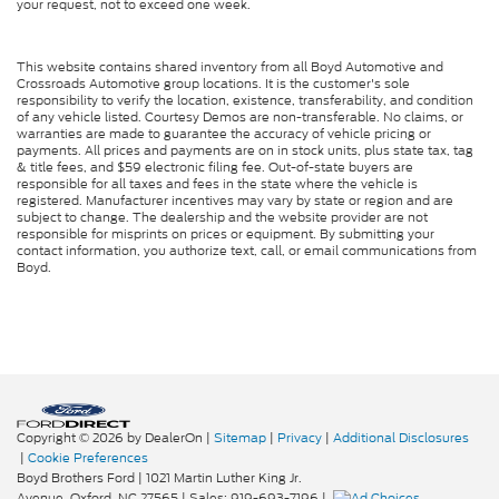
your request, not to exceed one week.
This website contains shared inventory from all Boyd Automotive and
Crossroads Automotive group locations. It is the customer's sole
responsibility to verify the location, existence, transferability, and condition
of any vehicle listed. Courtesy Demos are non-transferable. No claims, or
warranties are made to guarantee the accuracy of vehicle pricing or
payments. All prices and payments are on in stock units, plus state tax, tag
& title fees, and $59 electronic filing fee. Out-of-state buyers are
responsible for all taxes and fees in the state where the vehicle is
registered. Manufacturer incentives may vary by state or region and are
subject to change. The dealership and the website provider are not
responsible for misprints on prices or equipment. By submitting your
contact information, you authorize text, call, or email communications from
Boyd.
Copyright © 2026
by DealerOn
|
Sitemap
|
Privacy
|
Additional Disclosures
|
Cookie Preferences
Boyd Brothers Ford
|
1021 Martin Luther King Jr.
Avenue,
Oxford,
NC
27565
| Sales:
919-693-7196
|