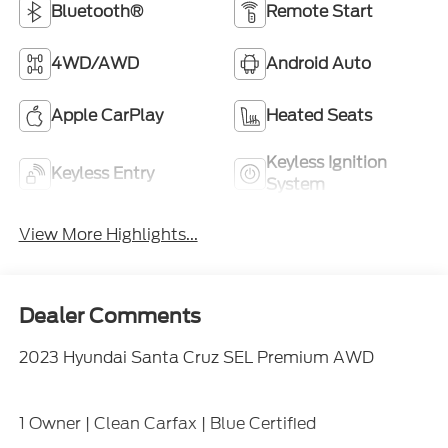
Bluetooth®
Remote Start
4WD/AWD
Android Auto
Apple CarPlay
Heated Seats
Keyless Ignition
Keyless Entry
System
View More Highlights...
Dealer Comments
2023 Hyundai Santa Cruz SEL Premium AWD
1 Owner | Clean Carfax | Blue Certified