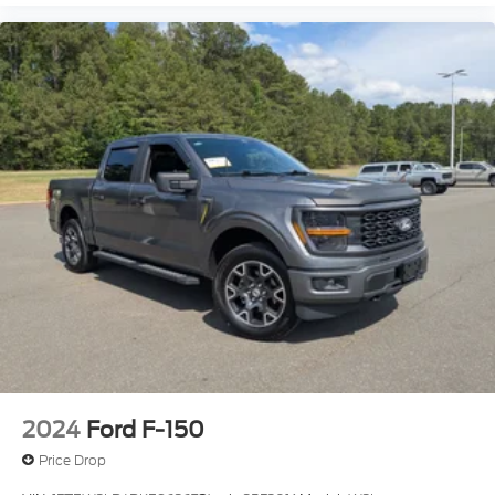
2024
Ford F-150
Price Drop