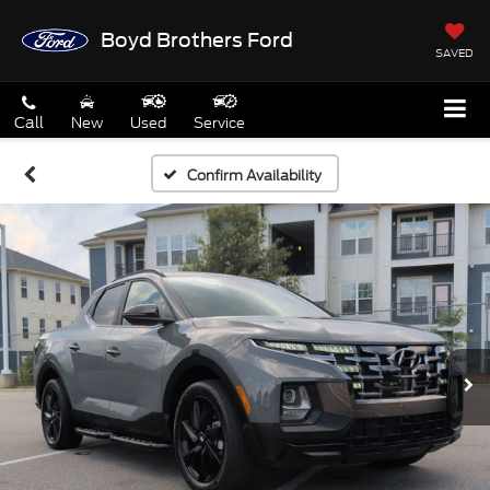
Boyd Brothers Ford
SAVED
Call
New
Used
Service
Confirm Availability