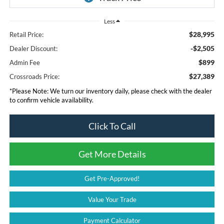
Less
$28,995
Retail Price:
-$2,505
Dealer Discount:
$899
Admin Fee
$27,389
Crossroads Price:
*
Please Note:
We turn our inventory daily, please check with the dealer
to confirm vehicle availability.
Click To Call
Get More Details
Get Pre-Approved!
Value Your Trade
Payment Calculator