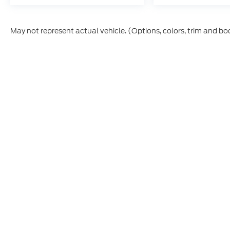
May not represent actual vehicle. (Options, colors, trim and bo
Although every reasonable effort has been made to ensure th
materials appearing on it, are presented to the user "as is" w
and license charges. ‡Vehicles shown at different locations
time of your request, not to exceed one week.
This website contains shared inventory from all Boyd Automo
transferability, and condition of any vehicle listed. Court
payments are on in stock units, plus state tax, tag & title fe
Manufacturer incentives may vary by state or region and are