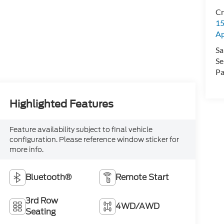
Cr
15
A
Sa
Se
Pa
Highlighted Features
Feature availability subject to final vehicle
configuration. Please reference window sticker for
more info.
Bluetooth®
Remote Start
3rd Row
4WD/AWD
Seating