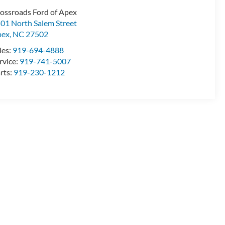
ossroads Ford of Apex
01 North Salem Street
pex
,
NC
27502
les:
919-694-4888
rvice:
919-741-5007
rts:
919-230-1212