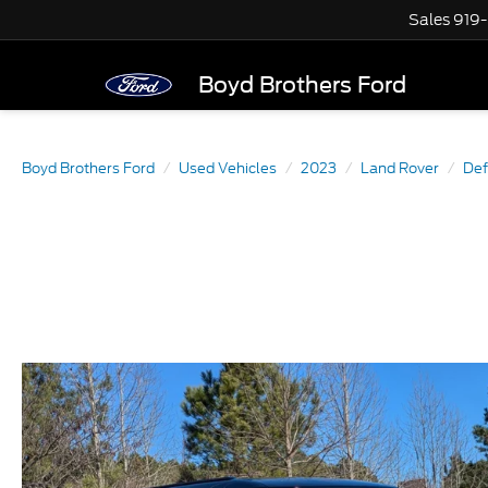
Sales
919
Boyd Brothers Ford
Boyd Brothers Ford
Used Vehicles
2023
Land Rover
Def