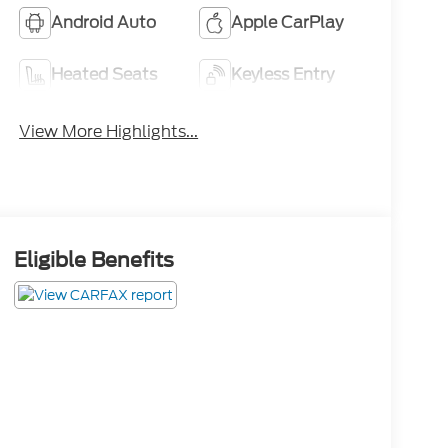
Android Auto
Apple CarPlay
Heated Seats
Keyless Entry
View More Highlights...
Eligible Benefits