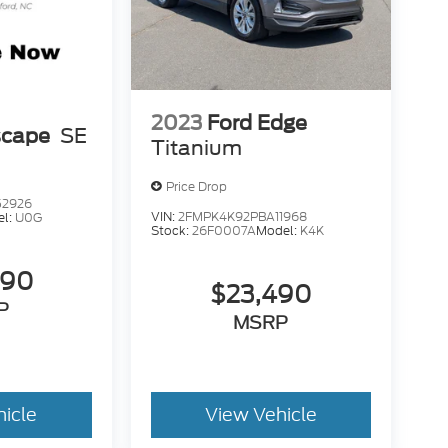
2023
Ford Edge
scape
SE
Titanium
Price Drop
52926
VIN:
2FMPK4K92PBA11968
el:
U0G
Stock:
26F0007A
Model:
K4K
490
$23,490
P
MSRP
hicle
View Vehicle