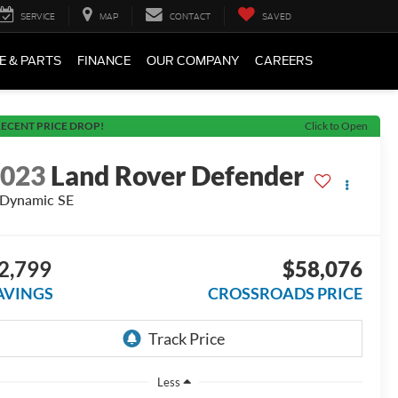
SERVICE
MAP
CONTACT
SAVED
E & PARTS
FINANCE
OUR COMPANY
CAREERS
ECENT PRICE DROP!
Click to Open
2023
Land Rover Defender
Dynamic SE
2,799
$58,076
AVINGS
CROSSROADS PRICE
Less