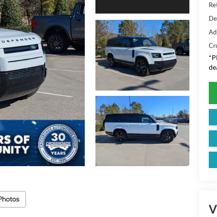
Ret
De
Ad
Cr
*
P
de
Photos
V