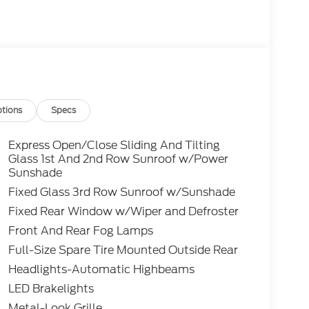
tions
Specs
Express Open/Close Sliding And Tilting
Glass 1st And 2nd Row Sunroof w/Power
Sunshade
Fixed Glass 3rd Row Sunroof w/Sunshade
Fixed Rear Window w/Wiper and Defroster
Front And Rear Fog Lamps
Full-Size Spare Tire Mounted Outside Rear
Headlights-Automatic Highbeams
LED Brakelights
Metal-Look Grille