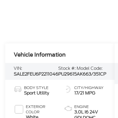
Vehicle Information
VIN:
Stock #:
Model Code:
SALE2FEU6P2211046
PU29615
AK663/351CP
BODY STYLE
CITY/HIGHWAY
Sport Utility
17/21 MPG
EXTERIOR
ENGINE
3.0L I6 24V
COLOR
White
GDI DOHC