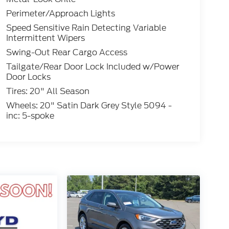
Perimeter/Approach Lights
Speed Sensitive Rain Detecting Variable
Intermittent Wipers
Swing-Out Rear Cargo Access
Tailgate/Rear Door Lock Included w/Power
Door Locks
Tires: 20" All Season
Wheels: 20" Satin Dark Grey Style 5094 -
inc: 5-spoke