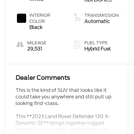
Turbo
INTERIOR
TRANSMISSION
Automatic
COLOR
Black
MILEAGE
FUEL TYPE
29,531
Hybrid Fuel
Dealer Comments
This is the kind of SUV that looks like it
could take you anywhere and still pull up
looking first-class.
This **2023 Land Rover Defender 130 X-
Dynamic SE** brings together rugged
capability, luxury style, and serious road