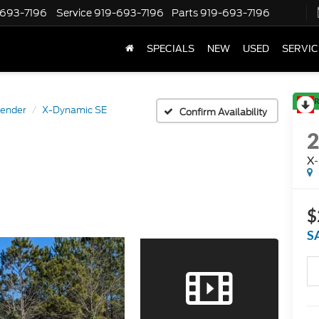
-693-7196
Service
919-693-7196
Parts
919-693-7196
SPECIALS
NEW
USED
SERVIC
R
ender
X-Dynamic SE
Confirm Availability
X-
$
S