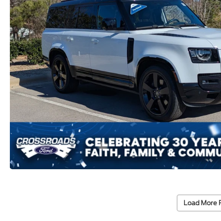
Load More 