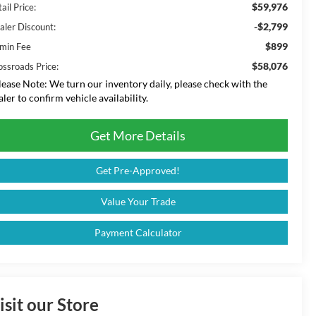
$59,976
ail Price:
-$2,799
aler Discount:
$899
min Fee
$58,076
ossroads Price:
lease Note:
We turn our inventory daily, please check with the
aler to confirm vehicle availability.
Get More Details
Get Pre-Approved!
Value Your Trade
Payment Calculator
isit our Store