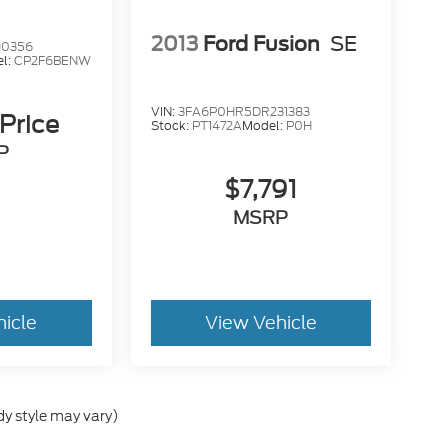
2013
Ford Fusion
SE
90356
l:
CP2F6BENW
VIN:
3FA6P0HR5DR231383
 Price
Stock:
PT1472A
Model:
P0H
P
$7,791
MSRP
hicle
View Vehicle
dy style may vary)