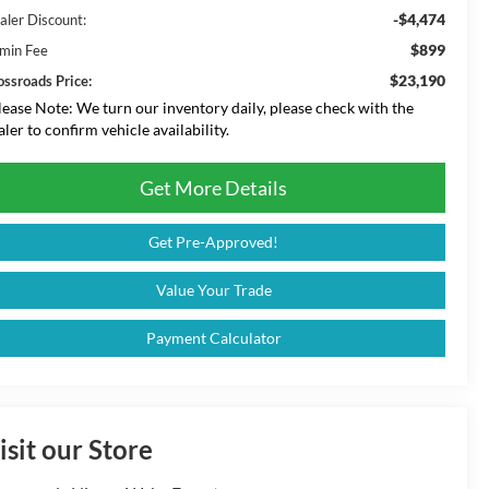
-$4,474
aler Discount:
$899
min Fee
$23,190
ossroads Price:
lease Note:
We turn our inventory daily, please check with the
aler to confirm vehicle availability.
Get More Details
Get Pre-Approved!
Value Your Trade
Payment Calculator
isit our Store