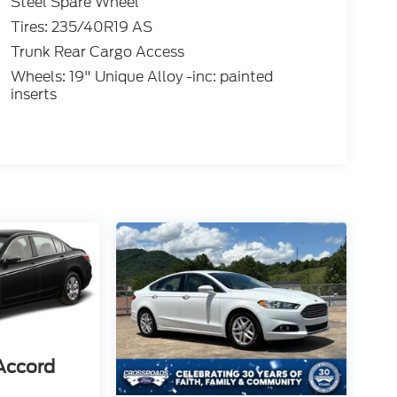
Steel Spare Wheel
Tires: 235/40R19 AS
Trunk Rear Cargo Access
Wheels: 19" Unique Alloy -inc: painted
inserts
Accord