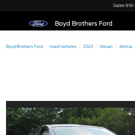
Sales
919
Boyd Brothers Ford
Boyd Brothers Ford
Used Vehicles
2023
Nissan
Altima