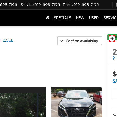
-693-7196
Service
919-693-7196
Parts
919-693-7196
SPECIALS
NEW
USED
SERVIC
R
2.5 SL
Confirm Availability
$
S
Ret