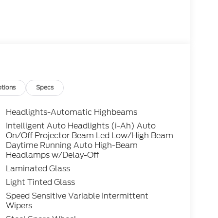
tions
Specs
Headlights-Automatic Highbeams
Intelligent Auto Headlights (i-Ah) Auto
On/Off Projector Beam Led Low/High Beam
Daytime Running Auto High-Beam
Headlamps w/Delay-Off
Laminated Glass
Light Tinted Glass
Speed Sensitive Variable Intermittent
Wipers