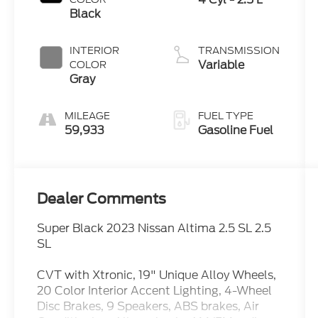
Black
INTERIOR
TRANSMISSION
Variable
COLOR
Gray
MILEAGE
FUEL TYPE
59,933
Gasoline Fuel
Dealer Comments
Super Black 2023 Nissan Altima 2.5 SL 2.5
SL
CVT with Xtronic, 19" Unique Alloy Wheels,
20 Color Interior Accent Lighting, 4-Wheel
Disc Brakes, 9 Speakers, ABS brakes, Air