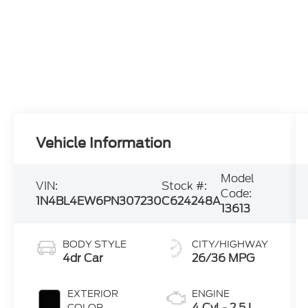
Vehicle Information
Model
VIN:
Stock #:
Code:
1N4BL4EW6PN307230
C624248A
13613
BODY STYLE
CITY/HIGHWAY
4dr Car
26/36 MPG
EXTERIOR
ENGINE
4 Cyl - 2.5 L
COLOR