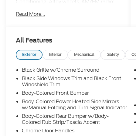
Conditioning, Alloy wheels, AM/FM radio:
SiriusXM, Auto High-beam Headlights,
Read More...
Automatic temperature control, Blind Spot
Warning, Body-Colored Splash Guards,
Brake assist, Bumpers: body-color, Chrome
Bumper Protector, Compass, Delay-off
All Features
headlights, Driver door bin, Driver vanity
mirror, Dual front impact airbags, Dual
front side impact airbags, Electronic
Exterior
Interior
Mechanical
Safety
Op
Stability Control, Emergency
communication system: NissanConnect
Black Grille w/Chrome Surround
Services, Floor Mats/Trunk Mat/Hideaway
Black Side Windows Trim and Black Front
Net, Four wheel independent suspension,
Windshield Trim
Front anti-roll bar, Front Bucket Seats,
Body-Colored Front Bumper
Front Center Armrest, Front dual zone A/C,
Body-Colored Power Heated Side Mirrors
Front reading lights, Fully automatic
w/Manual Folding and Turn Signal Indicator
headlights, Heated door mirrors, Heated
Front Bucket Seats, Heated front seats,
Body-Colored Rear Bumper w/Body-
Heated steering wheel, Illuminated entry,
Colored Rub Strip/Fascia Accent
Illuminated Kick Plates, Knee airbag,
Chrome Door Handles
Leather Shift Knob, Leather-Appointed Seat