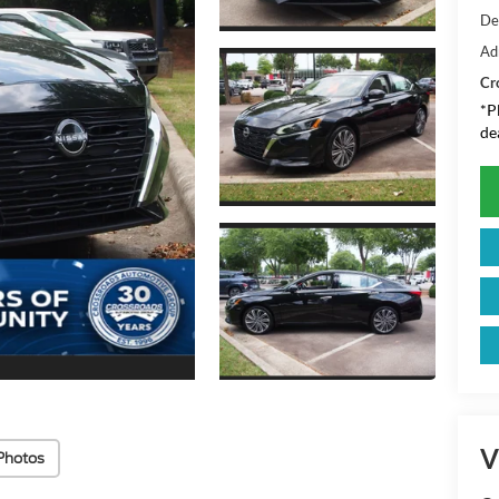
De
Ad
Cr
*
P
de
V
Photos