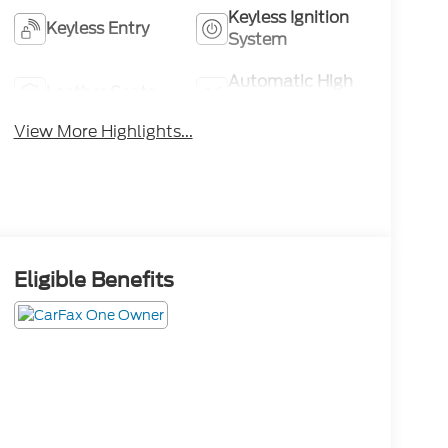
Keyless Ignition
Keyless Entry
System
Automatic High
Leather Seats
Beams
View More Highlights...
Eligible Benefits