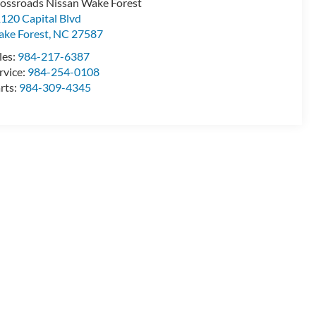
ossroads Nissan Wake Forest
120 Capital Blvd
ke Forest
,
NC
27587
les:
984-217-6387
rvice:
984-254-0108
rts:
984-309-4345