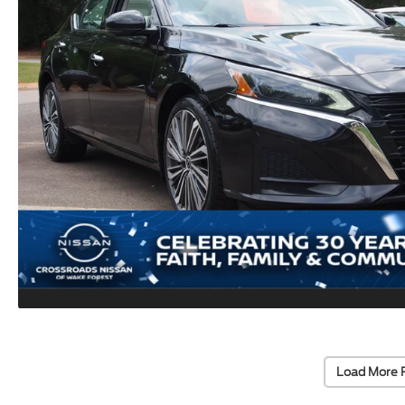
Load More 