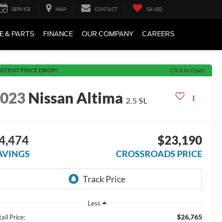
SERVICE
MAP
CONTACT
SAVED
E & PARTS
FINANCE
OUR COMPANY
CAREERS
ECENT PRICE DROP!
Click to Open
2023
Nissan Altima
2.5 SL
4,474
$23,190
AVINGS
CROSSROADS PRICE
Less
$26,765
ail Price: