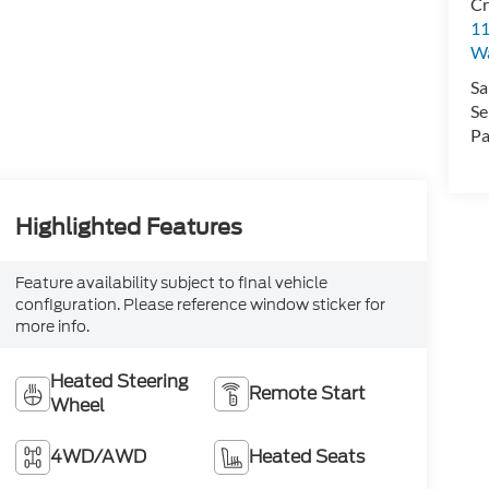
Cr
11
Wa
Sa
Se
Pa
Highlighted Features
Feature availability subject to final vehicle
configuration. Please reference window sticker for
more info.
Heated Steering
Remote Start
Wheel
4WD/AWD
Heated Seats