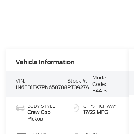
Vehicle Information
Model
VIN:
Stock #:
Code:
1N6ED1EK7PN658788
PT3927A
34413
BODY STYLE
CITY/HIGHWAY
Crew Cab
17/22 MPG
Pickup