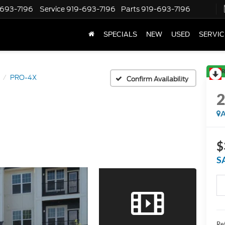
-693-7196
Service
919-693-7196
Parts
919-693-7196
SPECIALS
NEW
USED
SERVIC
R
PRO-4X
Confirm Availability
A
$
S
Ret