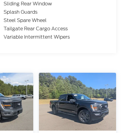
Sliding Rear Window
Splash Guards
Steel Spare Wheel
Tailgate Rear Cargo Access
Variable Intermittent Wipers