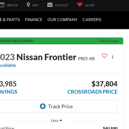
SERVICE
MAP
CONTACT
SAVED
E & PARTS
FINANCE
OUR COMPANY
CAREERS
ECENT PRICE DROP!
Click to Open
2023
Nissan Frontier
PRO-4X
vailable
3,985
$37,804
AVINGS
CROSSROADS PRICE
Less
$40,890
ail Price: