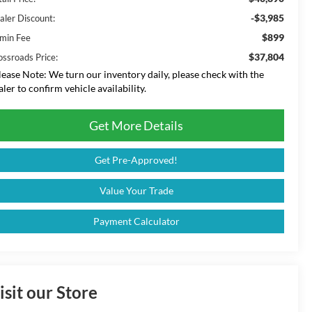
-$3,985
aler Discount:
$899
min Fee
$37,804
ossroads Price:
lease Note:
We turn our inventory daily, please check with the
aler to confirm vehicle availability.
Get More Details
Get Pre-Approved!
Value Your Trade
Payment Calculator
isit our Store