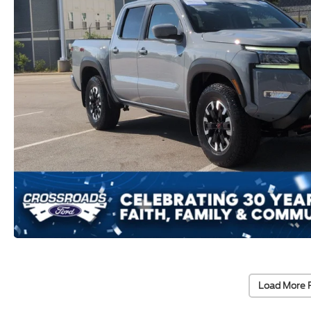
Load More 