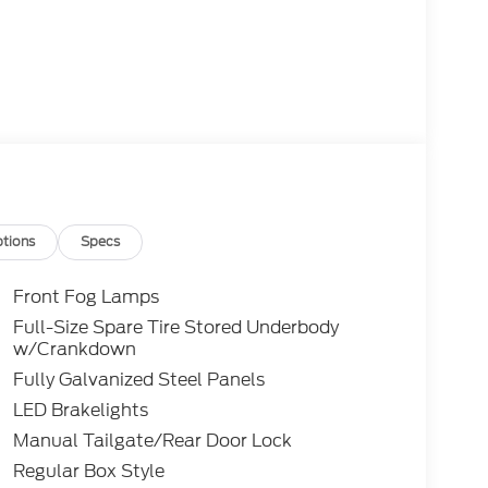
tions
Specs
Front Fog Lamps
Full-Size Spare Tire Stored Underbody
w/Crankdown
Fully Galvanized Steel Panels
LED Brakelights
Manual Tailgate/Rear Door Lock
Regular Box Style