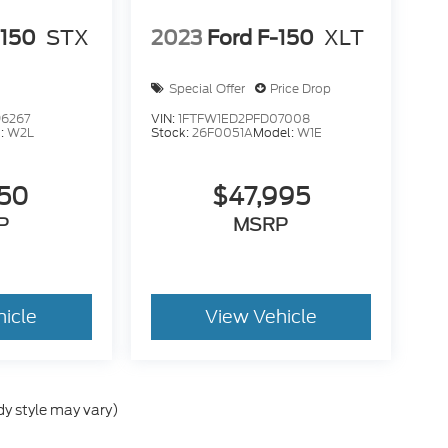
-150
STX
2023
Ford F-150
XLT
Special Offer
Price Drop
6267
VIN:
1FTFW1ED2PFD07008
:
W2L
Stock:
26F0051A
Model:
W1E
950
$47,995
P
MSRP
hicle
View Vehicle
dy style may vary)