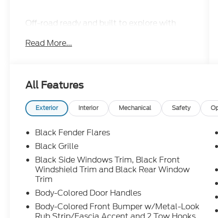
Off-road ready and built to explore with
rugged 4x4 capability, Bilstein off-road
Read More...
suspension, skid plates, electronic locking
rear differential, aggressive PRO-4X styling,
heated front seats, remote start, and a
touchscreen with Apple CarPlay and
All Features
Android Auto.
Exterior
Interior
Mechanical
Safety
Op
When adventure calls, this PRO-4X
answers. Call Crossroads Ford Sanford at
Black Fender Flares
919-775-2221 before it heads down the trail
Black Grille
with someone else!
Black Side Windows Trim, Black Front
Windshield Trim and Black Rear Window
Trim
Body-Colored Door Handles
Body-Colored Front Bumper w/Metal-Look
Rub Strip/Fascia Accent and 2 Tow Hooks