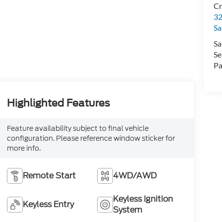
Cr
32
Sa
Sa
Se
Pa
Highlighted Features
Feature availability subject to final vehicle
configuration. Please reference window sticker for
more info.
Remote Start
4WD/AWD
Keyless Ignition
Keyless Entry
System