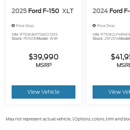
2025
Ford F-150
XLT
2024
Ford F
Price Drop
Price Drop
VIN:
1FTEW3KP7SKE07305
VIN:
1FTEW2LP4RKE9
Stock:
P05081
Model:
W3K
Stock:
25F201A
Model
$39,990
$41,
MSRP
MSR
View Vehicle
View Ve
May not represent actual vehicle. (Options, colors, trim and bo