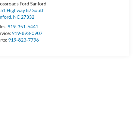
ossroads Ford Sanford
51 Highway 87 South
nford
,
NC
27332
les:
919-351-6441
rvice:
919-893-0907
rts:
919-823-7796