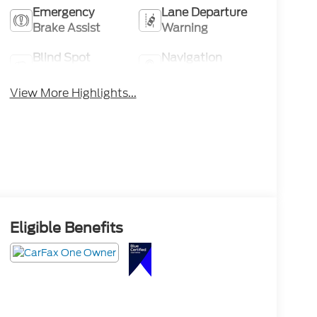
Emergency
Lane Departure
Brake Assist
Warning
Blind Spot
Navigation
Monitor
System
View More Highlights...
Eligible Benefits