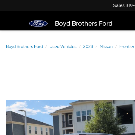
Sales
919
Boyd Brothers Ford
Boyd Brothers Ford
Used Vehicles
2023
Nissan
Frontier