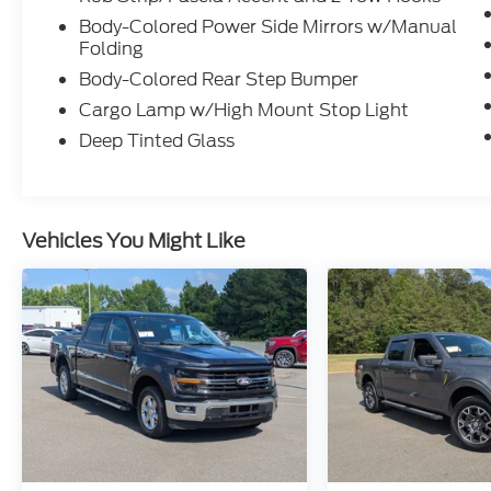
Body-Colored Power Side Mirrors w/Manual
Folding
Body-Colored Rear Step Bumper
Cargo Lamp w/High Mount Stop Light
Deep Tinted Glass
Vehicles You Might Like