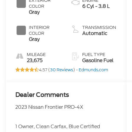
EXTERIOR
ENGINE
6 Cyl - 3.8 L
COLOR
Gray
INTERIOR
TRANSMISSION
Automatic
COLOR
Gray
MILEAGE
FUEL TYPE
23,675
Gasoline Fuel
4.57 (
30 Reviews
) -
Edmunds.com
Dealer Comments
2023 Nissan Frontier PRO-4X
1 Owner, Clean Carfax, Blue Certified