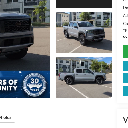
De
Ad
Cr
*
P
de
Photos
V