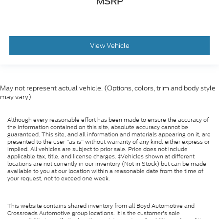
MSRP
View Vehicle
May not represent actual vehicle. (Options, colors, trim and body style
may vary)
Although every reasonable effort has been made to ensure the accuracy of
the information contained on this site, absolute accuracy cannot be
guaranteed. This site, and all information and materials appearing on it, are
presented to the user "as is" without warranty of any kind, either express or
implied. All vehicles are subject to prior sale. Price does not include
applicable tax, title, and license charges. ‡Vehicles shown at different
locations are not currently in our inventory (Not in Stock) but can be made
available to you at our location within a reasonable date from the time of
your request, not to exceed one week.
This website contains shared inventory from all Boyd Automotive and
Crossroads Automotive group locations. It is the customer's sole