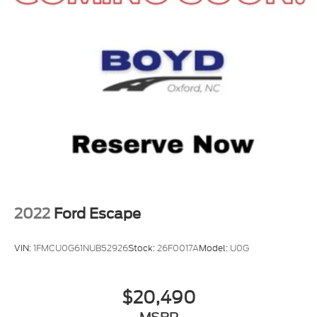
2022
Ford Escape
VIN:
1FMCU0G61NUB52926
Stock:
26F0017A
Model:
U0G
$20,490