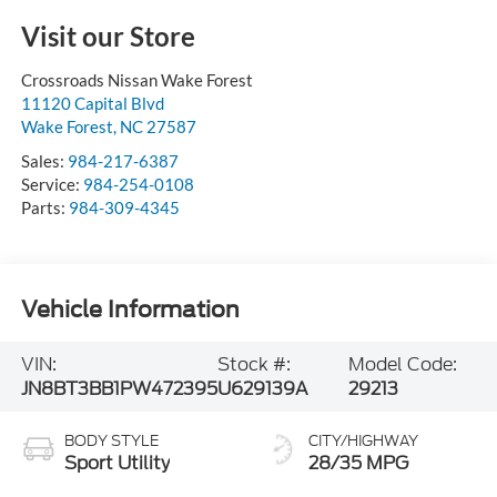
Visit our Store
Crossroads Nissan Wake Forest
11120 Capital Blvd
Wake Forest
,
NC
27587
Sales:
984-217-6387
Service:
984-254-0108
Parts:
984-309-4345
Vehicle Information
VIN:
Stock #:
Model Code:
JN8BT3BB1PW472395
U629139A
29213
BODY STYLE
CITY/HIGHWAY
Sport Utility
28/35 MPG