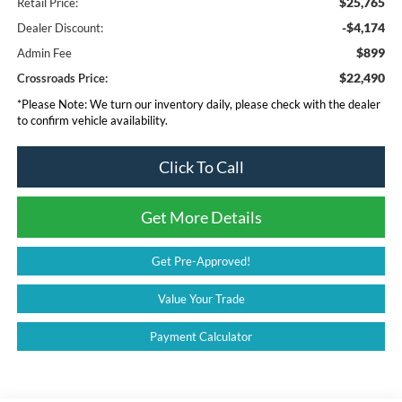
$25,765
Retail Price:
-$4,174
Dealer Discount:
$899
Admin Fee
$22,490
Crossroads Price:
*
Please Note:
We turn our inventory daily, please check with the dealer
to confirm vehicle availability.
Click To Call
Get More Details
Get Pre-Approved!
Value Your Trade
Payment Calculator