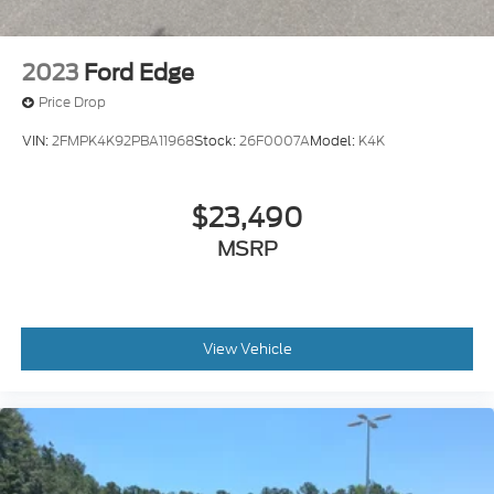
2023
Ford Edge
Price Drop
VIN:
2FMPK4K92PBA11968
Stock:
26F0007A
Model:
K4K
$23,490
MSRP
View Vehicle