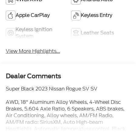
Apple CarPlay
Keyless Entry
Keyless Ignition
Leather Seats
System
View More Highlights...
Dealer Comments
Super Black 2023 Nissan Rogue SV SV
AWD, 18" Aluminum Alloy Wheels, 4-Wheel Disc
Brakes, 5.604 Axle Ratio, 6 Speakers, ABS brakes,
Air Conditioning, Alloy wheels, AM/FM Radio,
AM/FM radio: SiriusXM, Auto High-beam
Headlights, Automatic temperature control, Black
Splash Guards (Set of 4), Brake assist, Bumpers: