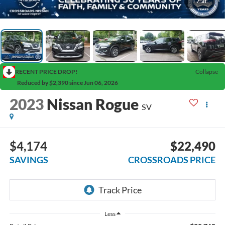
1
/
31
RECENT PRICE DROP!
Collapse
Reduced by $2,390 since Jun 06, 2026
2023
Nissan Rogue
SV
$4,174
$22,490
SAVINGS
CROSSROADS PRICE
Less