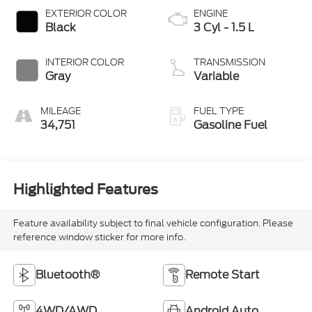
EXTERIOR COLOR
ENGINE
Black
3 Cyl - 1.5 L
INTERIOR COLOR
TRANSMISSION
Gray
Variable
MILEAGE
FUEL TYPE
34,751
Gasoline Fuel
Highlighted Features
Feature availability subject to final vehicle configuration. Please
reference window sticker for more info.
Bluetooth®
Remote Start
4WD/AWD
Android Auto