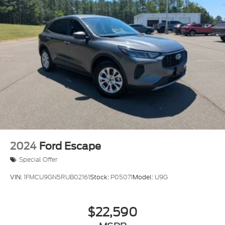
2024
Ford Escape
Special Offer
VIN:
1FMCU9GN5RUB02161
Stock:
P05071
Model:
U9G
$22,590