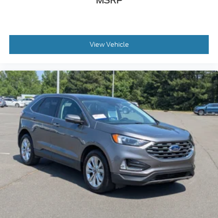
MSRP
View Vehicle