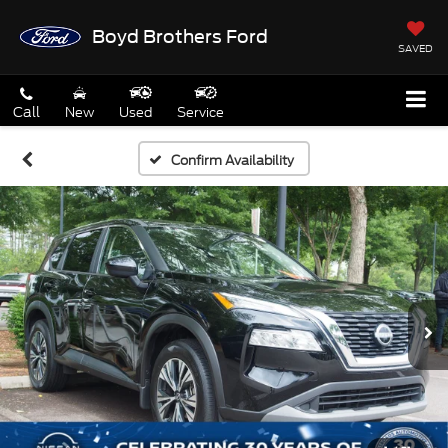
Boyd Brothers Ford
SAVED
Call
New
Used
Service
Confirm Availability