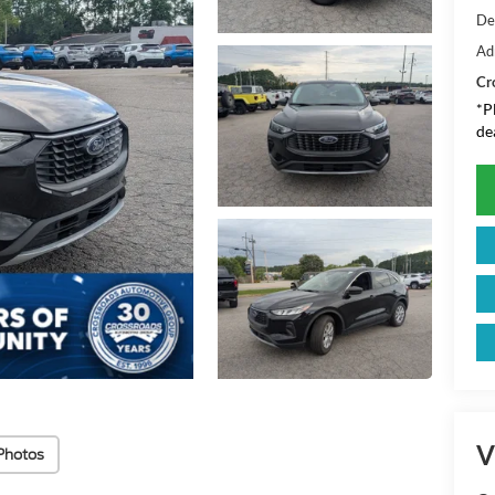
De
Ad
Cr
*
P
de
V
Photos