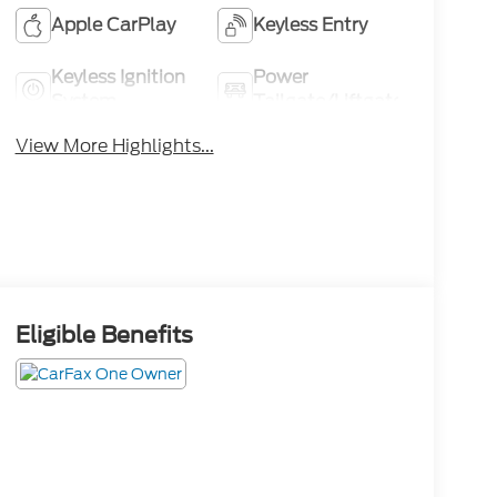
Apple CarPlay
Keyless Entry
Keyless Ignition
Power
System
Tailgate/Liftgate
View More Highlights...
Eligible Benefits