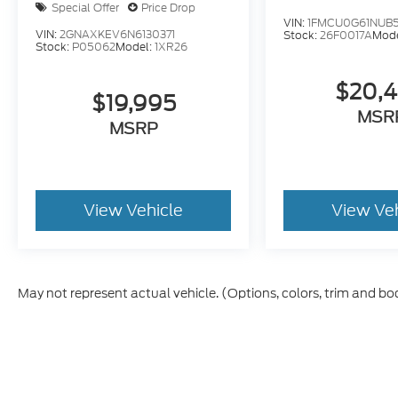
Special Offer
Price Drop
VIN:
1FMCU0G61NUB
VIN:
2GNAXKEV6N6130371
Stock:
26F0017A
Mod
Stock:
P05062
Model:
1XR26
$20,
$19,995
MSR
MSRP
View Vehicle
View Ve
May not represent actual vehicle. (Options, colors, trim and bo