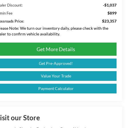
-$1,037
aler Discount:
$899
min Fee
$23,357
ossroads Price:
lease Note:
We turn our inventory daily, please check with the
aler to confirm vehicle availability.
Get More Details
Get Pre-Approved!
Value Your Trade
Payment Calculator
isit our Store