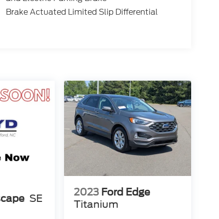
Brake Actuated Limited Slip Differential
2023
Ford Edge
scape
SE
Titanium