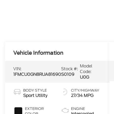
Vehicle Information
Model
VIN:
Stock #:
Code:
1FMCU0GN8RUA81690
S0109
U0G
BODY STYLE
CITY/HIGHWAY
Sport Utility
27/34 MPG
EXTERIOR
ENGINE
Intercooled
COLOR