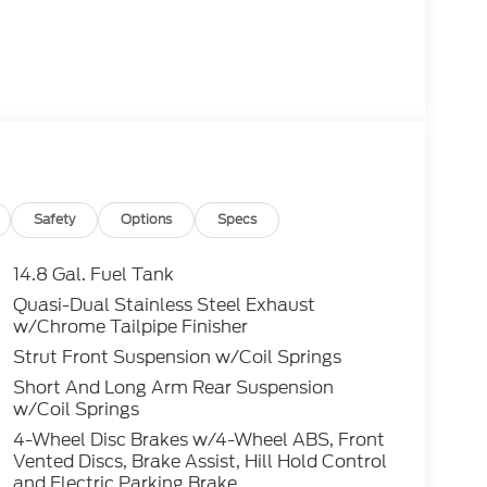
Safety
Options
Specs
14.8 Gal. Fuel Tank
Quasi-Dual Stainless Steel Exhaust
w/Chrome Tailpipe Finisher
Strut Front Suspension w/Coil Springs
Short And Long Arm Rear Suspension
w/Coil Springs
4-Wheel Disc Brakes w/4-Wheel ABS, Front
Vented Discs, Brake Assist, Hill Hold Control
and Electric Parking Brake