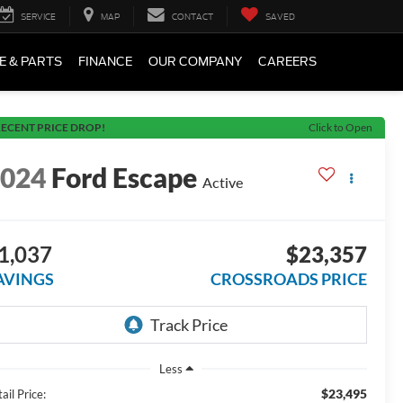
SERVICE
MAP
CONTACT
SAVED
E & PARTS
FINANCE
OUR COMPANY
CAREERS
ECENT PRICE DROP!
Click to Open
2024
Ford Escape
Active
1,037
$23,357
AVINGS
CROSSROADS PRICE
Less
$23,495
ail Price: