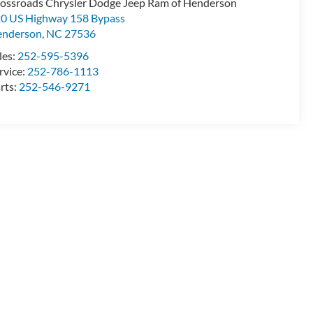
ossroads Chrysler Dodge Jeep Ram of Henderson
0 US Highway 158 Bypass
enderson
,
NC
27536
les:
252-595-5396
rvice:
252-786-1113
rts:
252-546-9271