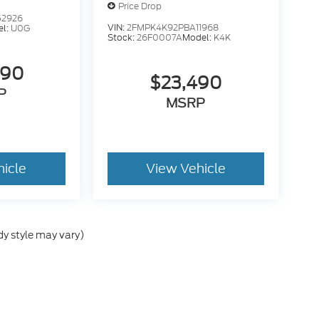
Price Drop
52926
VIN:
2FMPK4K92PBA11968
el:
U0G
Stock:
26F0007A
Model:
K4K
490
$23,490
P
MSRP
hicle
View Vehicle
dy style may vary)