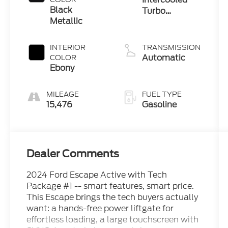
Black
Turbo
Metallic
Premium
Unleaded I-3
1.5 L/91
INTERIOR
TRANSMISSION
Automatic
COLOR
Ebony
MILEAGE
FUEL TYPE
15,476
Gasoline
Dealer Comments
2024 Ford Escape Active with Tech
Package #1 -- smart features, smart price.
This Escape brings the tech buyers actually
want: a hands-free power liftgate for
effortless loading, a large touchscreen with