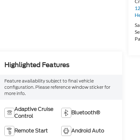
Cr
12
H
Sa
Se
Pa
Highlighted Features
Feature availability subject to final vehicle
configuration. Please reference window sticker for
more info.
Adaptive Cruise
Bluetooth®
Control
Remote Start
Android Auto