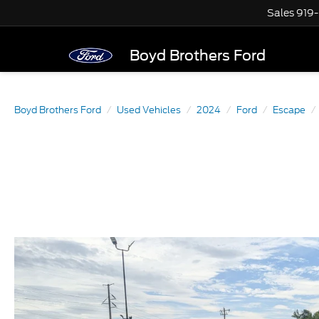
Sales
919
Boyd Brothers Ford
Boyd Brothers Ford
Used Vehicles
2024
Ford
Escape