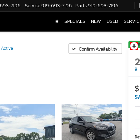
-693-7196
Service
919-693-7196
Parts
919-693-7196
SPECIALS
NEW
USED
SERVIC
R
Active
Confirm Availability
$
S
Ret