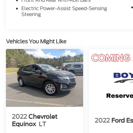
Front And Rear Anti-Roll Bars
Electric Power-Assist Speed-Sensing
Steering
Vehicles You Might Like
2022
Chevrolet
2022
Ford E
Equinox
LT