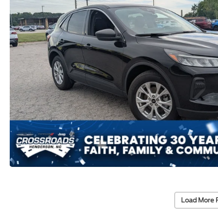
Load More 