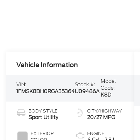
Vehicle Information
Model
VIN:
Stock #:
Code:
1FMSK8DH0RGA35364
U09486A
K8D
BODY STYLE
CITY/HIGHWAY
Sport Utility
20/27 MPG
EXTERIOR
ENGINE
4 Cyl - 2.3 L
COLOR