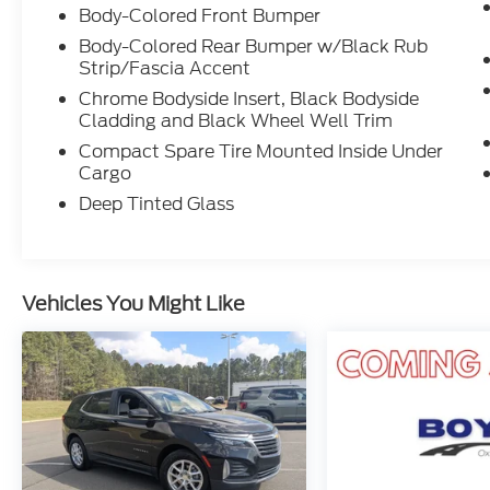
Body-Colored Front Bumper
Body-Colored Rear Bumper w/Black Rub
Strip/Fascia Accent
Chrome Bodyside Insert, Black Bodyside
Cladding and Black Wheel Well Trim
Compact Spare Tire Mounted Inside Under
Cargo
Deep Tinted Glass
Vehicles You Might Like