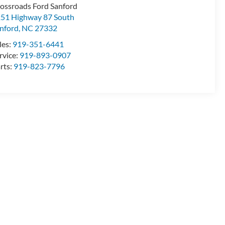
ossroads Ford Sanford
51 Highway 87 South
nford
,
NC
27332
les:
919-351-6441
rvice:
919-893-0907
rts:
919-823-7796