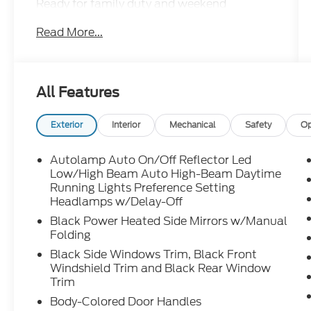
Ready for family duty and weekend
adventures with four-wheel drive capability,
Read More...
turbocharged performance, third-row
seating, large touchscreen with Apple
CarPlay and Android Auto, tri-zone climate
control, Ford Co-Pilot360 safety features,
All Features
and versatile cargo space.
Exterior
Interior
Mechanical
Safety
Op
Adventure, errands, road trips this Explorer
handles it all. Call Crossroads Ford Sanford
Autolamp Auto On/Off Reflector Led
at 919-775-2221 before its gone!
Low/High Beam Auto High-Beam Daytime
Running Lights Preference Setting
Headlamps w/Delay-Off
Black Power Heated Side Mirrors w/Manual
Folding
Black Side Windows Trim, Black Front
Windshield Trim and Black Rear Window
Trim
Body-Colored Door Handles