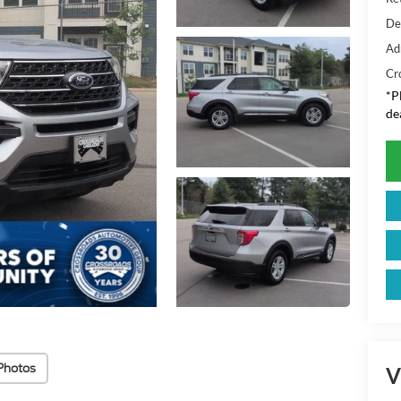
De
Ad
Cr
*
P
de
Photos
V