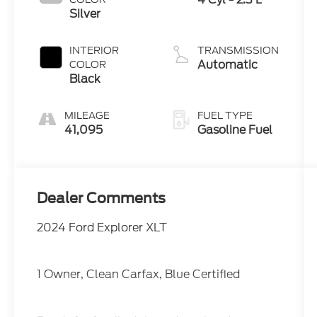
Silver
INTERIOR
TRANSMISSION
Automatic
COLOR
Black
MILEAGE
FUEL TYPE
41,095
Gasoline Fuel
Dealer Comments
2024 Ford Explorer XLT
1 Owner, Clean Carfax, Blue Certified