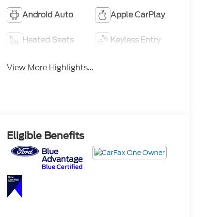
Android Auto
Apple CarPlay
Heated Seats
Keyless Entry
View More Highlights...
Eligible Benefits