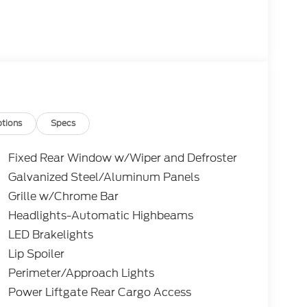
tions
Specs
Fixed Rear Window w/Wiper and Defroster
Galvanized Steel/Aluminum Panels
Grille w/Chrome Bar
Headlights-Automatic Highbeams
LED Brakelights
Lip Spoiler
Perimeter/Approach Lights
Power Liftgate Rear Cargo Access