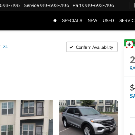
-693-7196
Service
919-693-7196
Parts
919-693-7196
SPECIALS
NEW
USED
SERVIC
R
XLT
Confirm Availability
A
$
S
Ret