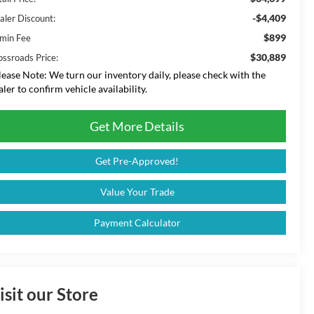
-$4,409
aler Discount:
$899
min Fee
$30,889
ossroads Price:
lease Note:
We turn our inventory daily, please check with the
aler to confirm vehicle availability.
Get More Details
Get Pre-Approved!
Value Your Trade
Payment Calculator
isit our Store