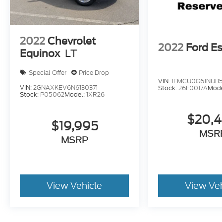
2022
Chevrolet
2022
Ford E
Equinox
LT
Special Offer
Price Drop
VIN:
1FMCU0G61NUB
VIN:
2GNAXKEV6N6130371
Stock:
26F0017A
Mod
Stock:
P05062
Model:
1XR26
$20,
$19,995
MSR
MSRP
View Vehicle
View Ve