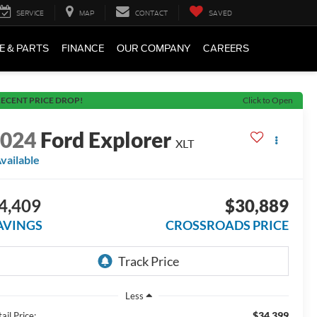
SERVICE
MAP
CONTACT
SAVED
E & PARTS
FINANCE
OUR COMPANY
CAREERS
ECENT PRICE DROP!
Click to Open
2024
Ford Explorer
XLT
vailable
4,409
$30,889
AVINGS
CROSSROADS PRICE
Less
$34,399
ail Price: