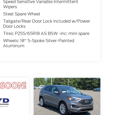
Speed Sensitive Variable Intermittent
Wipers
Steel Spare Wheel
Tailgate/Rear Door Lock Included w/Power
Door Locks
Tires: P255/65R18 AS BSW -inc: mini spare
Wheels: 18" 5-Spoke Silver-Painted
Aluminum