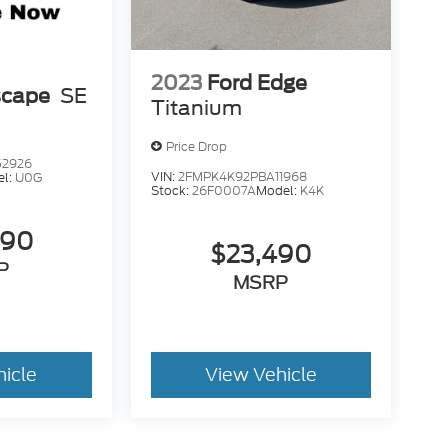
2023
Ford Edge
scape
SE
Titanium
Price Drop
52926
VIN:
2FMPK4K92PBA11968
el:
U0G
Stock:
26F0007A
Model:
K4K
490
$23,490
P
MSRP
hicle
View Vehicle