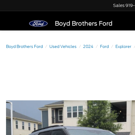
Sales
919
Boyd Brothers Ford
Boyd Brothers Ford
Used Vehicles
2024
Ford
Explorer