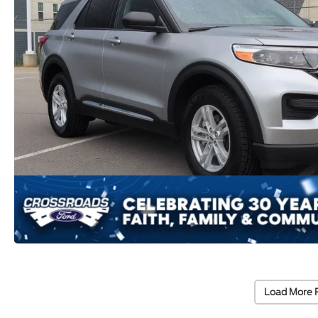
Load More 