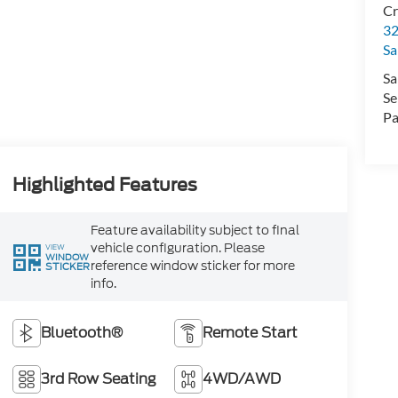
Cr
32
Sa
Sa
Se
Pa
Highlighted Features
Feature availability subject to final
vehicle configuration. Please
VIEW
WINDOW
reference window sticker for more
STICKER
info.
Bluetooth®
Remote Start
3rd Row Seating
4WD/AWD