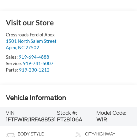
Visit our Store
Crossroads Ford of Apex
1501 North Salem Street
Apex
,
NC
27502
Sales:
919-694-4888
Service:
919-741-5007
Parts:
919-230-1212
Vehicle Information
VIN:
Stock #:
Model Code:
1FTFW1RJ1RFA88531
PT28106A
W1R
BODY STYLE
CITY/HIGHWAY