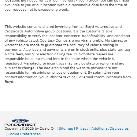
locations are not currently in our inventory (Not in Stock) but can be made
available to you at our location within a reasonable date from the time of
your request, not to exceed one week.
This website contains shared inventory from all Boyd Automotive and
Crossroads Automotive group locations. It is the customer's sole
responsibility to verify the location, existence, transferability, and condition
of any vehicle listed. Courtesy Demos are non-transferable. No claims, or
warranties are made to guarantee the accuracy of vehicle pricing or
payments. All prices and payments are on in stock units, plus state tax, tag
& title fees, and $59 electronic filing fee. Out-of-state buyers are
responsible for all taxes and fees in the state where the vehicle is
registered. Manufacturer incentives may vary by state or region and are
subject to change. The dealership and the website provider are not
responsible for misprints on prices or equipment. By submitting your
contact information, you authorize text, call, or email communications from
Boyd.
Copyright © 2026
by DealerOn
|
Sitemap
|
Privacy
|
Additional Disclosures
|
Cookie Preferences