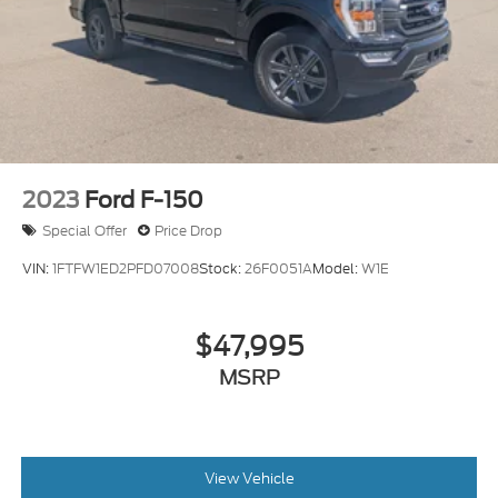
2023
Ford F-150
Special Offer
Price Drop
VIN:
1FTFW1ED2PFD07008
Stock:
26F0051A
Model:
W1E
$47,995
MSRP
View Vehicle