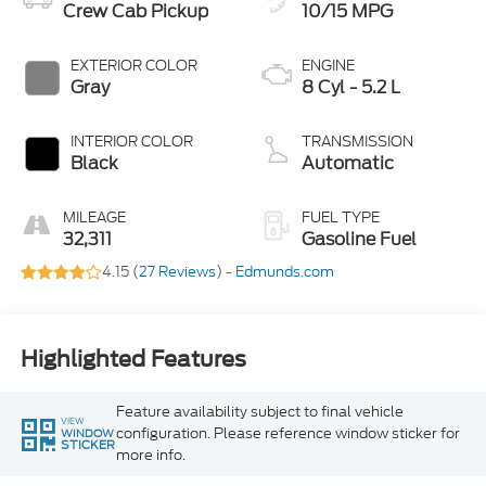
Crew Cab Pickup
10/15 MPG
EXTERIOR COLOR
ENGINE
Gray
8 Cyl - 5.2 L
INTERIOR COLOR
TRANSMISSION
Black
Automatic
MILEAGE
FUEL TYPE
32,311
Gasoline Fuel
4.15 (
27 Reviews
) -
Edmunds.com
Highlighted Features
Feature availability subject to final vehicle
VIEW
configuration. Please reference window sticker for
WINDOW
STICKER
more info.