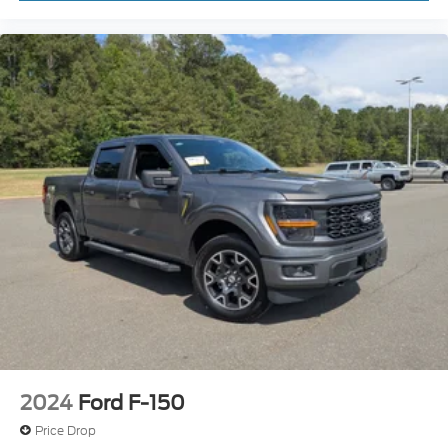
today.
Locks
Tires: LT315/70R17 BSW A/T
Wheels: 17" Cast Aluminum
2024
Ford F-150
Price Drop