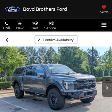
Boyd Brothers Ford
SAVED
Call
New
Used
Service
Confirm Availability