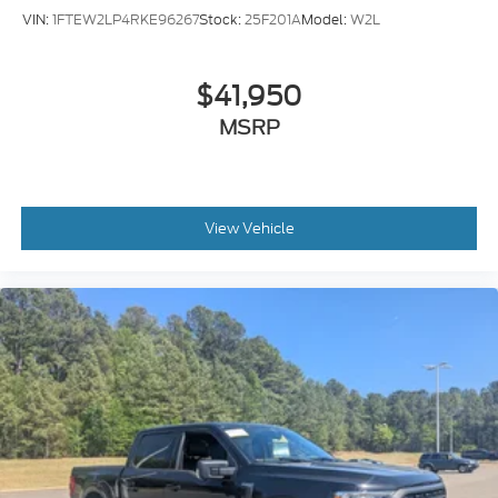
VIN:
1FTEW2LP4RKE96267
Stock:
25F201A
Model:
W2L
$41,950
MSRP
View Vehicle