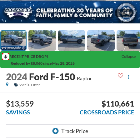
1
/
48
RECENT PRICE DROP!
Collapse
Reduced by $8,060 since May 28, 2026
2024
Ford F-150
Raptor
Special Offer
$13,559
$110,661
SAVINGS
CROSSROADS PRICE