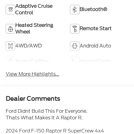
Adaptive Cruise
Bluetooth®
Control
Heated Steering
Remote Start
Wheel
4WD/AWD
Android Auto
Apple CarPlay
Heated Seats
View More Highlights...
Dealer Comments
Ford Didnt Build This For Everyone.
Thats What Makes It A Raptor R.
2024 Ford F-150 Raptor R SuperCrew 4x4