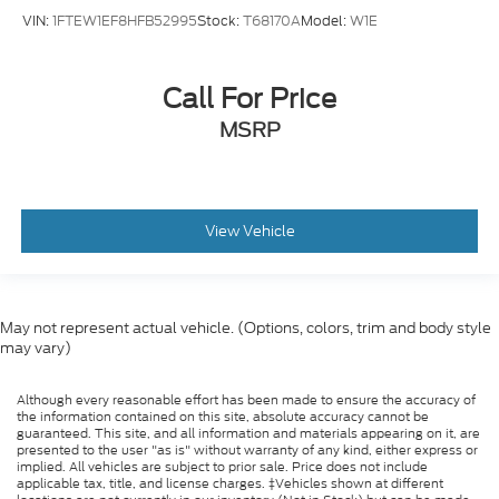
VIN:
1FTEW1EF8HFB52995
Stock:
T68170A
Model:
W1E
Call For Price
MSRP
View Vehicle
May not represent actual vehicle. (Options, colors, trim and body style
may vary)
Although every reasonable effort has been made to ensure the accuracy of
the information contained on this site, absolute accuracy cannot be
guaranteed. This site, and all information and materials appearing on it, are
presented to the user "as is" without warranty of any kind, either express or
implied. All vehicles are subject to prior sale. Price does not include
applicable tax, title, and license charges. ‡Vehicles shown at different