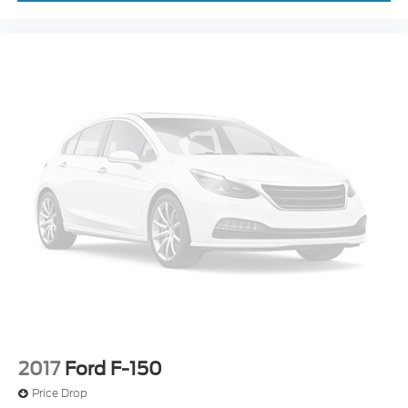
2017
Ford F-150
Price Drop