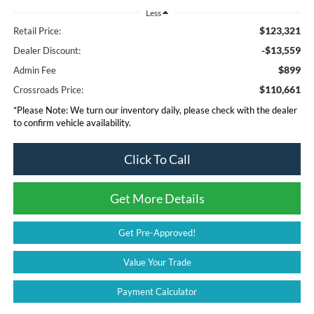
Less
$123,321
Retail Price:
-$13,559
Dealer Discount:
$899
Admin Fee
$110,661
Crossroads Price:
*
Please Note:
We turn our inventory daily, please check with the dealer
to confirm vehicle availability.
Click To Call
Get More Details
Get Pre-Approved!
Value Your Trade
Payment Calculator