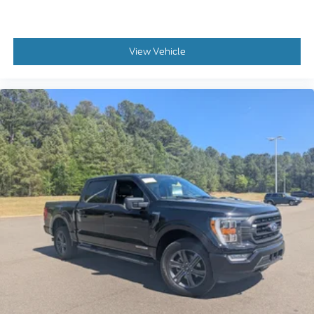
View Vehicle