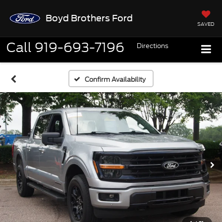
Boyd Brothers Ford
SAVED
Call
919-693-7196
Directions
Confirm Availability