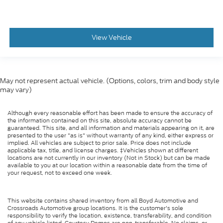
View Vehicle
May not represent actual vehicle. (Options, colors, trim and body style
may vary)
Although every reasonable effort has been made to ensure the accuracy of
the information contained on this site, absolute accuracy cannot be
guaranteed. This site, and all information and materials appearing on it, are
presented to the user "as is" without warranty of any kind, either express or
implied. All vehicles are subject to prior sale. Price does not include
applicable tax, title, and license charges. ‡Vehicles shown at different
locations are not currently in our inventory (Not in Stock) but can be made
available to you at our location within a reasonable date from the time of
your request, not to exceed one week.
This website contains shared inventory from all Boyd Automotive and
Crossroads Automotive group locations. It is the customer's sole
responsibility to verify the location, existence, transferability, and condition
of any vehicle listed. Courtesy Demos are non-transferable. No claims, or