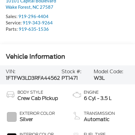
10101 Capital Boulevard
Wake Forest
,
NC
27587
Sales:
919-296-4404
Service:
919-343-9264
Parts:
919-635-1536
Vehicle Information
VIN:
Stock #:
Model Code:
1FTFW3LD3RFA44562
PT1471
W3L
BODY STYLE
ENGINE
Crew Cab Pickup
6 Cyl - 3.5 L
EXTERIOR COLOR
TRANSMISSION
Silver
Automatic
INTERIOR COLOR
FUEL TYPE