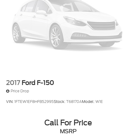
2017
Ford F-150
Price Drop
VIN:
1FTEW1EF8HFB52995
Stock:
T68170A
Model:
W1E
Call For Price
MSRP