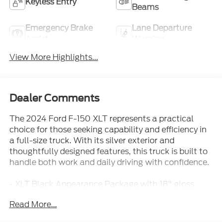
Keyless Entry
Beams
Emergency Brake
Lane Departure
Assist
Warning
View More Highlights...
Dealer Comments
The 2024 Ford F-150 XLT represents a practical
choice for those seeking capability and efficiency in
a full-size truck. With its silver exterior and
thoughtfully designed features, this truck is built to
handle both work and daily driving with confidence.
- XLT Black Appearance Package with 18" gloss
black wheels and black running boards
Read More...
- 3.5L PowerBoost Full-Hybrid V6 engine with 10-
speed automatic transmission