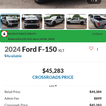
1
/
31
RECENT PRICE DROP!
Collapse
Reduced by $3,431 since Jul 08, 2026
2024
Ford F-150
XLT
Available
$45,283
CROSSROADS PRICE
Less
$44,384
Retail Price:
$899
Admin Fee
$45,283
Crossroads Price: