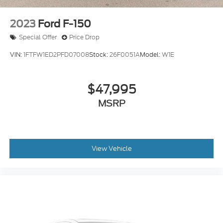
2023
Ford F-150
Special Offer
Price Drop
VIN:
1FTFW1ED2PFD07008
Stock:
26F0051A
Model:
W1E
$47,995
MSRP
View Vehicle