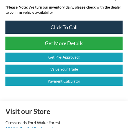
*
Please Note:
We turn our inventory daily, please check with the dealer
to confirm vehicle availability.
Click To Call
Get More Details
Get Pre-Approved!
Value Your Trade
Payment Calculator
Visit our Store
Crossroads Ford Wake Forest