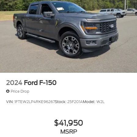
showroom to examine this truck firsthand and
discuss how it meets your specific needs.
2024
Ford F-150
Price Drop
VIN:
1FTEW2LP4RKE96267
Stock:
25F201A
Model:
W2L
$41,950
MSRP