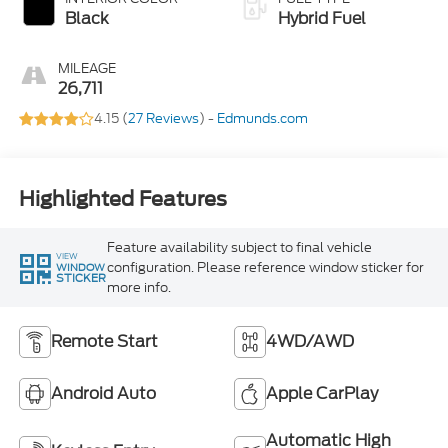
Black
Hybrid Fuel
MILEAGE
26,711
4.15 (
27 Reviews
) -
Edmunds.com
Highlighted Features
Feature availability subject to final vehicle
VIEW
configuration. Please reference window sticker for
WINDOW
STICKER
more info.
Remote Start
4WD/AWD
Android Auto
Apple CarPlay
Automatic High