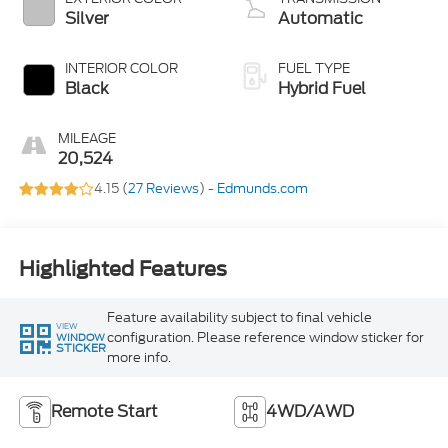
Silver
Automatic
INTERIOR COLOR
FUEL TYPE
Black
Hybrid Fuel
MILEAGE
20,524
4.15 (
27 Reviews
) -
Edmunds.com
Highlighted Features
Feature availability subject to final vehicle
VIEW
configuration. Please reference window sticker for
WINDOW
STICKER
more info.
Remote Start
4WD/AWD