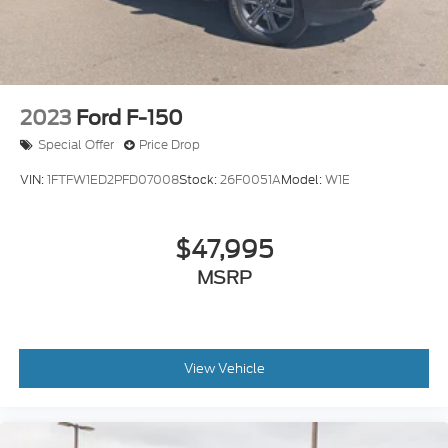
2023
Ford F-150
Special Offer
Price Drop
VIN:
1FTFW1ED2PFD07008
Stock:
26F0051A
Model:
W1E
$47,995
MSRP
View Vehicle