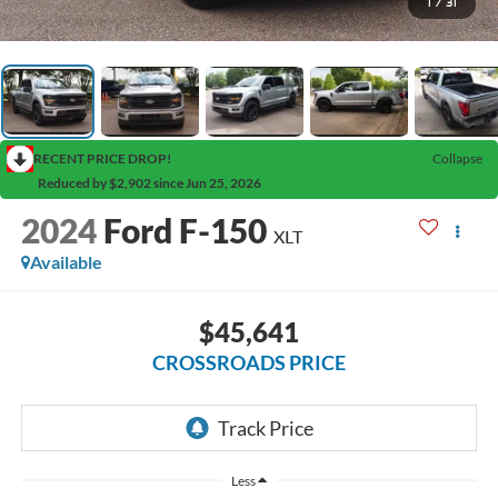
1
/
31
RECENT PRICE DROP!
Collapse
Reduced by $2,902 since Jun 25, 2026
2024
Ford F-150
XLT
Available
$45,641
CROSSROADS PRICE
Less