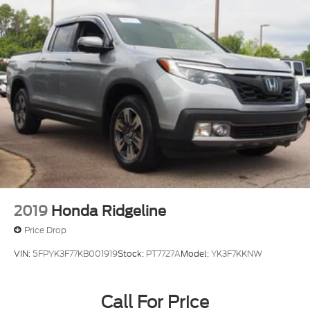
2019
Honda Ridgeline
Price Drop
VIN:
5FPYK3F77KB001919
Stock:
PT7727A
Model:
YK3F7KKNW
Call For Price