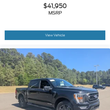
$41,950
MSRP
View Vehicle