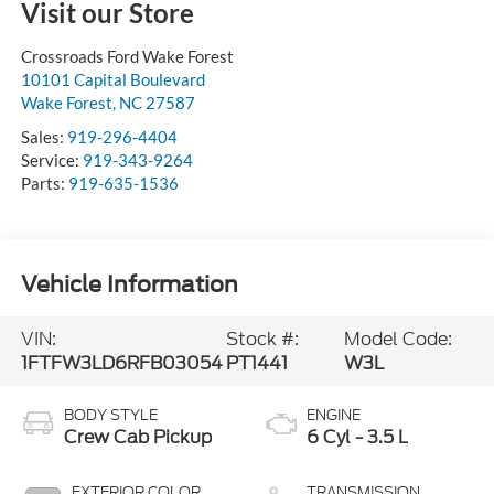
Visit our Store
Crossroads Ford Wake Forest
10101 Capital Boulevard
Wake Forest
,
NC
27587
Sales:
919-296-4404
Service:
919-343-9264
Parts:
919-635-1536
Vehicle Information
VIN:
Stock #:
Model Code:
1FTFW3LD6RFB03054
PT1441
W3L
BODY STYLE
ENGINE
Crew Cab Pickup
6 Cyl - 3.5 L
EXTERIOR COLOR
TRANSMISSION