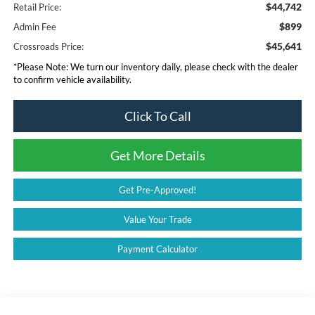
$44,742
Retail Price:
$899
Admin Fee
$45,641
Crossroads Price:
*
Please Note:
We turn our inventory daily, please check with the dealer
to confirm vehicle availability.
Click To Call
Get More Details
Get Pre-Approved!
Value Your Trade
Payment Calculator