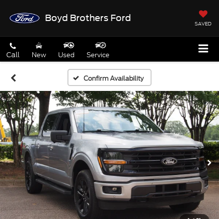
Boyd Brothers Ford
SAVED
Call
New
Used
Service
Confirm Availability