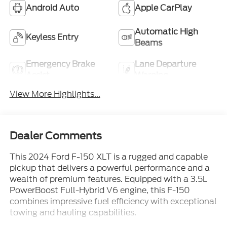
Android Auto
Apple CarPlay
Automatic High
Keyless Entry
Beams
Emergency Brake
Lane Departure
Assist
Warning
View More Highlights...
Dealer Comments
This 2024 Ford F-150 XLT is a rugged and capable
pickup that delivers a powerful performance and a
wealth of premium features. Equipped with a 3.5L
PowerBoost Full-Hybrid V6 engine, this F-150
combines impressive fuel efficiency with exceptional
towing and hauling capabilities.