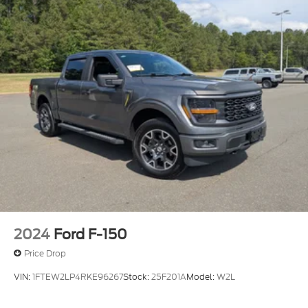
2024
Ford F-150
Price Drop
VIN:
1FTEW2LP4RKE96267
Stock:
25F201A
Model:
W2L