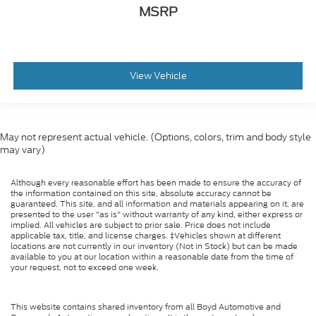
MSRP
View Vehicle
May not represent actual vehicle. (Options, colors, trim and body style
may vary)
Although every reasonable effort has been made to ensure the accuracy of
the information contained on this site, absolute accuracy cannot be
guaranteed. This site, and all information and materials appearing on it, are
presented to the user "as is" without warranty of any kind, either express or
implied. All vehicles are subject to prior sale. Price does not include
applicable tax, title, and license charges. ‡Vehicles shown at different
locations are not currently in our inventory (Not in Stock) but can be made
available to you at our location within a reasonable date from the time of
your request, not to exceed one week.
This website contains shared inventory from all Boyd Automotive and