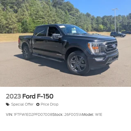
2023
Ford F-150
Special Offer
Price Drop
VIN:
1FTFW1ED2PFD07008
Stock:
26F0051A
Model:
W1E