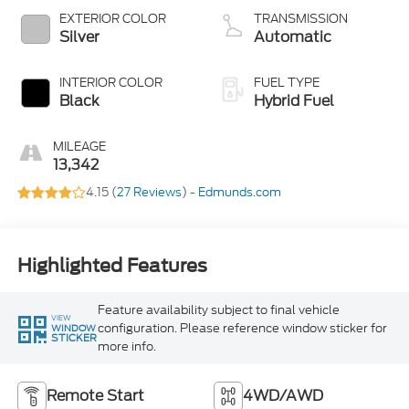
EXTERIOR COLOR
TRANSMISSION
Silver
Automatic
INTERIOR COLOR
FUEL TYPE
Black
Hybrid Fuel
MILEAGE
13,342
4.15 (
27 Reviews
) -
Edmunds.com
Highlighted Features
Feature availability subject to final vehicle
VIEW
configuration. Please reference window sticker for
WINDOW
STICKER
more info.
Remote Start
4WD/AWD