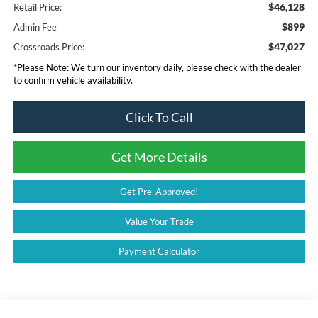
$46,128
Retail Price:
$899
Admin Fee
$47,027
Crossroads Price:
*
Please Note:
We turn our inventory daily, please check with the dealer
to confirm vehicle availability.
Click To Call
Get More Details
Get Pre-Approved!
Value Your Trade
Payment Calculator