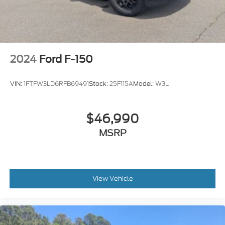
2024
Ford F-150
VIN:
1FTFW3LD6RFB69491
Stock:
25F115A
Model:
W3L
$46,990
MSRP
View Vehicle