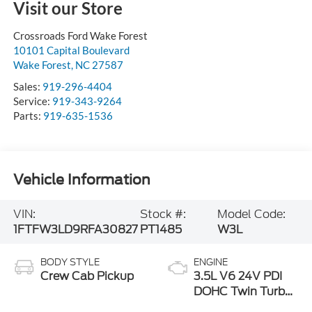
Visit our Store
Crossroads Ford Wake Forest
10101 Capital Boulevard
Wake Forest
,
NC
27587
Sales:
919-296-4404
Service:
919-343-9264
Parts:
919-635-1536
Vehicle Information
VIN:
Stock #:
Model Code:
1FTFW3LD9RFA30827
PT1485
W3L
BODY STYLE
ENGINE
Crew Cab Pickup
3.5L V6 24V PDI
DOHC Twin Turbo
Hybrid