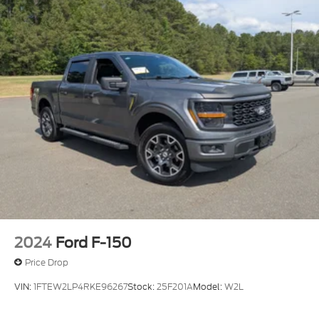
that make it a practical investment for work or
everyday driving. The combination of hybrid
technology, thoughtful storage solutions, and driver
assistance features creates a truck that works as
hard as you do. We invite you to visit our showroom
to see this vehicle in person and experience the
quality construction and comfort that define the F-
150 lineup.
2024
Ford F-150
Price Drop
VIN:
1FTEW2LP4RKE96267
Stock:
25F201A
Model:
W2L