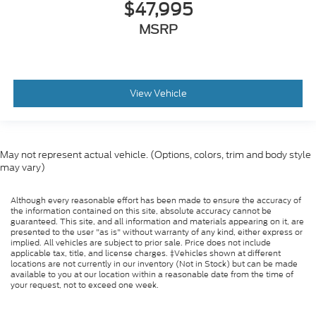
$47,995
MSRP
View Vehicle
May not represent actual vehicle. (Options, colors, trim and body style
may vary)
Although every reasonable effort has been made to ensure the accuracy of
the information contained on this site, absolute accuracy cannot be
guaranteed. This site, and all information and materials appearing on it, are
presented to the user "as is" without warranty of any kind, either express or
implied. All vehicles are subject to prior sale. Price does not include
applicable tax, title, and license charges. ‡Vehicles shown at different
locations are not currently in our inventory (Not in Stock) but can be made
available to you at our location within a reasonable date from the time of
your request, not to exceed one week.