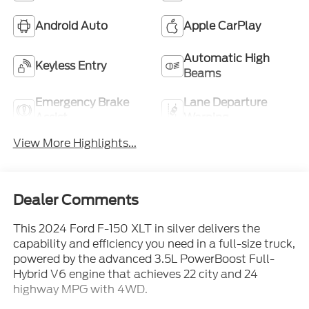
Android Auto
Apple CarPlay
Automatic High
Keyless Entry
Beams
Emergency Brake
Lane Departure
Assist
Warning
View More Highlights...
Dealer Comments
This 2024 Ford F-150 XLT in silver delivers the
capability and efficiency you need in a full-size truck,
powered by the advanced 3.5L PowerBoost Full-
Hybrid V6 engine that achieves 22 city and 24
highway MPG with 4WD.