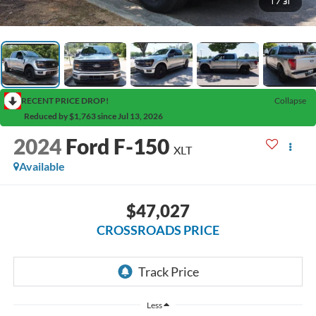
1
/
31
RECENT PRICE DROP!
Collapse
Reduced by $1,763 since Jul 13, 2026
2024
Ford F-150
XLT
Available
$47,027
CROSSROADS PRICE
Less