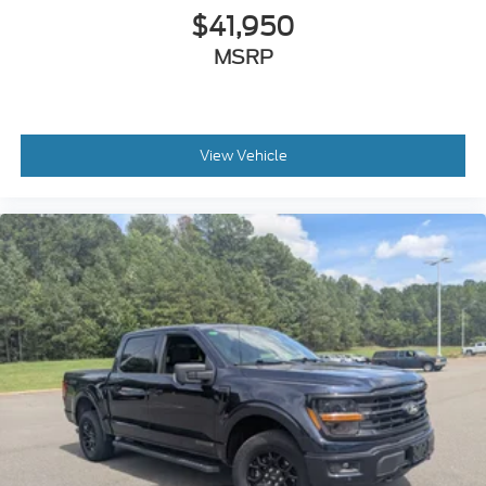
$41,950
MSRP
View Vehicle