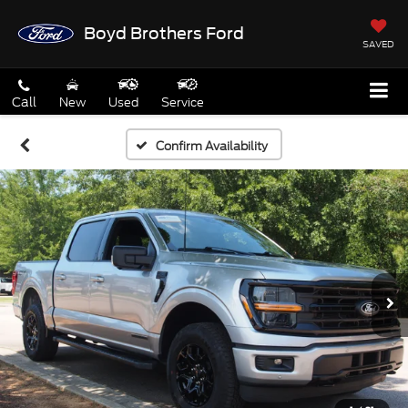
Boyd Brothers Ford
SAVED
Call
New
Used
Service
Confirm Availability