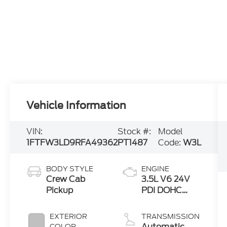
Vehicle Information
VIN:
Stock #:
Model
1FTFW3LD9RFA49362
PT1487
Code:
W3L
BODY STYLE
ENGINE
Crew Cab
3.5L V6 24V
Pickup
PDI DOHC
Twin Turbo
Hybrid
EXTERIOR
TRANSMISSION
Automatic
COLOR