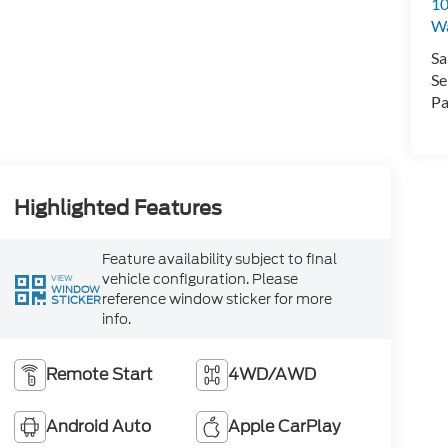
10
Wa
Sa
Se
Pa
Highlighted Features
Feature availability subject to final
vehicle configuration. Please
VIEW
WINDOW
reference window sticker for more
STICKER
info.
Remote Start
4WD/AWD
Android Auto
Apple CarPlay