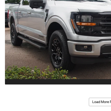
Load More 