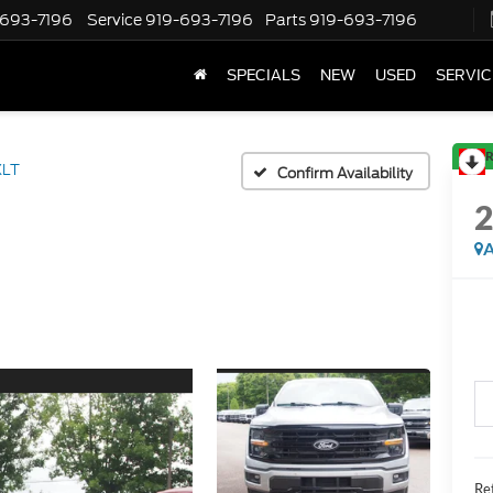
-693-7196
Service
919-693-7196
Parts
919-693-7196
SPECIALS
NEW
USED
SERVIC
R
XLT
Confirm Availability
A
Ret