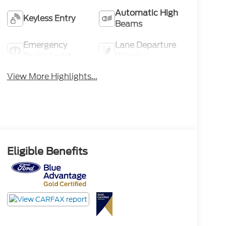
Automatic High
Keyless Entry
Beams
Emergency
Lane Departure
Brake Assist
Warning
View More Highlights...
Eligible Benefits