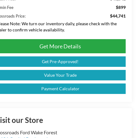
$899
min Fee
$44,741
ossroads Price:
lease Note:
We turn our inventory daily, please check with the
aler to confirm vehicle availability.
Get More Details
Get Pre-Approved!
Value Your Trade
Payment Calculator
isit our Store
ossroads Ford Wake Forest