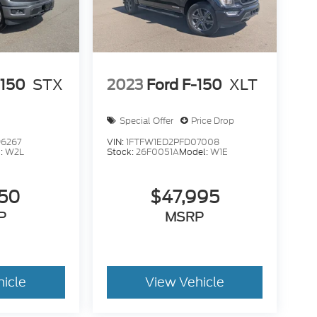
-150
STX
2023
Ford F-150
XLT
Special Offer
Price Drop
6267
VIN:
1FTFW1ED2PFD07008
:
W2L
Stock:
26F0051A
Model:
W1E
950
$47,995
P
MSRP
hicle
View Vehicle