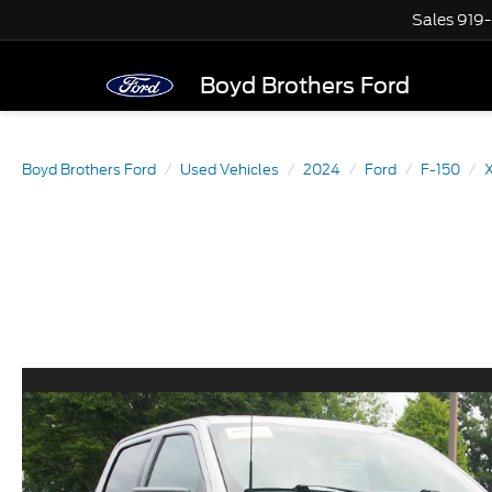
Sales
919
Boyd Brothers Ford
Boyd Brothers Ford
Used Vehicles
2024
Ford
F-150