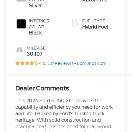
Silver
INTERIOR
FUEL TYPE
Hybrid Fuel
COLOR
Black
MILEAGE
30,107
4.15 (
27 Reviews
) -
Edmunds.com
Dealer Comments
This 2024 Ford F-150 XLT delivers the
capability and efficiency you need for work
and life, backed by Ford's trusted truck
heritage. With solid construction and
practical features designed for real-world