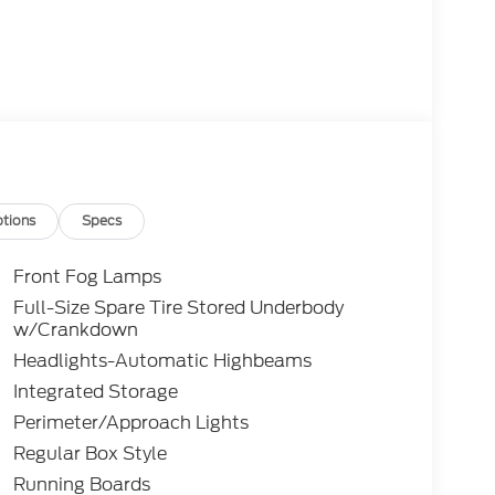
tions
Specs
Front Fog Lamps
Full-Size Spare Tire Stored Underbody
w/Crankdown
Headlights-Automatic Highbeams
Integrated Storage
Perimeter/Approach Lights
Regular Box Style
Running Boards