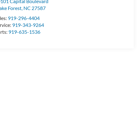
101 Capital Boulevard
ke Forest
,
NC
27587
les:
919-296-4404
rvice:
919-343-9264
rts:
919-635-1536