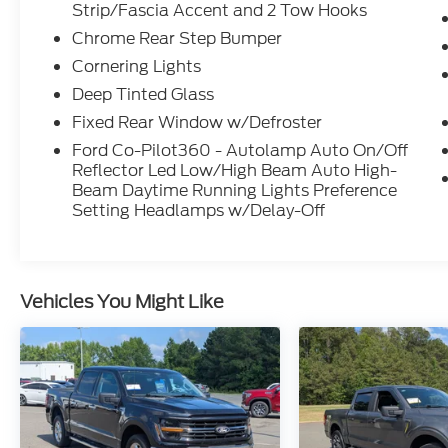
Strip/Fascia Accent and 2 Tow Hooks
lockable rear storage and console
Chrome Rear Step Bumper
worksurface
- Remote start system and auto-dimming
Cornering Lights
rearview mirror
Deep Tinted Glass
- Pro Power Onboard 2.4KW for job site
Fixed Rear Window w/Defroster
convenience
- SiriusXM 360L satellite radio with 360L
Ford Co-Pilot360 - Autolamp Auto On/Off
Reflector Led Low/High Beam Auto High-
programming
Beam Daytime Running Lights Preference
- Dual-zone automatic temperature control
Setting Headlamps w/Delay-Off
- Heated power door mirrors with turn
signals and LED spotlights
The hybrid powertrain balances capability
Vehicles You Might Like
with efficiency, delivering 22 city and 24
highway mpg while maintaining the
payload and towing heritage F-150 owners
expect. The silver exterior presents a
professional appearance that works equally
well on the job site or around town. Inside,
the SYNC 4 system keeps you connected