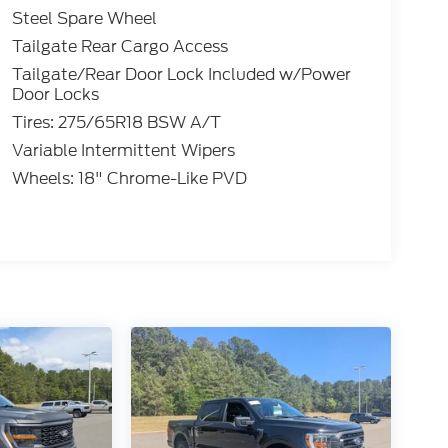
Steel Spare Wheel
Tailgate Rear Cargo Access
Tailgate/Rear Door Lock Included w/Power
Door Locks
Tires: 275/65R18 BSW A/T
Variable Intermittent Wipers
Wheels: 18" Chrome-Like PVD