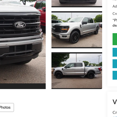
Ad
Cr
*
P
de
V
Photos
Cr