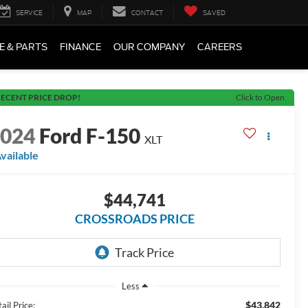
SERVICE
MAP
CONTACT
SAVED
E & PARTS
FINANCE
OUR COMPANY
CAREERS
ECENT PRICE DROP!
Click to Open
2024
Ford F-150
XLT
vailable
$44,741
CROSSROADS PRICE
Less
$43,842
ail Price: