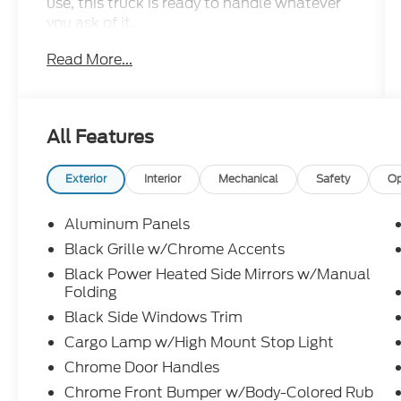
use, this truck is ready to handle whatever
you ask of it.
Read More...
- 3.5L PowerBoost Full-Hybrid V6 engine
with 10-speed automatic transmission
- 4WD with electronic locking differentials
and 3.73 axle ratio
All Features
- XLT Black Appearance Package with 18"
gloss black wheels and black running
boards
Exterior
Interior
Mechanical
Safety
Op
- Adaptive Cruise Control with Stop & Go
and lane centering technology
Aluminum Panels
- Ford BlueCruise equipped with 90-day
Black Grille w/Chrome Accents
trial access
Black Power Heated Side Mirrors w/Manual
- Intelligent Access with push button start
Folding
and remote tailgate release
Black Side Windows Trim
- Connected Navigation system with SYNC
4 enhanced voice recognition
Cargo Lamp w/High Mount Stop Light
- Heated front seats and power-sliding rear
Chrome Door Handles
window
Chrome Front Bumper w/Body-Colored Rub
- Mobile Office Package with partitioned