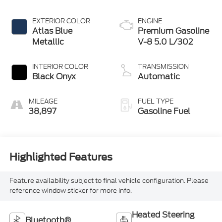
EXTERIOR COLOR
ENGINE
Atlas Blue
Premium Gasoline
Metallic
V-8 5.0 L/302
INTERIOR COLOR
TRANSMISSION
Black Onyx
Automatic
MILEAGE
FUEL TYPE
38,897
Gasoline Fuel
Highlighted Features
Feature availability subject to final vehicle configuration. Please
reference window sticker for more info.
Heated Steering
Bluetooth®