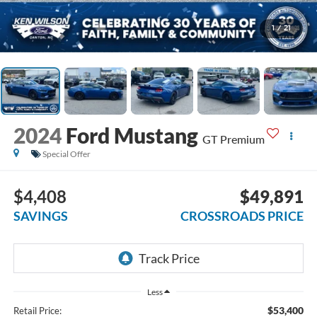
1
/
21
2024
Ford Mustang
GT Premium
Special Offer
$4,408
$49,891
SAVINGS
CROSSROADS PRICE
Less
$53,400
Retail Price: