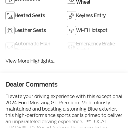
Wheel
Heated Seats
Keyless Entry
Leather Seats
Wi-Fi Hotspot
Automatic High
Emergency Brake
Beams
Assist
View More Highlights...
Dealer Comments
Elevate your driving experience with this exceptional
2024 Ford Mustang GT Premium. Meticulously
maintained and boasting a stunning Blue exterior,
this high-performance sports car is primed to deliver
an unparalleled driving experience.- **LOCAL
TRADE**- 10-Speed Automatic Transmission-