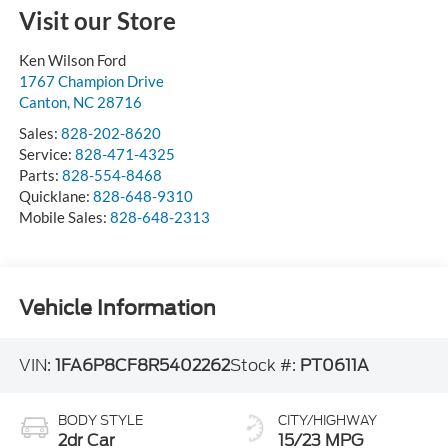
Visit our Store
Ken Wilson Ford
1767 Champion Drive
Canton
,
NC
28716
Sales:
828-202-8620
Service:
828-471-4325
Parts:
828-554-8468
Quicklane:
828-648-9310
Mobile Sales:
828-648-2313
Vehicle Information
VIN:
1FA6P8CF8R5402262
Stock #:
PT0611A
BODY STYLE
CITY/HIGHWAY
2dr Car
15/23 MPG