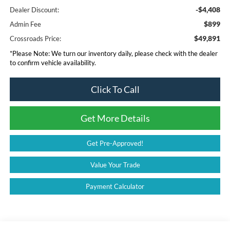
-$4,408
Dealer Discount:
$899
Admin Fee
$49,891
Crossroads Price:
*
Please Note:
We turn our inventory daily, please check with the dealer
to confirm vehicle availability.
Click To Call
Get More Details
Get Pre-Approved!
Value Your Trade
Payment Calculator