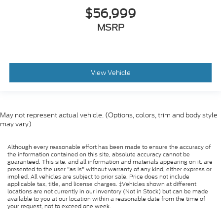
$56,999
MSRP
View Vehicle
May not represent actual vehicle. (Options, colors, trim and body style
may vary)
Although every reasonable effort has been made to ensure the accuracy of
the information contained on this site, absolute accuracy cannot be
guaranteed. This site, and all information and materials appearing on it, are
presented to the user "as is" without warranty of any kind, either express or
implied. All vehicles are subject to prior sale. Price does not include
applicable tax, title, and license charges. ‡Vehicles shown at different
locations are not currently in our inventory (Not in Stock) but can be made
available to you at our location within a reasonable date from the time of
your request, not to exceed one week.