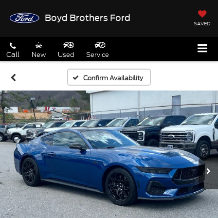
Boyd Brothers Ford
SAVED
Call
New
Used
Service
Confirm Availability