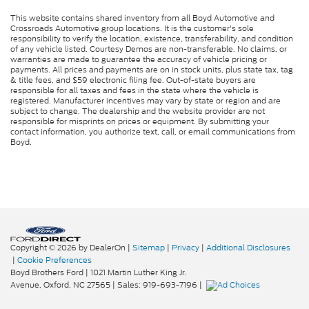
This website contains shared inventory from all Boyd Automotive and
Crossroads Automotive group locations. It is the customer's sole
responsibility to verify the location, existence, transferability, and condition
of any vehicle listed. Courtesy Demos are non-transferable. No claims, or
warranties are made to guarantee the accuracy of vehicle pricing or
payments. All prices and payments are on in stock units, plus state tax, tag
& title fees, and $59 electronic filing fee. Out-of-state buyers are
responsible for all taxes and fees in the state where the vehicle is
registered. Manufacturer incentives may vary by state or region and are
subject to change. The dealership and the website provider are not
responsible for misprints on prices or equipment. By submitting your
contact information, you authorize text, call, or email communications from
Boyd.
Copyright © 2026
by DealerOn
|
Sitemap
|
Privacy
|
Additional Disclosures
|
Cookie Preferences
Boyd Brothers Ford
|
1021 Martin Luther King Jr.
Avenue,
Oxford,
NC
27565
| Sales:
919-693-7196
|