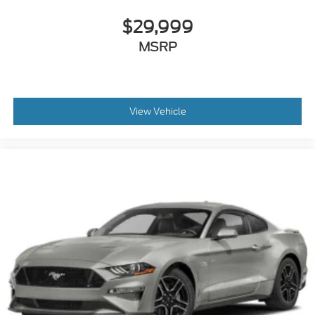
Universal Garage Door Opener
$29,999
Cruise Control
MSRP
Climate Control
Multi-Zone A/C
A/C
Power Driver Seat
View Vehicle
Power Passenger Seat
Leather Seats
Bucket Seats
Driver Adjustable Lumbar
Auto-Dimming Rearview Mirror
Driver Vanity Mirror
Passenger Vanity Mirror
Driver Illuminated Vanity Mirror
Passenger Illuminated Visor Mirror
Floor Mats