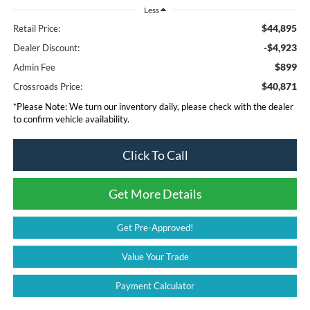
Less
$44,895
Retail Price:
-$4,923
Dealer Discount:
$899
Admin Fee
$40,871
Crossroads Price:
*
Please Note:
We turn our inventory daily, please check with the dealer
to confirm vehicle availability.
Click To Call
Get More Details
Get Pre-Approved!
Value Your Trade
Payment Calculator