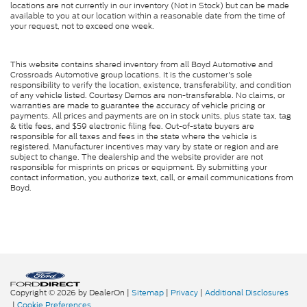
Child Safety Locks
locations are not currently in our inventory (Not in Stock) but can be made
available to you at our location within a reasonable date from the time of
Back-Up Camera
your request, not to exceed one week.
This website contains shared inventory from all Boyd Automotive and
Crossroads Automotive group locations. It is the customer's sole
responsibility to verify the location, existence, transferability, and condition
of any vehicle listed. Courtesy Demos are non-transferable. No claims, or
warranties are made to guarantee the accuracy of vehicle pricing or
payments. All prices and payments are on in stock units, plus state tax, tag
& title fees, and $59 electronic filing fee. Out-of-state buyers are
responsible for all taxes and fees in the state where the vehicle is
registered. Manufacturer incentives may vary by state or region and are
subject to change. The dealership and the website provider are not
responsible for misprints on prices or equipment. By submitting your
contact information, you authorize text, call, or email communications from
Boyd.
Copyright © 2026
by DealerOn
|
Sitemap
|
Privacy
|
Additional Disclosures
|
Cookie Preferences