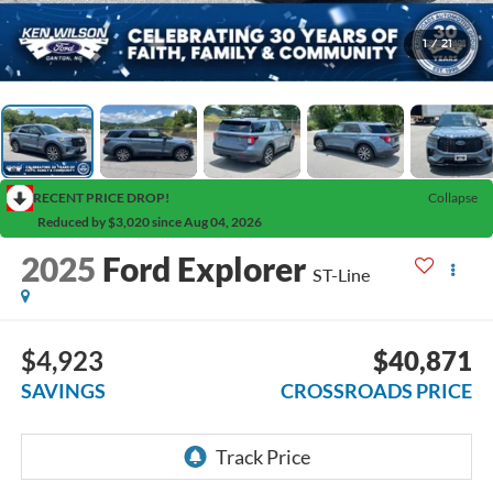
1
/
21
RECENT PRICE DROP!
Collapse
Reduced by $3,020 since Aug 04, 2026
2025
Ford Explorer
ST-Line
$4,923
$40,871
SAVINGS
CROSSROADS PRICE