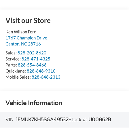
Visit our Store
Ken Wilson Ford
1767 Champion Drive
Canton
,
NC
28716
Sales:
828-202-8620
Service:
828-471-4325
Parts:
828-554-8468
Quicklane:
828-648-9310
Mobile Sales:
828-648-2313
Vehicle Information
VIN:
1FMUK7KH5SGA49532
Stock #:
U00862B