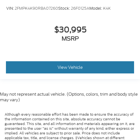
Lane Keeping Assist
VIN:
2FMPK4K90RBA07260
Stock:
26F0125A
Model:
K4K
Lane Departure Warning
Front Collision Mitigation
Driver Monitoring
$30,995
Evasion Assist
MSRP
Rear Parking Aid
Back-Up Camera
Aerial View Display System
View Vehicle
Tire Pressure Monitor
Driver Air Bag
Passenger Air Bag
May not represent actual vehicle. (Options, colors, trim and body style
Front Head Air Bag
may vary)
Rear Head Air Bag
Passenger Air Bag Sensor
Although every reasonable effort has been made to ensure the accuracy of
the information contained on this site, absolute accuracy cannot be
Knee Air Bag
guaranteed. This site, and all information and materials appearing on it, are
presented to the user "as is" without warranty of any kind, either express or
Driver Restriction Features
implied. All vehicles are subject to prior sale. Price does not include
applicable tax, title, and license charges. ‡Vehicles shown at different