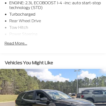
ENGINE: 2.3L ECOBOOST I-4 -inc: auto start-stop
technology (STD)
Turbocharged
Rear Wheel Drive
Tow Hitch
Power Steering
ABS
Read More...
4-Wheel Disc Brakes
Brake Assist
Aluminum Wheels
Vehicles You Might Like
Tires - Front Performance
Tires - Rear Performance
Heated Mirrors
Power Mirror(s)
Rear Defrost
Privacy Glass