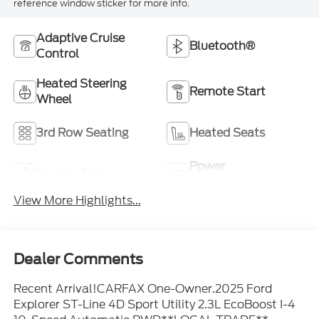
reference window sticker for more info.
Adaptive Cruise
Bluetooth®
Control
Heated Steering
Remote Start
Wheel
3rd Row Seating
Heated Seats
Power
Keyless Entry
Tailgate/Liftgate
View More Highlights...
Dealer Comments
Recent Arrival!CARFAX One-Owner.2025 Ford
Explorer ST-Line 4D Sport Utility 2.3L EcoBoost I-4