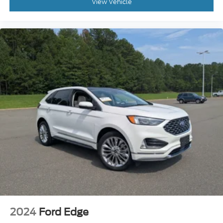
Power Windows
View Vehicle
Power Door Locks
Trip Computer
Security System
Immobilizer
Cruise Control Steering Assist
Traction Control
Stability Control
Traction Control
Front Side Air Bag
Telematics
Requires Subscription
Blind Spot Monitor
Cross-Traffic Alert
Rear Collision Mitigation
Lane Departure Warning
2024
Ford Edge