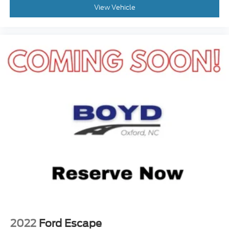
Auxiliary Audio Input
View Vehicle
Smart Device Integration
Requires Subscription
MP3 Capability
Steering Wheel Audio Controls
Bluetooth® Connection
Pass-Through Rear Seat
Rear Bench Seat
Adjustable Steering Wheel
Trip Computer
Power Windows
WiFi Hotspot
3rd Row Seat
Leather Steering Wheel
Heated Steering Wheel
Keyless Entry
2022
Ford Escape