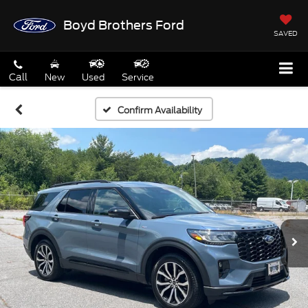
Boyd Brothers Ford
SAVED
Call
New
Used
Service
Confirm Availability