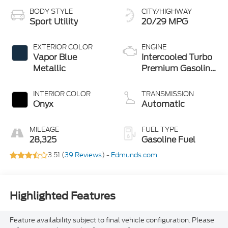
BODY STYLE
CITY/HIGHWAY
Sport Utility
20/29 MPG
EXTERIOR COLOR
ENGINE
Vapor Blue
Intercooled Turbo
Metallic
Premium Gasoline
I-4 2.3 L/140
INTERIOR COLOR
TRANSMISSION
Onyx
Automatic
MILEAGE
FUEL TYPE
28,325
Gasoline Fuel
3.51 (
39 Reviews
) -
Edmunds.com
Highlighted Features
Feature availability subject to final vehicle configuration. Please