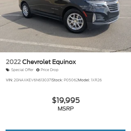
Intermittent Wipers
Variable Speed Intermittent Wipers
Rear Spoiler
Remote Trunk Release
Power Liftgate
Power Door Locks
Daytime Running Lights
Automatic Headlights
2022
Chevrolet Equinox
LED Headlights
Special Offer
Price Drop
Automatic Highbeams
VIN:
2GNAXKEV6N6130371
Stock:
P05062
Model:
1XR26
Fog Lamps
AM/FM Stereo
$19,995
Premium Sound System
Satellite Radio
MSRP
MP3 Capability
Telematics