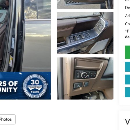
De
Ad
Cr
*
P
de
Photos
V