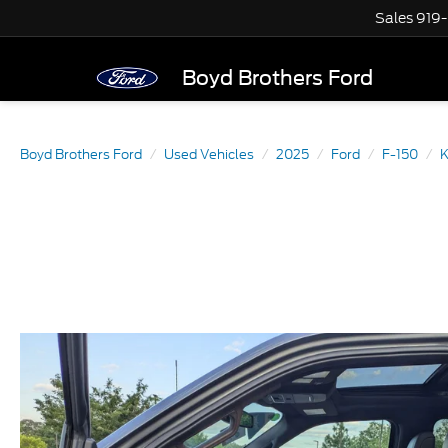
Sales
919
Boyd Brothers Ford
Boyd Brothers Ford
Used Vehicles
2025
Ford
F-150
K