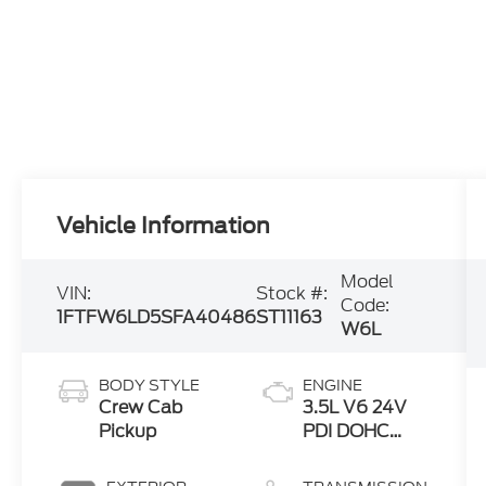
Vehicle Information
Model
VIN:
Stock #:
Code:
1FTFW6LD5SFA40486
ST11163
W6L
BODY STYLE
ENGINE
Crew Cab
3.5L V6 24V
Pickup
PDI DOHC
Twin Turbo
Hybrid