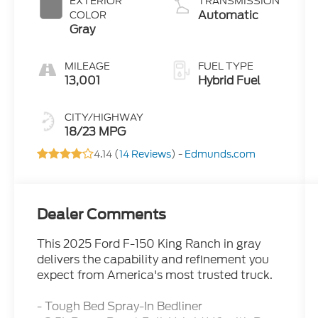
EXTERIOR
TRANSMISSION
Automatic
COLOR
Gray
MILEAGE
FUEL TYPE
13,001
Hybrid Fuel
CITY/HIGHWAY
18/23 MPG
4.14 (
14 Reviews
) -
Edmunds.com
Dealer Comments
This 2025 Ford F-150 King Ranch in gray
delivers the capability and refinement you
expect from America's most trusted truck.
- Tough Bed Spray-In Bedliner