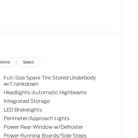
tions
Specs
Full-Size Spare Tire Stored Underbody
w/Crankdown
Headlights-Automatic Highbeams
Integrated Storage
LED Brakelights
Perimeter/Approach Lights
Power Rear Window w/Defroster
Power Running Boards/Side Steps