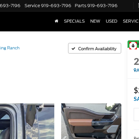
-693-7196
Service
919-693-7196
Parts
919-693-7196
SPECIALS
NEW
USED
SERVIC
R
ing Ranch
Confirm Availability
A
$
S
Ret