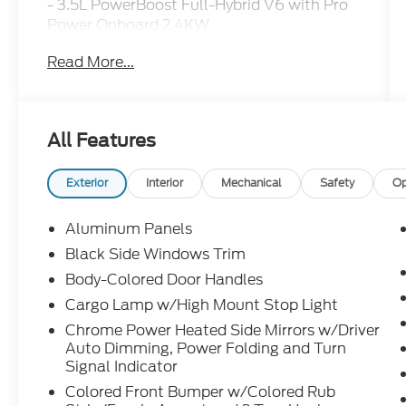
- 3.5L PowerBoost Full-Hybrid V6 with Pro
Power Onboard 2.4KW
- MAX TOW Electronic Locking with 3.73
Read More...
Axle Ratio
- King Ranch Multicontour Leather Bucket
Seats
- B&O Unleashed Sound System by Bang &
All Features
Olufsen with 14 Speakers
- SYNC 4 with Enhanced Voice Recognition
and Connected Navigation
Exterior
Interior
Mechanical
Safety
Op
- Power Moonroof
- Heated and Ventilated Front Seats
Aluminum Panels
- Heated Steering Wheel
Black Side Windows Trim
- Heads-Up Display
Body-Colored Door Handles
- Dual Zone Automatic Climate Control
- Auto High-Beam Headlights with Fog
Cargo Lamp w/High Mount Stop Light
Lights
Chrome Power Heated Side Mirrors w/Driver
- 20" Chrome-Like PVD Wheels
Auto Dimming, Power Folding and Turn
- FordPass Connect 5G
Signal Indicator
- Electronic Stability Control with Traction
Colored Front Bumper w/Colored Rub
Control