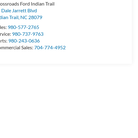
ossroads Ford Indian Trail
 Dale Jarrett Blvd
dian Trail
,
NC
28079
les:
980-577-2765
rvice:
980-737-9763
rts:
980-243-0636
mmercial Sales:
704-774-4952