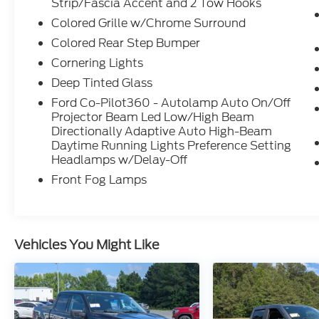
Strip/Fascia Accent and 2 Tow Hooks
Colored Grille w/Chrome Surround
The PowerBoost Hybrid engine balances
Colored Rear Step Bumper
efficiency with performance, delivering
consistent fuel economy at 23 MPG city and
Cornering Lights
highway. This full-hybrid system integrates
Deep Tinted Glass
seamlessly with the 10-speed automatic
Ford Co-Pilot360 - Autolamp Auto On/Off
transmission and 4WD capability, providing
Projector Beam Led Low/High Beam
the power output you need for towing and
Directionally Adaptive Auto High-Beam
hauling while maintaining responsible fuel
Daytime Running Lights Preference Setting
consumption on every drive.
Headlamps w/Delay-Off
Front Fog Lamps
King Ranch trim elevates the cabin
experience with genuine leather
appointments and multicontour seats
designed for all-day comfort. The power-
Vehicles You Might Like
adjustable driver seat with memory settings
recalls your preferred position
automatically, while dual-zone climate
control keeps both front occupants
comfortable regardless of conditions