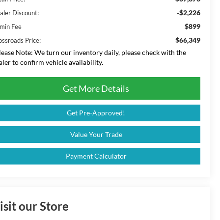
-$2,226
aler Discount:
$899
min Fee
$66,349
ossroads Price:
lease Note:
We turn our inventory daily, please check with the
aler to confirm vehicle availability.
Get More Details
Get Pre-Approved!
Value Your Trade
Payment Calculator
isit our Store