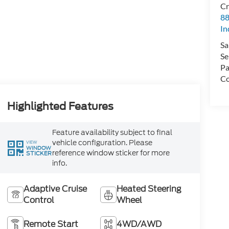
Cr
88
In
Sa
Se
Pa
Co
Highlighted Features
Feature availability subject to final
vehicle configuration. Please
VIEW
WINDOW
reference window sticker for more
STICKER
info.
Adaptive Cruise
Heated Steering
Control
Wheel
Remote Start
4WD/AWD