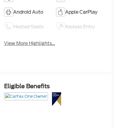
Android Auto
Apple CarPlay
Heated Seats
Keyless Entry
View More Highlights...
Eligible Benefits