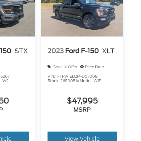
-150
STX
2023
Ford F-150
XLT
Special Offer
Price Drop
6267
VIN:
1FTFW1ED2PFD07008
:
W2L
Stock:
26F0051A
Model:
W1E
950
$47,995
P
MSRP
hicle
View Vehicle