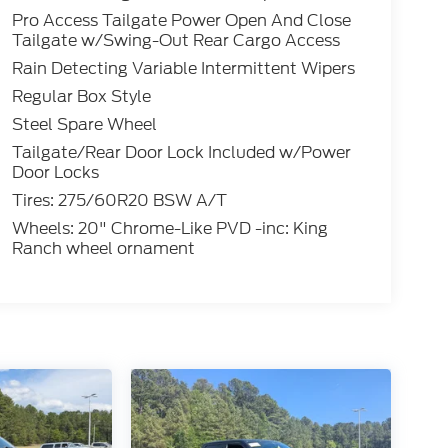
Pro Access Tailgate Power Open And Close
Tailgate w/Swing-Out Rear Cargo Access
Rain Detecting Variable Intermittent Wipers
Regular Box Style
Steel Spare Wheel
Tailgate/Rear Door Lock Included w/Power
Door Locks
Tires: 275/60R20 BSW A/T
Wheels: 20" Chrome-Like PVD -inc: King
Ranch wheel ornament