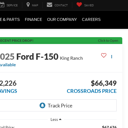
SERVICE
MAP
CONTACT
SAVED
E & PARTS
FINANCE
OUR COMPANY
CAREERS
ECENT PRICE DROP!
Click to Open
2025
Ford F-150
King Ranch
vailable
2,226
$66,349
AVINGS
CROSSROADS PRICE
Less
$67,676
ail Price: