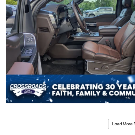
Load More 