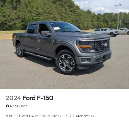
2024
Ford F-150
Price Drop
VIN:
1FTEW2LP4RKE96267
Stock:
25F201A
Model:
W2L