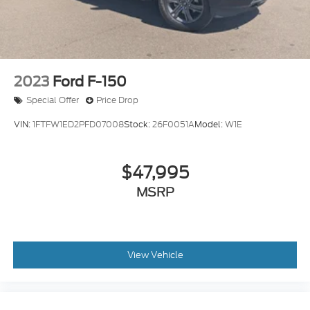
2023
Ford F-150
Special Offer
Price Drop
VIN:
1FTFW1ED2PFD07008
Stock:
26F0051A
Model:
W1E
$47,995
MSRP
View Vehicle