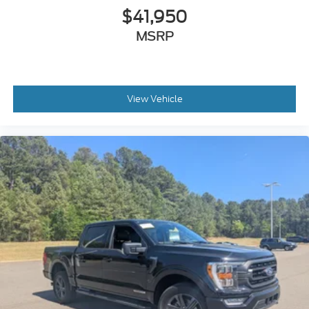
$41,950
MSRP
View Vehicle