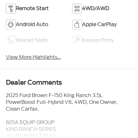
Remote Start
4WD/AWD
Android Auto
Apple CarPlay
Heated Seats
Keyless Entry
View More Highlights...
Dealer Comments
2025 Ford Brown F-150 King Ranch 3.5L
PowerBoost Full-Hybrid V6, 4WD, One Owner,
Clean Carfax.
601A EQUIP GROUP
KING RANCH SERIES
.BLUECRUISE EQUIP