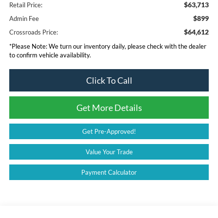
$63,713
Retail Price:
$899
Admin Fee
$64,612
Crossroads Price:
*
Please Note:
We turn our inventory daily, please check with the dealer
to confirm vehicle availability.
Click To Call
Get More Details
Get Pre-Approved!
Value Your Trade
Payment Calculator