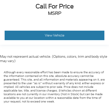
Call For Price
MSRP
View Vehicle
May not represent actual vehicle. (Options, colors, trim and body style
may vary)
Although every reasonable effort has been made to ensure the accuracy of
the information contained on this site, absolute accuracy cannot be
guaranteed. This site, and all information and materials appearing on it, are
presented to the user "as is" without warranty of any kind, either express or
implied. All vehicles are subject to prior sale. Price does not include
applicable tax, title, and license charges. ‡Vehicles shown at different
locations are not currently in our inventory (Not in Stock) but can be made
available to you at our location within a reasonable date from the time of
your request, not to exceed one week.