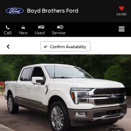
Boyd Brothers Ford
SAVED
Call
New
Used
Service
Confirm Availability