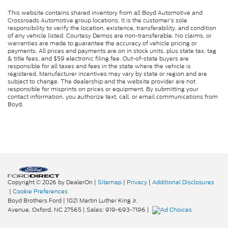
This website contains shared inventory from all Boyd Automotive and
Crossroads Automotive group locations. It is the customer's sole
responsibility to verify the location, existence, transferability, and condition
of any vehicle listed. Courtesy Demos are non-transferable. No claims, or
warranties are made to guarantee the accuracy of vehicle pricing or
payments. All prices and payments are on in stock units, plus state tax, tag
& title fees, and $59 electronic filing fee. Out-of-state buyers are
responsible for all taxes and fees in the state where the vehicle is
registered. Manufacturer incentives may vary by state or region and are
subject to change. The dealership and the website provider are not
responsible for misprints on prices or equipment. By submitting your
contact information, you authorize text, call, or email communications from
Boyd.
Copyright © 2026
by DealerOn
|
Sitemap
|
Privacy
|
Additional Disclosures
|
Cookie Preferences
Boyd Brothers Ford
|
1021 Martin Luther King Jr.
Avenue,
Oxford,
NC
27565
| Sales:
919-693-7196
|