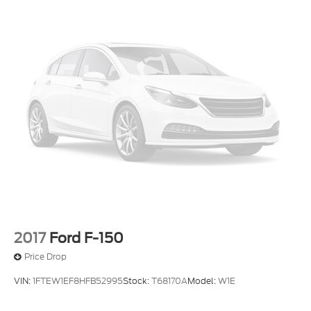
2017
Ford F-150
Price Drop
VIN:
1FTEW1EF8HFB52995
Stock:
T68170A
Model:
W1E