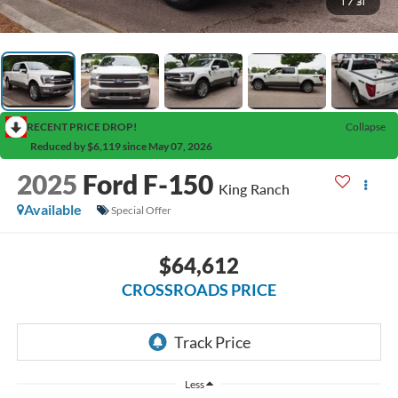
1
/
31
RECENT PRICE DROP!
Collapse
Reduced by $6,119 since May 07, 2026
2025
Ford F-150
King Ranch
Available
Special Offer
$64,612
CROSSROADS PRICE
Less