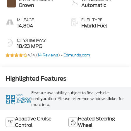
Brown
Automatic
MILEAGE
FUEL TYPE
14,804
Hybrid Fuel
CITY/HIGHWAY
18/23 MPG
4.14 (
14 Reviews
) -
Edmunds.com
Highlighted Features
Feature availability subject to final vehicle
VIEW
configuration. Please reference window sticker for
WINDOW
STICKER
more info.
Adaptive Cruise
Heated Steering
Control
Wheel