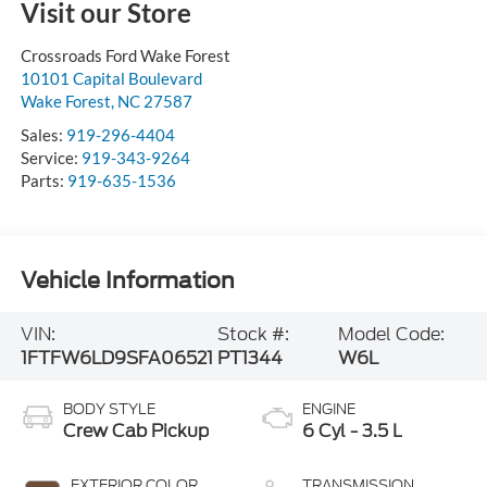
Visit our Store
Crossroads Ford Wake Forest
10101 Capital Boulevard
Wake Forest
,
NC
27587
Sales:
919-296-4404
Service:
919-343-9264
Parts:
919-635-1536
Vehicle Information
VIN:
Stock #:
Model Code:
1FTFW6LD9SFA06521
PT1344
W6L
BODY STYLE
ENGINE
Crew Cab Pickup
6 Cyl - 3.5 L
EXTERIOR COLOR
TRANSMISSION