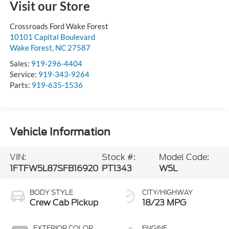
Visit our Store
Crossroads Ford Wake Forest
10101 Capital Boulevard
Wake Forest
,
NC
27587
Sales:
919-296-4404
Service:
919-343-9264
Parts:
919-635-1536
Vehicle Information
VIN:
Stock #:
Model Code:
1FTFW5L87SFB16920
PT1343
W5L
BODY STYLE
CITY/HIGHWAY
Crew Cab Pickup
18/23 MPG
EXTERIOR COLOR
ENGINE