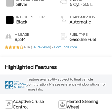
Silver
6 Cyl - 3.5 L
INTERIOR COLOR
TRANSMISSION
Black
Automatic
MILEAGE
FUEL TYPE
8,234
Gasoline Fuel
4.14 (
14 Reviews
) -
Edmunds.com
Highlighted Features
Feature availability subject to final vehicle
VIEW
configuration. Please reference window sticker for
WINDOW
STICKER
more info.
Adaptive Cruise
Heated Steering
Control
Wheel