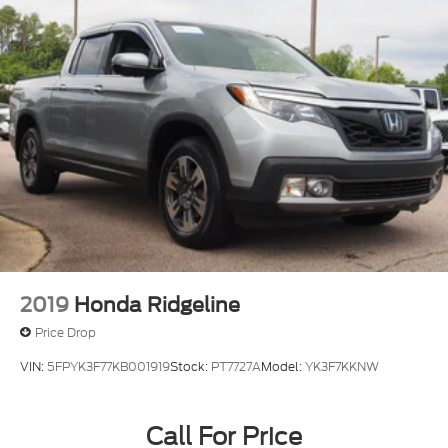
2019
Honda Ridgeline
Price Drop
VIN:
5FPYK3F77KB001919
Stock:
PT7727A
Model:
YK3F7KKNW
Call For Price