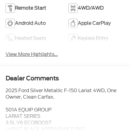
Remote Start
4WD/AWD
Android Auto
Apple CarPlay
Heated Seats
Keyless Entry
View More Highlights...
Dealer Comments
2025 Ford Silver Metallic F-150 Lariat 4WD, One
Owner, Clean Carfax.
501A EQUIP GROUP
LARIAT SERIES
3.5L V6 ECOBOOST
LARIAT BLACK APPEARANCE PKG