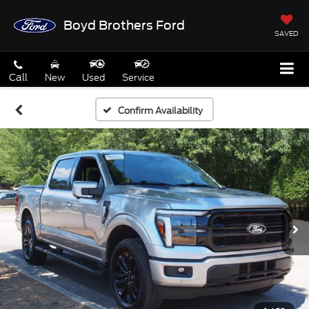
Boyd Brothers Ford
SAVED
Call
New
Used
Service
Confirm Availability