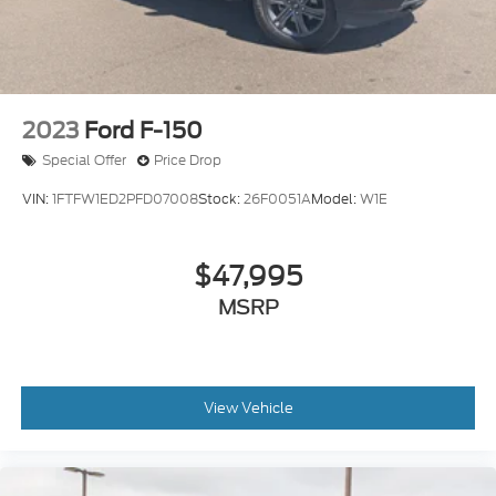
2023
Ford F-150
Special Offer
Price Drop
VIN:
1FTFW1ED2PFD07008
Stock:
26F0051A
Model:
W1E
$47,995
MSRP
View Vehicle