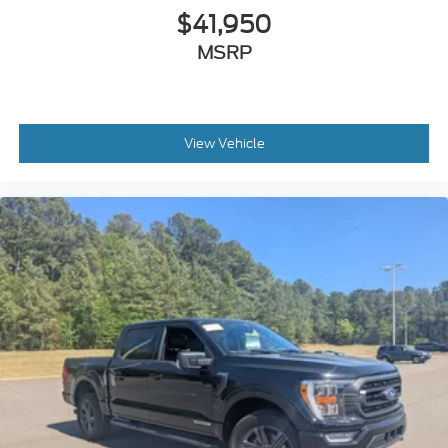
$41,950
MSRP
View Vehicle