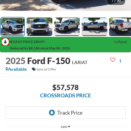
1
/
30
RECENT PRICE DROP!
Collapse
Reduced by $8,186 since May 06, 2026
2025
Ford F-150
LARIAT
Available
Special Offer
$57,578
CROSSROADS PRICE
Less