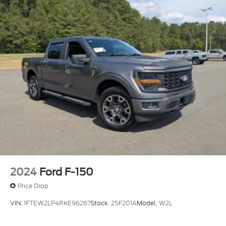
2024
Ford F-150
Price Drop
VIN:
1FTEW2LP4RKE96267
Stock:
25F201A
Model:
W2L