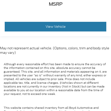
MSRP
View Vehicle
May not represent actual vehicle. (Options, colors, trim and body style
may vary)
Although every reasonable effort has been made to ensure the accuracy of
the information contained on this site, absolute accuracy cannot be
guaranteed. This site, and all information and materials appearing on it, are
presented to the user "as is" without warranty of any kind, either express or
implied. All vehicles are subject to prior sale. Price does not include
applicable tax, title, and license charges. ‡Vehicles shown at different
locations are not currently in our inventory (Not in Stock) but can be made
available to you at our location within a reasonable date from the time of
your request, not to exceed one week.
This website contains shared inventory from all Boyd Automotive and