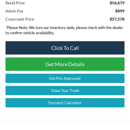
$56,679
Retail Price:
$899
Admin Fee
$57,578
Crossroads Price:
*
Please Note:
We turn our inventory daily, please check with the dealer
to confirm vehicle availability.
Click To Call
Get More Details
Get Pre-Approved!
Value Your Trade
Payment Calculator