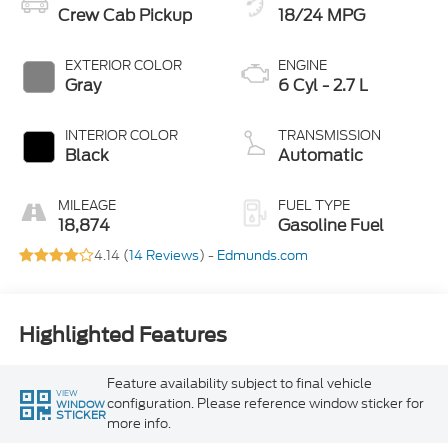
Crew Cab Pickup
18/24 MPG
EXTERIOR COLOR
ENGINE
Gray
6 Cyl - 2.7 L
INTERIOR COLOR
TRANSMISSION
Black
Automatic
MILEAGE
FUEL TYPE
18,874
Gasoline Fuel
4.14 (
14 Reviews
) -
Edmunds.com
Highlighted Features
Feature availability subject to final vehicle
VIEW
configuration. Please reference window sticker for
WINDOW
STICKER
more info.