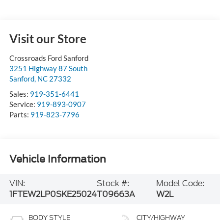
Visit our Store
Crossroads Ford Sanford
3251 Highway 87 South
Sanford
,
NC
27332
Sales:
919-351-6441
Service:
919-893-0907
Parts:
919-823-7796
Vehicle Information
VIN:
Stock #:
Model Code:
1FTEW2LP0SKE25024
T09663A
W2L
BODY STYLE
CITY/HIGHWAY