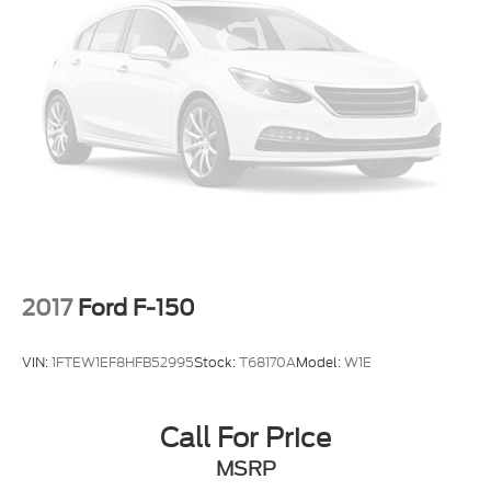
2017
Ford F-150
VIN:
1FTEW1EF8HFB52995
Stock:
T68170A
Model:
W1E
Call For Price
MSRP