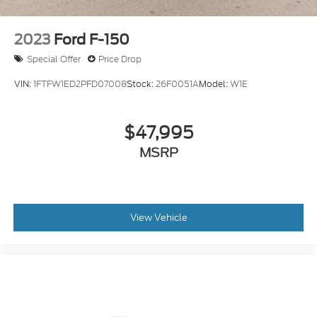
2023
Ford F-150
Special Offer
Price Drop
VIN:
1FTFW1ED2PFD07008
Stock:
26F0051A
Model:
W1E
$47,995
MSRP
View Vehicle