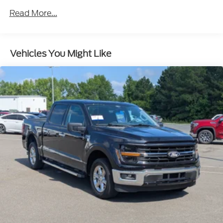
Body-Colored Front Bumper w/Body-Colored Rub
Read More...
Strip/Fascia Accent and 2 Tow Hooks
Body-Colored Rear Step Bumper
Cargo Lamp w/High Mount Stop Light
Vehicles You Might Like
Deep Tinted Glass
Fixed Rear Window w/Defroster
Ford Co-Pilot360 - Autolamp Auto On/Off
Reflector Led Low/High Beam Auto High-Beam
Daytime Running Lights Preference Setting
Headlamps w/Delay-Off
Full-Size Spare Tire Stored Underbody
w/Crankdown
Headlights-Automatic Highbeams
Integrated Storage
Perimeter/Approach Lights
Regular Box Style
Steel Spare Wheel