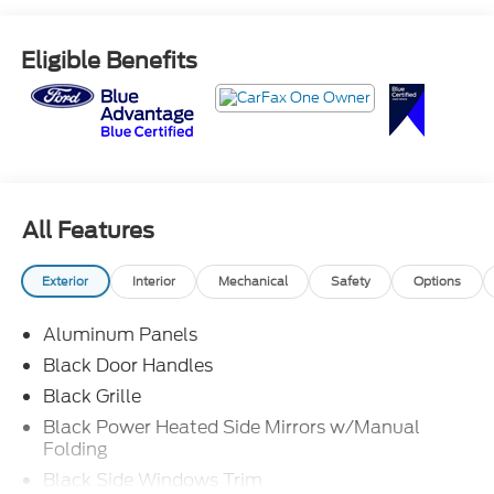
Eligible Benefits
All Features
Exterior
Interior
Mechanical
Safety
Options
Aluminum Panels
Black Door Handles
Black Grille
Black Power Heated Side Mirrors w/Manual
Folding
Black Side Windows Trim