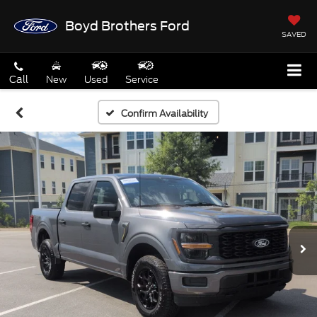
Boyd Brothers Ford
SAVED
Call
New
Used
Service
Confirm Availability