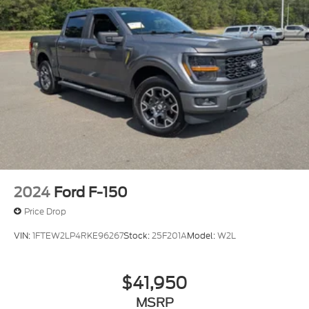
2024
Ford F-150
Price Drop
VIN:
1FTEW2LP4RKE96267
Stock:
25F201A
Model:
W2L
$41,950
MSRP