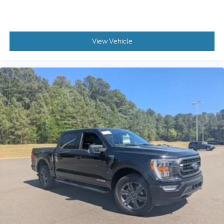
View Vehicle