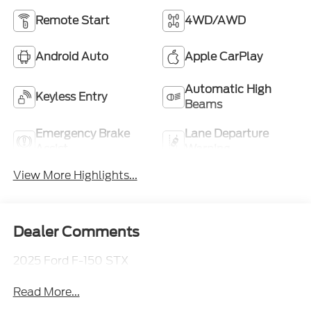
Remote Start
4WD/AWD
Android Auto
Apple CarPlay
Automatic High
Keyless Entry
Beams
Emergency Brake
Lane Departure
Assist
Warning
View More Highlights...
Dealer Comments
2025 Ford F-150 STX
Read More...