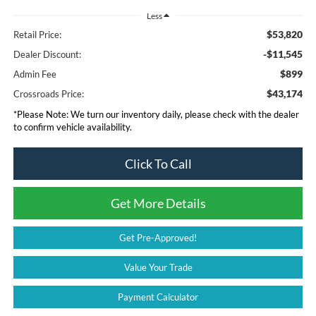
Less
$53,820
Retail Price:
-$11,545
Dealer Discount:
$899
Admin Fee
$43,174
Crossroads Price:
*
Please Note:
We turn our inventory daily, please check with the dealer
to confirm vehicle availability.
Click To Call
Get More Details
Get Pre-Approved!
Value Your Trade
Payment Calculator