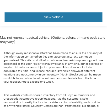
View Vehicle
May not represent actual vehicle. (Options, colors, trim and body style
may vary)
Although every reasonable effort has been made to ensure the accuracy of
the information contained on this site, absolute accuracy cannot be
guaranteed. This site, and all information and materials appearing on it, are
presented to the user "as is" without warranty of any kind, either express or
implied. All vehicles are subject to prior sale. Price does not include
applicable tax, title, and license charges. ‡Vehicles shown at different
locations are not currently in our inventory (Not in Stock) but can be made
available to you at our location within a reasonable date from the time of
your request, not to exceed one week.
This website contains shared inventory from all Boyd Automotive and
Crossroads Automotive group locations. It is the customer's sole
responsibility to verify the location, existence, transferability, and condition
of any vehicle listed. Courtesy Demos are non-transferable. No claims, or