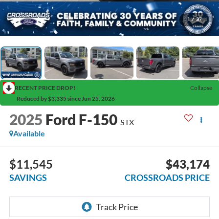
1
/
37
RECENT PRICE DROP!
Collapse
Reduced by $3,335 since Jun 25, 2026
2025
Ford F-150
STX
Available
$11,545
$43,174
SAVINGS
CROSSROADS PRICE