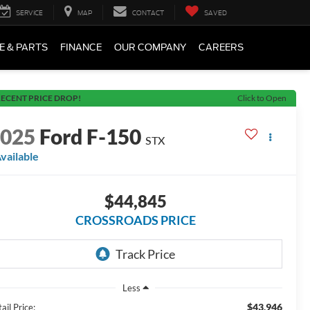
SERVICE
MAP
CONTACT
SAVED
E & PARTS
FINANCE
OUR COMPANY
CAREERS
ECENT PRICE DROP!
Click to Open
2025
Ford F-150
STX
vailable
$44,845
CROSSROADS PRICE
Less
$43,946
ail Price: