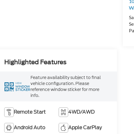
10
Wa
Sa
Se
Pa
Highlighted Features
Feature availability subject to final
vehicle configuration. Please
VIEW
WINDOW
reference window sticker for more
STICKER
info.
Remote Start
4WD/AWD
Android Auto
Apple CarPlay