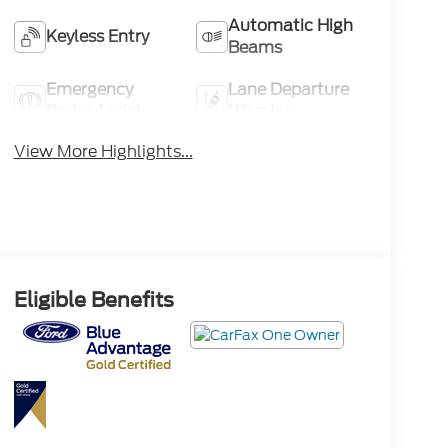
Automatic High
Keyless Entry
Beams
Emergency
Lane Departure
Brake Assist
Warning
View More Highlights...
Eligible Benefits