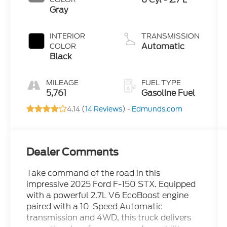
Gray
INTERIOR
TRANSMISSION
Automatic
COLOR
Black
MILEAGE
FUEL TYPE
5,761
Gasoline Fuel
4.14 (
14 Reviews
) -
Edmunds.com
Dealer Comments
Take command of the road in this
impressive 2025 Ford F-150 STX. Equipped
with a powerful 2.7L V6 EcoBoost engine
paired with a 10-Speed Automatic
transmission and 4WD, this truck delivers