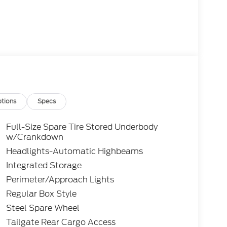
tions
Specs
Full-Size Spare Tire Stored Underbody
w/Crankdown
Headlights-Automatic Highbeams
Integrated Storage
Perimeter/Approach Lights
Regular Box Style
Steel Spare Wheel
Tailgate Rear Cargo Access