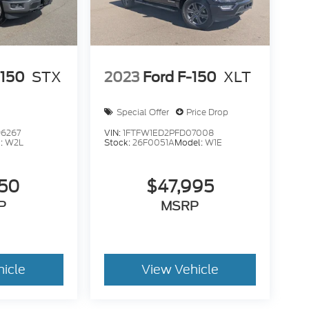
-150
STX
2023
Ford F-150
XLT
Special Offer
Price Drop
6267
VIN:
1FTFW1ED2PFD07008
:
W2L
Stock:
26F0051A
Model:
W1E
950
$47,995
P
MSRP
hicle
View Vehicle