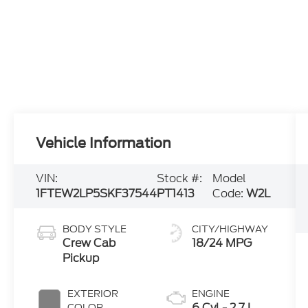
Vehicle Information
VIN:
Stock #:
Model
1FTEW2LP5SKF37544
PT1413
Code:
W2L
BODY STYLE
CITY/HIGHWAY
Crew Cab
18/24 MPG
Pickup
EXTERIOR
ENGINE
6 Cyl - 2.7 L
COLOR