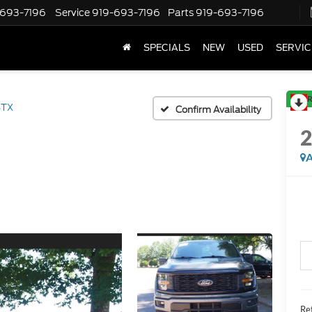
-693-7196
Service
919-693-7196
Parts
919-693-7196
SPECIALS
NEW
USED
SERVIC
R
STX
Confirm Availability
A
Ret