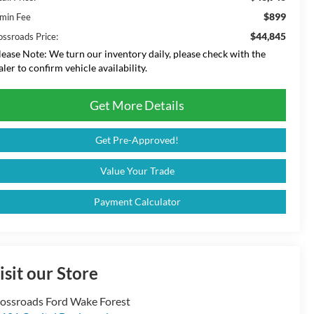
$899
min Fee
$44,845
ossroads Price:
lease Note:
We turn our inventory daily, please check with the
aler to confirm vehicle availability.
Get More Details
Get Pre-Approved!
Value Your Trade
Payment Calculator
isit our Store
ossroads Ford Wake Forest