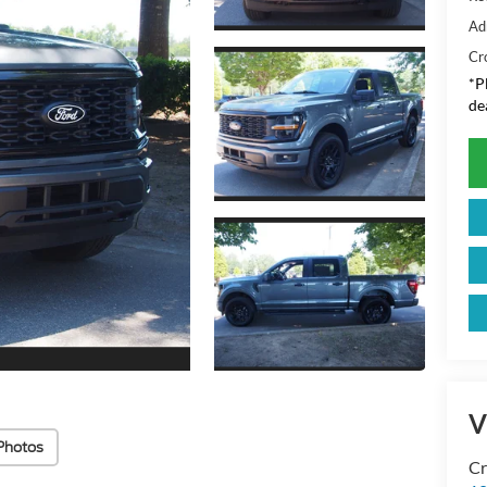
Ad
Cr
*
P
de
V
Photos
Cr