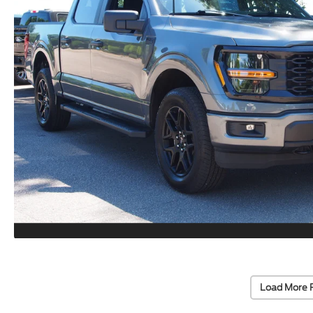
Load More 