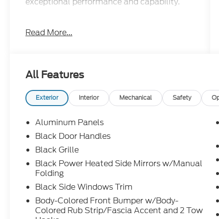
exceptional performance and capability.
- STX BLACK APPEARANCE PACKAGE:
Read More...
Includes 20" Black Wheels, Black Exterior
Badging, Gray Box Side Decal, and 6" Black
Running Boards
- EQUIPMENT GROUP 200A MID: Adds zone
All Features
lighting, 20" Dark Gray Wheels, All-Terrain
Tires, and LED Fog Lamps
- ELECTRONIC LOCKING W/3.73 AXLE
Exterior
Interior
Mechanical
Safety
Op
RATIO for enhanced traction and control
Aluminum Panels
This F-150 STX is loaded with desirable
Black Door Handles
features that elevate your driving
Black Grille
experience:
Black Power Heated Side Mirrors w/Manual
Folding
- SYNC 4 with Enhanced Voice Recognition
- Rear Parking Sensors
Black Side Windows Trim
- Auto High-beam Headlights
Body-Colored Front Bumper w/Body-
- Heated Power Side Mirrors
Colored Rub Strip/Fascia Accent and 2 Tow
- Split Folding Rear Seat