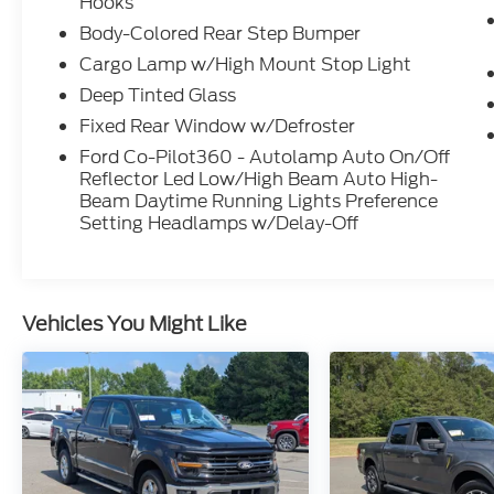
Hooks
- And much more
Body-Colored Rear Step Bumper
Cargo Lamp w/High Mount Stop Light
With an EPA-estimated 18 city / 24 highway
MPG, this truck strikes the perfect balance
Deep Tinted Glass
of power and efficiency. Backed by Ford's
Fixed Rear Window w/Defroster
renowned engineering, you can trust this F-
Ford Co-Pilot360 - Autolamp Auto On/Off
150 to tackle any job or adventure with
Reflector Led Low/High Beam Auto High-
confidence.
Beam Daytime Running Lights Preference
Setting Headlamps w/Delay-Off
Experience the uncompromising capability
of the 2025 Ford F-150 STX. Visit our
showroom today to take this exceptional
truck for a test drive.
Vehicles You Might Like