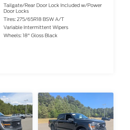
Tailgate/Rear Door Lock Included w/Power
Door Locks
Tires: 275/65R18 BSW A/T
Variable Intermittent Wipers
Wheels: 18" Gloss Black