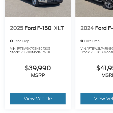
2025
Ford F-150
XLT
2024
Ford F
Price Drop
Price Drop
VIN:
1FTEW3KP7SKE07305
VIN:
1FTEW2LP4RKE9
Stock:
P05081
Model:
W3K
Stock:
25F201A
Model
$39,990
$41,
MSRP
MSR
View Vehicle
View Ve