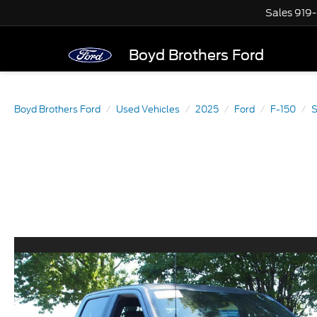
Sales
919
Boyd Brothers Ford
Boyd Brothers Ford
Used Vehicles
2025
Ford
F-150