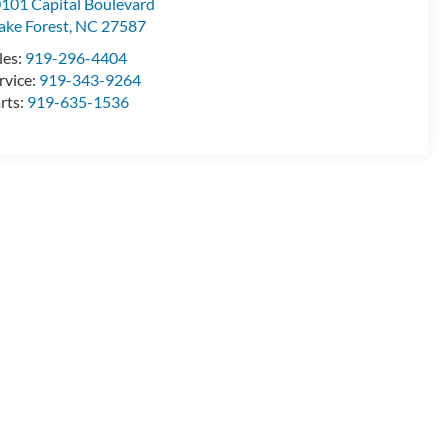
101 Capital Boulevard
ke Forest
,
NC
27587
les:
919-296-4404
rvice:
919-343-9264
rts:
919-635-1536