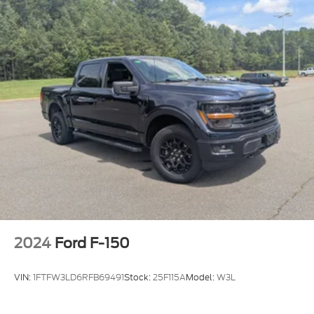
2024
Ford F-150
VIN:
1FTFW3LD6RFB69491
Stock:
25F115A
Model:
W3L