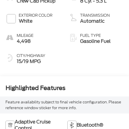
Crew Cab Pickup
8 Cyl - 5.3 L
EXTERIOR COLOR
TRANSMISSION
White
Automatic
MILEAGE
FUEL TYPE
4,498
Gasoline Fuel
CITY/HIGHWAY
15/19 MPG
Highlighted Features
Feature availability subject to final vehicle configuration. Please
reference window sticker for more info.
Adaptive Cruise
Bluetooth®
Control