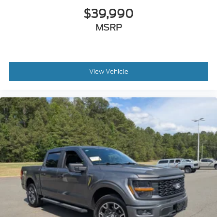
$39,990
MSRP
View Vehicle