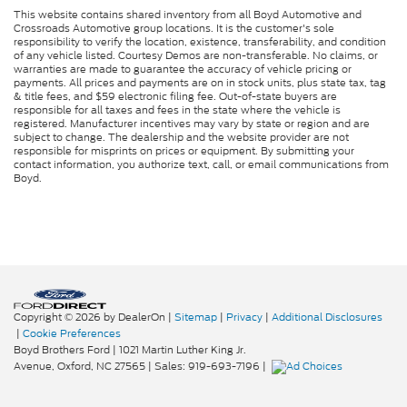
This website contains shared inventory from all Boyd Automotive and
Crossroads Automotive group locations. It is the customer's sole
responsibility to verify the location, existence, transferability, and condition
of any vehicle listed. Courtesy Demos are non-transferable. No claims, or
warranties are made to guarantee the accuracy of vehicle pricing or
payments. All prices and payments are on in stock units, plus state tax, tag
& title fees, and $59 electronic filing fee. Out-of-state buyers are
responsible for all taxes and fees in the state where the vehicle is
registered. Manufacturer incentives may vary by state or region and are
subject to change. The dealership and the website provider are not
responsible for misprints on prices or equipment. By submitting your
contact information, you authorize text, call, or email communications from
Boyd.
Copyright © 2026
by DealerOn
|
Sitemap
|
Privacy
|
Additional Disclosures
|
Cookie Preferences
Boyd Brothers Ford
|
1021 Martin Luther King Jr.
Avenue,
Oxford,
NC
27565
| Sales:
919-693-7196
|