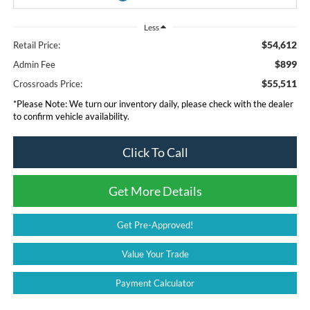
Less
$54,612
Retail Price:
$899
Admin Fee
$55,511
Crossroads Price:
*
Please Note:
We turn our inventory daily, please check with the dealer
to confirm vehicle availability.
Click To Call
Get More Details
Get Pre-Approved!
Value Your Trade
Payment Calculator