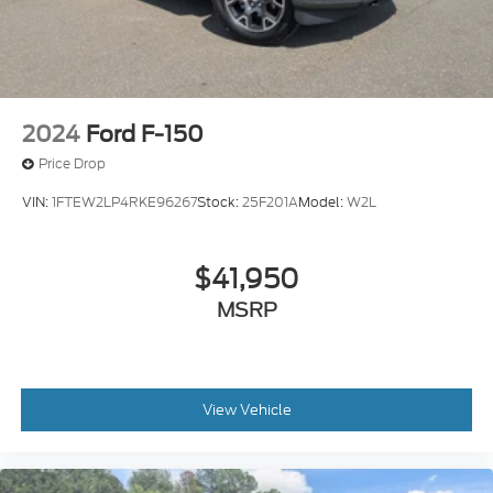
2024
Ford F-150
Price Drop
VIN:
1FTEW2LP4RKE96267
Stock:
25F201A
Model:
W2L
$41,950
MSRP
View Vehicle