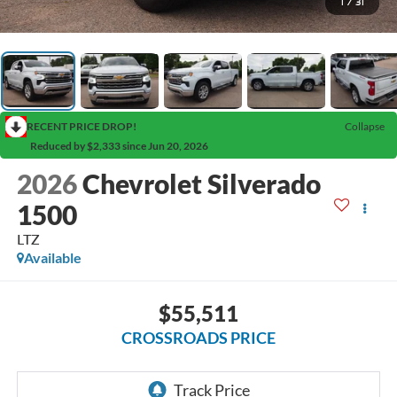
1
/
31
RECENT PRICE DROP!
Collapse
Reduced by $2,333 since Jun 20, 2026
2026
Chevrolet Silverado
1500
LTZ
Available
$55,511
CROSSROADS PRICE