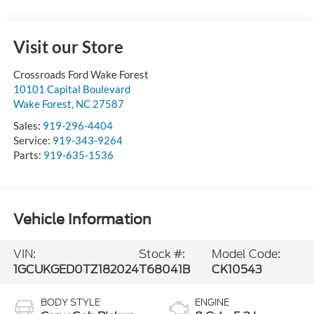
Visit our Store
Crossroads Ford Wake Forest
10101 Capital Boulevard
Wake Forest
,
NC
27587
Sales:
919-296-4404
Service:
919-343-9264
Parts:
919-635-1536
Vehicle Information
VIN:
Stock #:
Model Code:
1GCUKGED0TZ182024
T68041B
CK10543
BODY STYLE
ENGINE