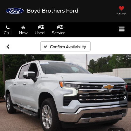
Boyd Brothers Ford
SAVED
Call
New
Used
Service
Confirm Availability