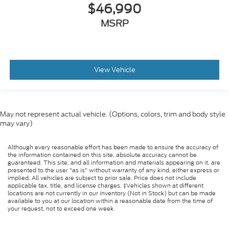
$46,990
MSRP
View Vehicle
May not represent actual vehicle. (Options, colors, trim and body style
may vary)
Although every reasonable effort has been made to ensure the accuracy of
the information contained on this site, absolute accuracy cannot be
guaranteed. This site, and all information and materials appearing on it, are
presented to the user "as is" without warranty of any kind, either express or
implied. All vehicles are subject to prior sale. Price does not include
applicable tax, title, and license charges. ‡Vehicles shown at different
locations are not currently in our inventory (Not in Stock) but can be made
available to you at our location within a reasonable date from the time of
your request, not to exceed one week.