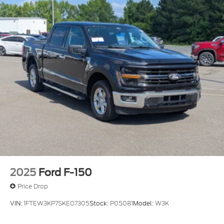
Wheels, 20" x 9" (50.8 cm x 22.9 cm) Sterling
Silver painted Aluminum
Wipers, front rain-sensing
2025
Ford F-150
Price Drop
VIN:
1FTEW3KP7SKE07305
Stock:
P05081
Model:
W3K