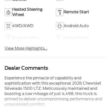
Heated Steering
Remote Start
Wheel
4WD/AWD
Android Auto
Apple CarPlay
Heated Seats
View More Highlights...
Dealer Comments
Experience the pinnacle of capability and
sophistication with this exceptional 2026 Chevrolet
Silverado 1500 LTZ. Meticulously maintained and
boasting a low mileage of just 4,498, this truck is
primed to deliver uncompromising performance and
unparalleled comfort.