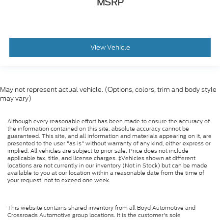
MSRP
View Vehicle
May not represent actual vehicle. (Options, colors, trim and body style
may vary)
Although every reasonable effort has been made to ensure the accuracy of
the information contained on this site, absolute accuracy cannot be
guaranteed. This site, and all information and materials appearing on it, are
presented to the user "as is" without warranty of any kind, either express or
implied. All vehicles are subject to prior sale. Price does not include
applicable tax, title, and license charges. ‡Vehicles shown at different
locations are not currently in our inventory (Not in Stock) but can be made
available to you at our location within a reasonable date from the time of
your request, not to exceed one week.
This website contains shared inventory from all Boyd Automotive and
Crossroads Automotive group locations. It is the customer's sole