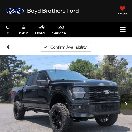
Boyd Brothers Ford
SAVED
Call
New
Used
Service
Confirm Availability