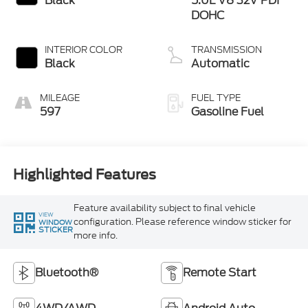
Black
5.0L V8 32V PDI
DOHC
INTERIOR COLOR
TRANSMISSION
Black
Automatic
MILEAGE
FUEL TYPE
597
Gasoline Fuel
Highlighted Features
Feature availability subject to final vehicle
VIEW
configuration. Please reference window sticker for
WINDOW
STICKER
more info.
Bluetooth®
Remote Start