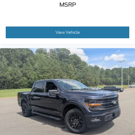
MSRP
View Vehicle