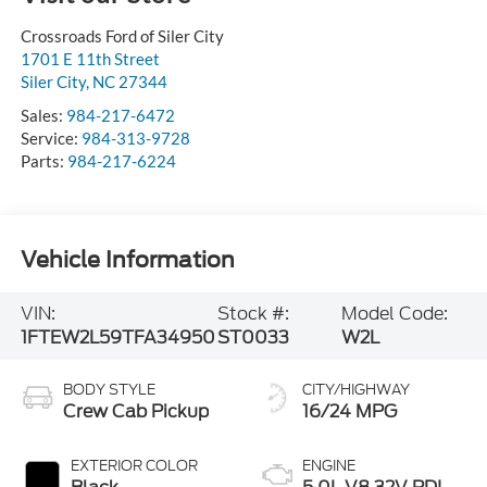
Crossroads Ford of Siler City
1701 E 11th Street
Siler City
,
NC
27344
Sales:
984-217-6472
Service:
984-313-9728
Parts:
984-217-6224
Vehicle Information
VIN:
Stock #:
Model Code:
1FTEW2L59TFA34950
ST0033
W2L
BODY STYLE
CITY/HIGHWAY
Crew Cab Pickup
16/24 MPG
EXTERIOR COLOR
ENGINE