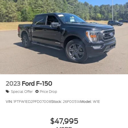
2023
Ford F-150
Special Offer
Price Drop
VIN:
1FTFW1ED2PFD07008
Stock:
26F0051A
Model:
W1E
$47,995