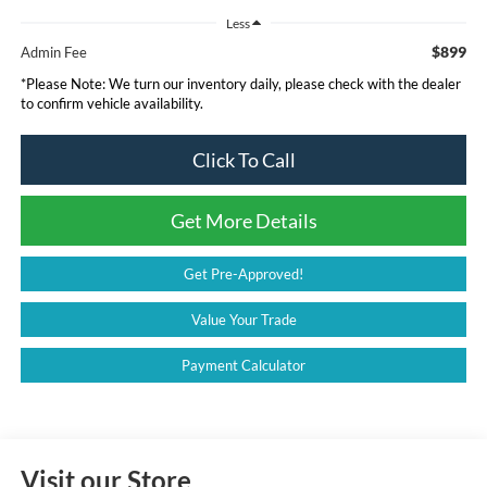
Less
$899
Admin Fee
*
Please Note:
We turn our inventory daily, please check with the dealer
to confirm vehicle availability.
Click To Call
Get More Details
Get Pre-Approved!
Value Your Trade
Payment Calculator
Visit our Store