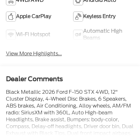
4WD/AWD
Android Auto
Apple CarPlay
Keyless Entry
Automatic High
Wi-Fi Hotspot
Beams
View More Highlights...
Dealer Comments
Black Metallic 2026 Ford F-150 STX 4WD, 12"
Cluster Display, 4-Wheel Disc Brakes, 6 Speakers,
ABS brakes, Air Conditioning, Alloy wheels, AM/FM
radio: SiriusXM with 360L, Auto High-beam
Headlights, Brake assist, Bumpers: body-color,
Compass, Delay-off headlights, Driver door bin, Dual
Exhaust with Black Tips, Dual front impact airbags,