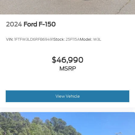
2024
Ford F-150
VIN:
1FTFW3LD6RFB69491
Stock:
25F115A
Model:
W3L
$46,990
MSRP
View Vehicle