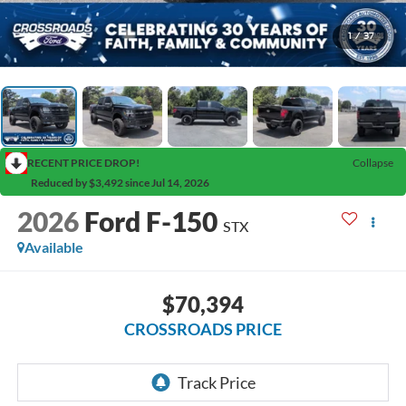
1
/
37
RECENT PRICE DROP!
Collapse
Reduced by $3,492 since Jul 14, 2026
2026
Ford F-150
STX
Available
$70,394
CROSSROADS PRICE