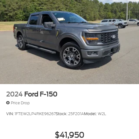
2024
Ford F-150
Price Drop
VIN:
1FTEW2LP4RKE96267
Stock:
25F201A
Model:
W2L
$41,950