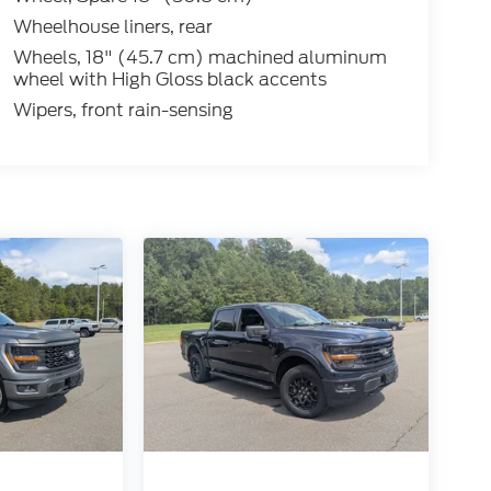
Wheelhouse liners, rear
Wheels, 18" (45.7 cm) machined aluminum
wheel with High Gloss black accents
Wipers, front rain-sensing