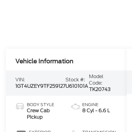
Vehicle Information
Model
VIN:
Stock #:
Code:
1GT4UZEY9TF259127
U610101A
TK20743
BODY STYLE
ENGINE
Crew Cab
8 Cyl - 6.6 L
Pickup