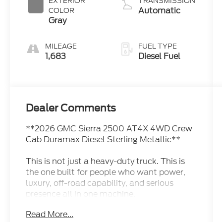
EXTERIOR
TRANSMISSION
Automatic
COLOR
Gray
MILEAGE
FUEL TYPE
1,683
Diesel Fuel
Dealer Comments
**2026 GMC Sierra 2500 AT4X 4WD Crew
Cab Duramax Diesel Sterling Metallic**
This is not just a heavy-duty truck. This is
the one built for people who want power,
luxury, off-road capability, and serious
presence all in one machine.
Read More...
This **2026 GMC Sierra 2500 AT4X 4WD