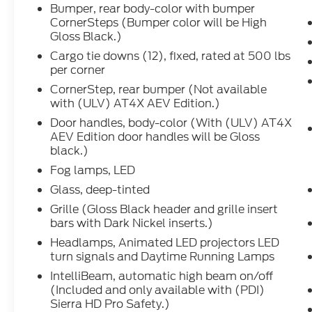
aggressive and premium off-road
Bumper, rear body-color with bumper
personality to this Sierra. You get the
CornerSteps (Bumper color will be High
capability of a 4WD heavy-duty truck with
Gloss Black.)
features like a **rear electronic-locking
Cargo tie downs (12), fixed, rated at 500 lbs
differential**, **2-speed AutoTrac transfer
per corner
case**, **traction select system with off-
CornerStep, rear bumper (Not available
road and tow-haul mode**, **trailer brake
with (ULV) AT4X AEV Edition.)
controller**, **trailering package**,
Door handles, body-color (With (ULV) AT4X
**vehicle trailering app**, **StabiliTrak
AEV Edition door handles will be Gloss
with trailer sway control**, hill start assist,
black.)
heavy-duty air cleaner, and digital variable
steering assist.
Fog lamps, LED
Glass, deep-tinted
This truck is also built to tow, with the
Grille (Gloss Black header and grille insert
**Gooseneck/5th Wheel Package**,
bars with Dark Nickel inserts.)
stamped bed holes with caps, 7-pin trailer
Headlamps, Animated LED projectors LED
harness, **3.42 rear axle ratio**, **11,350-
turn signals and Daytime Running Lamps
lb GVWR**, and the **Snow Plow
IntelliBeam, automatic high beam on/off
Prep/Camper Package** with increased
(Included and only available with (PDI)
front GAWR and roof emergency light
Sierra HD Pro Safety.)
provisions.