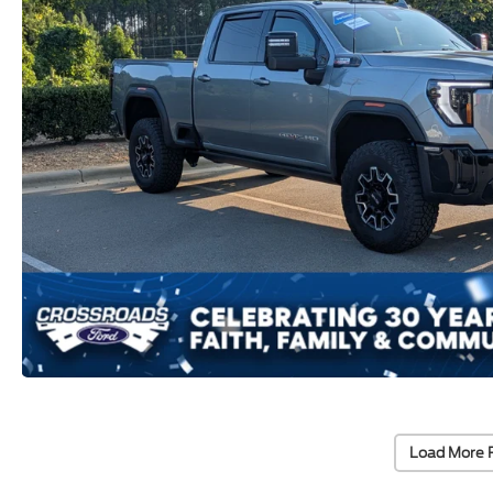
Load More 