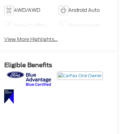
4WD/AWD
Android Auto
Apple CarPlay
Heated Seats
View More Highlights...
Eligible Benefits