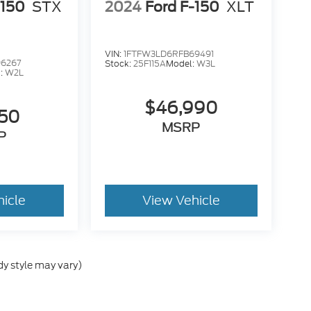
-150
STX
2024
Ford F-150
XLT
VIN:
1FTFW3LD6RFB69491
6267
Stock:
25F115A
Model:
W3L
:
W2L
$46,990
950
MSRP
P
hicle
View Vehicle
dy style may vary)