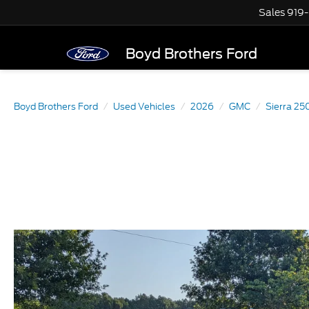
Sales
919
Boyd Brothers Ford
Boyd Brothers Ford
Used Vehicles
2026
GMC
Sierra 2