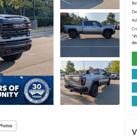
Ret
De
Ad
Cr
*
P
de
Photos
V