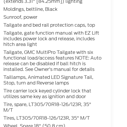
(extends 3.31" [84.25mm]) lighting
Moldings, beltline, Black
Sunroof, power
Tailgate and bed rail protection caps, top
Tailgate, gate function manual with EZ Lift
includes power lock and release, includes
hitch area light
Tailgate, GMC MultiPro Tailgate with six
functional load/access features NOTE: Auto
release can be disabled if ball hitch is
installed. See Owner's manual for details
Taillamps, Animated LED Signature Tail,
Stop, turn and Reverse lamps
Tire carrier lock keyed cylinder lock that
utilizes same key as ignition and door
Tire, spare, LT305/70R18-126/123R, 35"
M/T
Tires, LT305/70R18-126/123R, 35" M/T
Wheel, Spare 18" (50.8 cm)