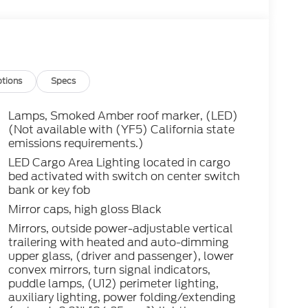
tions
Specs
Lamps, Smoked Amber roof marker, (LED)
(Not available with (YF5) California state
emissions requirements.)
LED Cargo Area Lighting located in cargo
bed activated with switch on center switch
bank or key fob
Mirror caps, high gloss Black
Mirrors, outside power-adjustable vertical
trailering with heated and auto-dimming
upper glass, (driver and passenger), lower
convex mirrors, turn signal indicators,
puddle lamps, (U12) perimeter lighting,
auxiliary lighting, power folding/extending