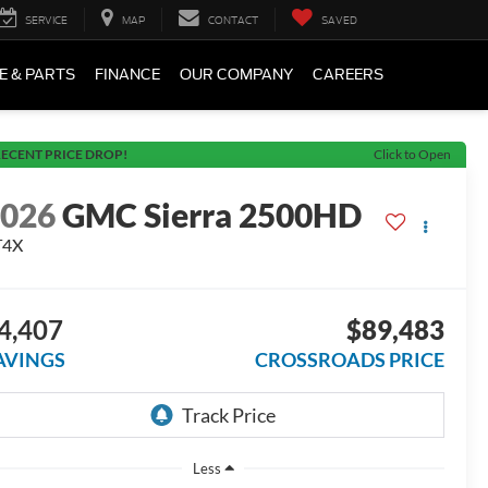
SERVICE
MAP
CONTACT
SAVED
E & PARTS
FINANCE
OUR COMPANY
CAREERS
ECENT PRICE DROP!
Click to Open
2026
GMC Sierra 2500HD
T4X
4,407
$89,483
AVINGS
CROSSROADS PRICE
Less