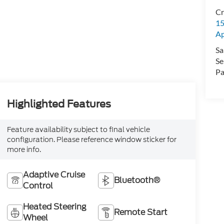
Cr
15
A
Sa
Se
Pa
Highlighted Features
Feature availability subject to final vehicle
configuration. Please reference window sticker for
more info.
Adaptive Cruise
Bluetooth®
Control
Heated Steering
Remote Start
Wheel