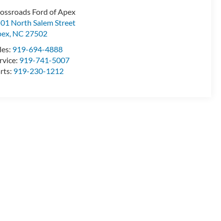
ossroads Ford of Apex
01 North Salem Street
pex
,
NC
27502
les:
919-694-4888
rvice:
919-741-5007
rts:
919-230-1212