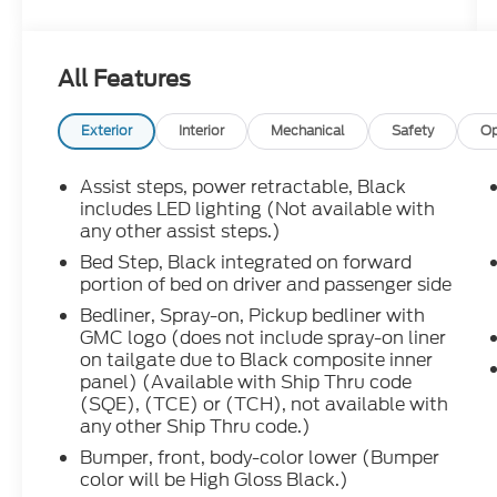
Crew Cab** comes finished in **Sterling
Metallic** with a premium **Obsidian Rush
interior**, giving it a bold, upscale look
All Features
inside and out. This truck has that high-end
GMC attitude with the toughness of a true
heavy-duty diesel, and it is built for
Exterior
Interior
Mechanical
Safety
Op
someone who wants more than just basic
capability.
Assist steps, power retractable, Black
includes LED lighting (Not available with
Under the hood, its powered by the
any other assist steps.)
legendary **Duramax 6.6L Turbo-Diesel
Bed Step, Black integrated on forward
engine** paired with the **Allison 10-speed
portion of bed on driver and passenger side
automatic transmission**. That
Bedliner, Spray-on, Pickup bedliner with
combination is exactly what heavy-duty
GMC logo (does not include spray-on liner
truck buyers look for serious pulling power,
on tailgate due to Black composite inner
smooth shifting, long-haul confidence, and
panel) (Available with Ship Thru code
the strength to handle towing, hauling,
(SQE), (TCE) or (TCH), not available with
work, travel, and weekend adventure.
any other Ship Thru code.)
Bumper, front, body-color lower (Bumper
The **AT4X** package brings a more
color will be High Gloss Black.)