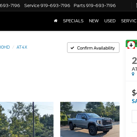
-693-7196
Service
919-693-7196
Parts
919-693-7196
SPECIALS
NEW
USED
SERVIC
R
500HD
AT4X
Confirm Availability
A
$
S