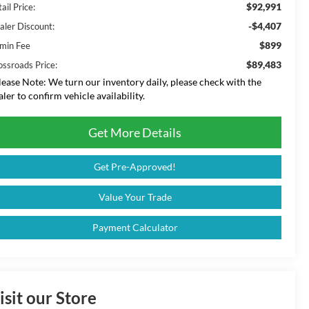
$92,991
ail Price:
-$4,407
aler Discount:
$899
min Fee
$89,483
ossroads Price:
lease Note:
We turn our inventory daily, please check with the
aler to confirm vehicle availability.
Get More Details
Get Pre-Approved!
Value Your Trade
Payment Calculator
isit our Store