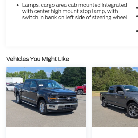
Lamps, cargo area cab mounted integrated
with center high mount stop lamp, with
Inside, this Sierra 2500 AT4X feels first-
switch in bank on left side of steering wheel
class. It comes with **16-way power front
bucket seats**, **heated front and rear
outer seats**, **ventilated front seats**,
driver seat and mirror memory, dual-zone
climate control, premium floor liners, and a
60/40 rear folding bench with storage
Vehicles You Might Like
package. It is rugged enough to work hard,
but comfortable enough to make long
drives feel easy.
Technology is a major highlight, with the
**Premium GMC Infotainment System**, a
huge **13.4-inch color touchscreen**,
**Google built-in compatibility with
navigation capability**, **wireless Apple
CarPlay**, **wireless Android Auto**,
Bluetooth®, SiriusXM trial, an **8-year
OnStar Basics plan**, and a **12.3-inch